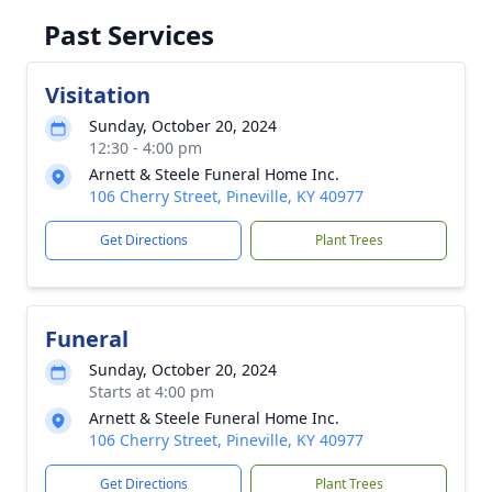
Past Services
Visitation
Sunday, October 20, 2024
12:30 - 4:00 pm
Arnett & Steele Funeral Home Inc.
106 Cherry Street, Pineville, KY 40977
Get Directions
Plant Trees
Funeral
Sunday, October 20, 2024
Starts at 4:00 pm
Arnett & Steele Funeral Home Inc.
106 Cherry Street, Pineville, KY 40977
Get Directions
Plant Trees