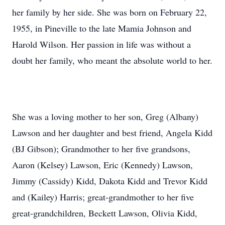
her family by her side. She was born on February 22,
1955, in Pineville to the late Mamia Johnson and
Harold Wilson. Her passion in life was without a
doubt her family, who meant the absolute world to her.
She was a loving mother to her son, Greg (Albany)
Lawson and her daughter and best friend, Angela Kidd
(BJ Gibson); Grandmother to her five grandsons,
Aaron (Kelsey) Lawson, Eric (Kennedy) Lawson,
Jimmy (Cassidy) Kidd, Dakota Kidd and Trevor Kidd
and (Kailey) Harris; great-grandmother to her five
great-grandchildren, Beckett Lawson, Olivia Kidd,