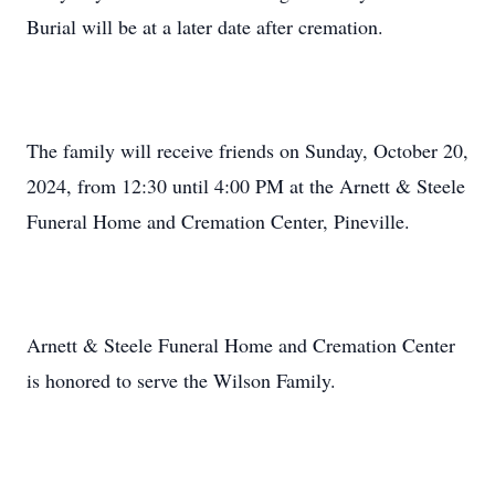
Burial will be at a later date after cremation.
The family will receive friends on Sunday, October 20,
2024, from 12:30 until 4:00 PM at the Arnett & Steele
Funeral Home and Cremation Center, Pineville.
Arnett & Steele Funeral Home and Cremation Center
is honored to serve the Wilson Family.