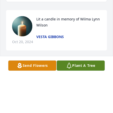
Lit a candle in memory of Wilma Lynn 
Wilson
VESTA GIBBONS
Oct 20, 2024
Send Flowers
Plant A Tree
I seem to be forgotten.. I will miss 
you sis!! 

William Wilson
WILLIAM WILSON
Oct 20, 2024