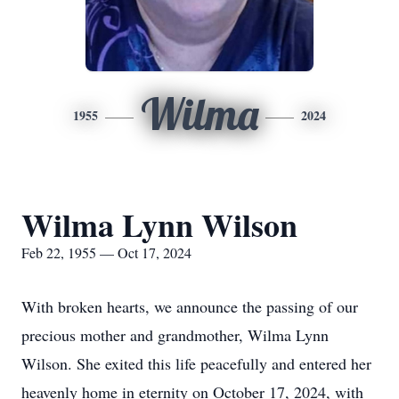
Wilma
1955
2024
Wilma Lynn Wilson
Feb 22, 1955 — Oct 17, 2024
With broken hearts, we announce the passing of our
precious mother and grandmother, Wilma Lynn
Wilson. She exited this life peacefully and entered her
heavenly home in eternity on October 17, 2024, with