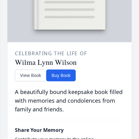
CELEBRATING THE LIFE OF
Wilma Lynn Wilson
View Book
Buy Book
A beautifully bound keepsake book filled
with memories and condolences from
family and friends.
Share Your Memory