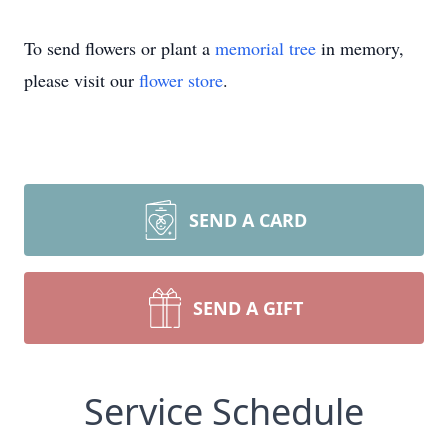
To send flowers or plant a
memorial tree
in memory,
please visit our
flower store
.
SEND A CARD
SEND A GIFT
Service Schedule