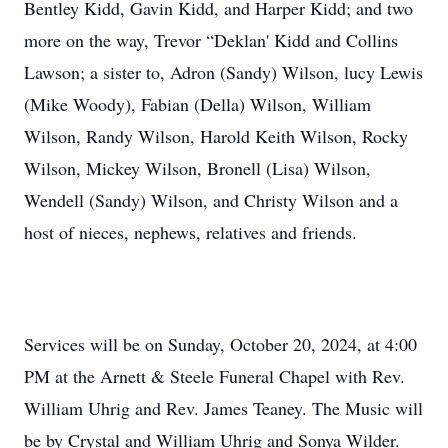
Bentley Kidd, Gavin Kidd, and Harper Kidd; and two
more on the way, Trevor “Deklan' Kidd and Collins
Lawson; a sister to, Adron (Sandy) Wilson, lucy Lewis
(Mike Woody), Fabian (Della) Wilson, William
Wilson, Randy Wilson, Harold Keith Wilson, Rocky
Wilson, Mickey Wilson, Bronell (Lisa) Wilson,
Wendell (Sandy) Wilson, and Christy Wilson and a
host of nieces, nephews, relatives and friends.
Services will be on Sunday, October 20, 2024, at 4:00
PM at the Arnett & Steele Funeral Chapel with Rev.
William Uhrig and Rev. James Teaney. The Music will
be by Crystal and William Uhrig and Sonya Wilder.