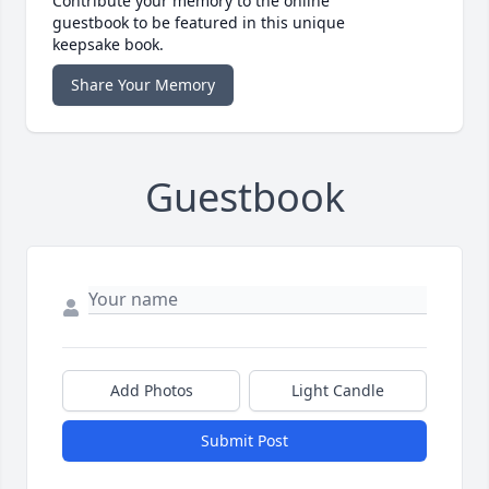
Contribute your memory to the online
guestbook to be featured in this unique
keepsake book.
Share Your Memory
Guestbook
Add Photos
Light Candle
Submit Post