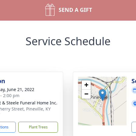
SEND A GIFT
Service Schedule
on
S
+
ay, June 21, 2022
−
 - 2:00 pm
t & Steele Funeral Home Inc.
erry Street, Pineville, KY
7
ctions
Plant Trees