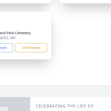
and Park Cemetery
NGESS, WV
ctions
Send Flowers
CELEBRATING THE LIFE OF