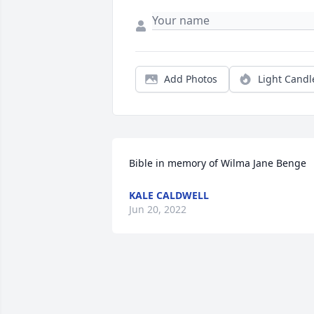
Add Photos
Light Candl
Bible in memory of Wilma Jane Benge
KALE CALDWELL
Jun 20, 2022