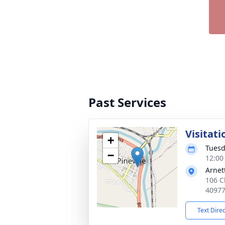
Past Services
Visitati
+
Tuesd
−
12:00
Arnet
106 Ch
4097
Text Dire