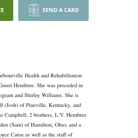
EE
SEND A CARD
arbourville Health and Rehabilitation
l Green Hembree. She was preceded in
ngram and Shirley Williams. She is
l (Josh) of Pineville, Kentucky, and
sse Campbell; 2 brothers, L.V. Hembree
dden (Sam) of Hamilton, Ohio; and a
oyce Catoe as well as the staff of