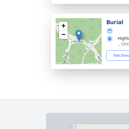
Burial
+
−
Highl
., DI
Text Dire