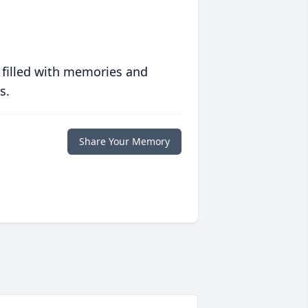
 filled with memories and
s.
Share Your Memory