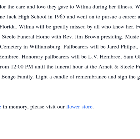
 for the care and love they gave to Wilma during her illness
e Jack High School in 1965 and went on to pursue a career as
Florida. Wilma will be greatly missed by all who knew her. F
& Steele Funeral Home with Rev. Jim Brown presiding. Music 
k Cemetery in Williamsburg. Pallbearers will be Jared Philpot
y Hembree. Honorary pallbearers will be L.V. Hembree, Sam 
 from 12:00 PM until the funeral hour at the Arnett & Steele
he Benge Family. Light a candle of remembrance and sign the g
e
in memory, please visit our
flower store
.