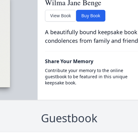
Wilma Jane Benge
View Book
Buy Book
A beautifully bound keepsake book
condolences from family and friend
Share Your Memory
Contribute your memory to the online
guestbook to be featured in this unique
keepsake book.
Guestbook