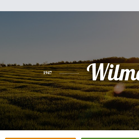
Wilm
1947