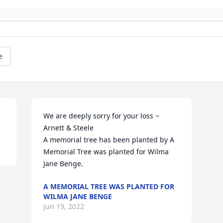
e
We are deeply sorry for your loss ~ 
Arnett & Steele

A memorial tree has been planted by A 
Memorial Tree was planted for Wilma 
Jane Benge.
A MEMORIAL TREE WAS PLANTED FOR
WILMA JANE BENGE
Jun 19, 2022