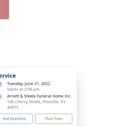
ervice
Tuesday, June 21, 2022
Starts at 2:00 pm
Arnett & Steele Funeral Home Inc.
106 Cherry Street, Pineville, KY
40977
Text Directions
Plant Trees