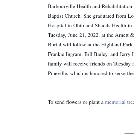
Barbourville Health and Rehabilitation
Baptist Church. She graduated from Lon
Hospital in Ohio and Shands Health in 
Tuesday, June 21, 2022, at the Arnett 
Burial will follow at the Highland Par
Frankie Ingram, Bill Bailey, and Jerr
family will receive friends on Tuesday
Pineville, which is honored to serve t
To send flowers or plant a
memorial tre