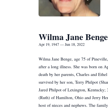
Wilma Jane Benge
Apr 19, 1947 — Jun 18, 2022
Wilma Jane Benge, age 75 of Pineville, 
after a long illness. She was born on 
death by her parents, Charles and Ethe
survived by her son, Terry Philpot (Sha
Jared Philpot of Lexington, Kentucky; 
(Ruth) of Hamilton, Ohio and Jerry He
host of nieces and nephews. The family w