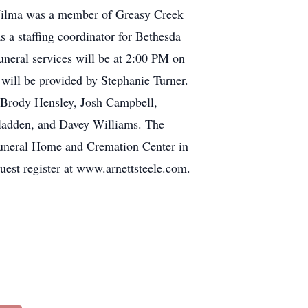
. Wilma was a member of Greasy Creek
 a staffing coordinator for Bethesda
uneral services will be at 2:00 PM on
will be provided by Stephanie Turner.
, Brody Hensley, Josh Campbell,
Gladden, and Davey Williams. The
 Funeral Home and Cremation Center in
uest register at www.arnettsteele.com.