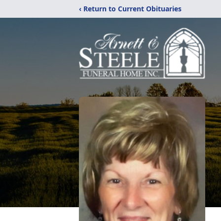
‹ Return to Current Obituaries