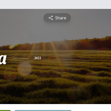
Share
a
2022