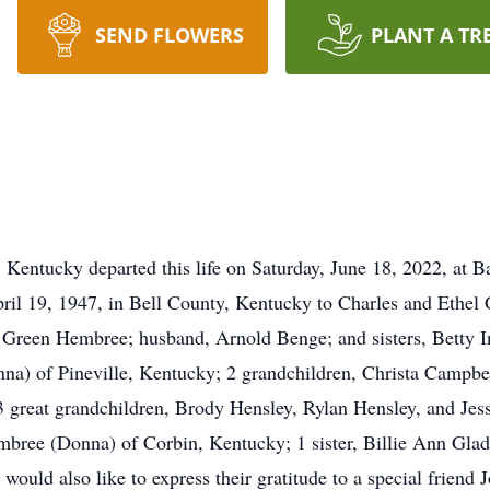
SEND FLOWERS
PLANT A TR
Kentucky departed this life on Saturday, June 18, 2022, at B
April 19, 1947, in Bell County, Kentucky to Charles and Ethe
l Green Hembree; husband, Arnold Benge; and sisters, Betty I
nna) of Pineville, Kentucky; 2 grandchildren, Christa Campbel
3 great grandchildren, Brody Hensley, Rylan Hensley, and Je
mbree (Donna) of Corbin, Kentucky; 1 sister, Billie Ann Gla
ould also like to express their gratitude to a special friend J