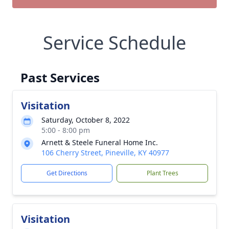
Service Schedule
Past Services
Visitation
Saturday, October 8, 2022
5:00 - 8:00 pm
Arnett & Steele Funeral Home Inc.
106 Cherry Street, Pineville, KY 40977
Get Directions
Plant Trees
Visitation