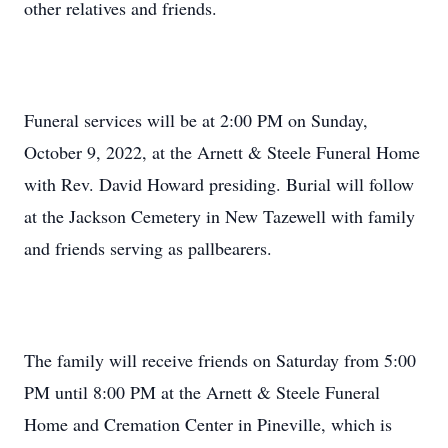
other relatives and friends.
Funeral services will be at 2:00 PM on Sunday,
October 9, 2022, at the Arnett & Steele Funeral Home
with Rev. David Howard presiding. Burial will follow
at the Jackson Cemetery in New Tazewell with family
and friends serving as pallbearers.
The family will receive friends on Saturday from 5:00
PM until 8:00 PM at the Arnett & Steele Funeral
Home and Cremation Center in Pineville, which is