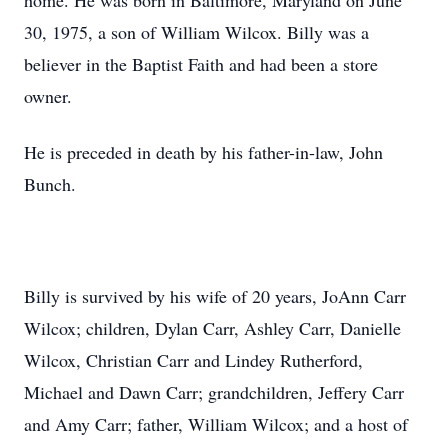
home. He was born in Baltimore, Maryland on June
30, 1975, a son of William Wilcox. Billy was a
believer in the Baptist Faith and had been a store
owner.
He is preceded in death by his father-in-law, John
Bunch.
Billy is survived by his wife of 20 years, JoAnn Carr
Wilcox; children, Dylan Carr, Ashley Carr, Danielle
Wilcox, Christian Carr and Lindey Rutherford,
Michael and Dawn Carr; grandchildren, Jeffery Carr
and Amy Carr; father, William Wilcox; and a host of