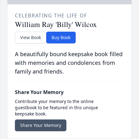
CELEBRATING THE LIFE OF
William Ray 'Billy' Wilcox
View Book
Buy Book
A beautifully bound keepsake book filled
with memories and condolences from
family and friends.
Share Your Memory
Contribute your memory to the online
guestbook to be featured in this unique
keepsake book.
Share Your Memory