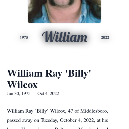
William
1975
2022
William Ray 'Billy'
Wilcox
Jun 30, 1975 — Oct 4, 2022
William Ray ‘Billy’ Wilcox, 47 of Middlesboro,
passed away on Tuesday, October 4, 2022, at his