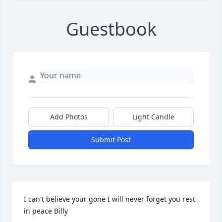
Guestbook
Add Photos
Light Candle
Submit Post
I can't believe your gone I will never forget you rest 
in peace Billy