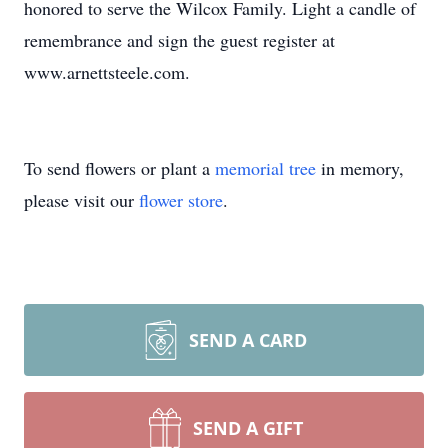
honored to serve the Wilcox Family. Light a candle of
remembrance and sign the guest register at
www.arnettsteele.com.
To send flowers or plant a
memorial tree
in memory,
please visit our
flower store
.
SEND A CARD
SEND A GIFT