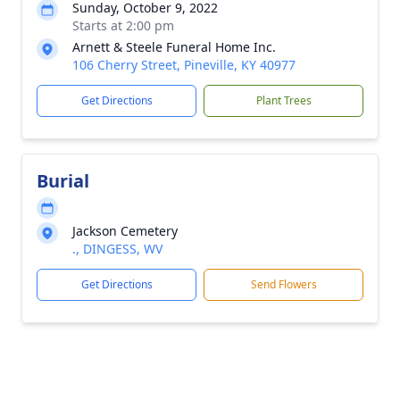
Sunday, October 9, 2022
Starts at 2:00 pm
Arnett & Steele Funeral Home Inc.
106 Cherry Street, Pineville, KY 40977
Get Directions
Plant Trees
Burial
Jackson Cemetery
., DINGESS, WV
Get Directions
Send Flowers