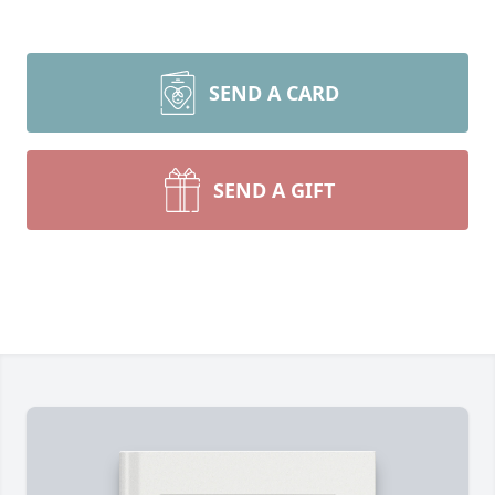
SEND A CARD
SEND A GIFT