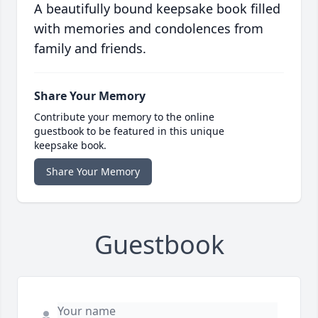
A beautifully bound keepsake book filled
with memories and condolences from
family and friends.
Share Your Memory
Contribute your memory to the online
guestbook to be featured in this unique
keepsake book.
Share Your Memory
Guestbook