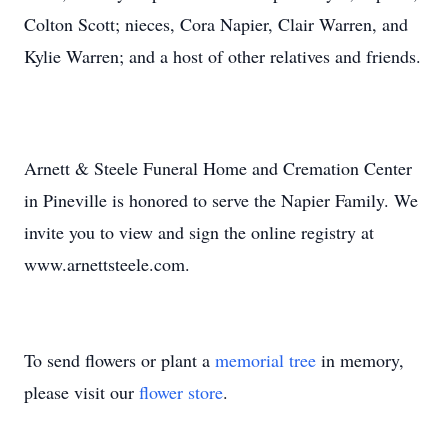
Colton Scott; nieces, Cora Napier, Clair Warren, and
Kylie Warren; and a host of other relatives and friends.
Arnett & Steele Funeral Home and Cremation Center
in Pineville is honored to serve the Napier Family. We
invite you to view and sign the online registry at
www.arnettsteele.com.
To send flowers or plant a
memorial tree
in memory,
please visit our
flower store
.