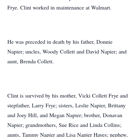
Frye. Clint worked in maintenance at Walmart.
He was preceded in death by his father, Donnie
Napier; uncles, Woody Collett and David Napier; and
aunt, Brenda Collett.
Clint is survived by his mother, Vicki Collett Frye and
stepfather, Larry Frye; sisters, Leslie Napier, Brittany
and Joey Hill, and Megan Napier; brother, Donavan
Napier; grandmothers, Sue Rice and Linda Collins;
aunts, Tammy Napier and Lisa Napier Hayes; nephew,