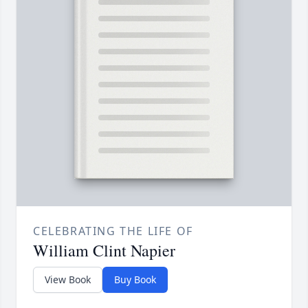
CELEBRATING THE LIFE OF
William Clint Napier
View Book
Buy Book