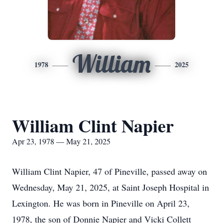
William
1978
2025
William Clint Napier
Apr 23, 1978 — May 21, 2025
William Clint Napier, 47 of Pineville, passed away on
Wednesday, May 21, 2025, at Saint Joseph Hospital in
Lexington. He was born in Pineville on April 23,
1978, the son of Donnie Napier and Vicki Collett