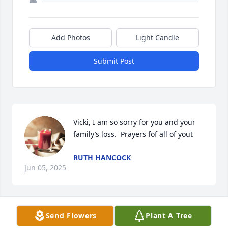
Add Photos
Light Candle
Submit Post
Vicki, I am so sorry for you and your 
family’s loss.  Prayers fof all of yout
RUTH HANCOCK
Jun 05, 2025
Send Flowers
Plant A Tree
Well I know that u were always in love 