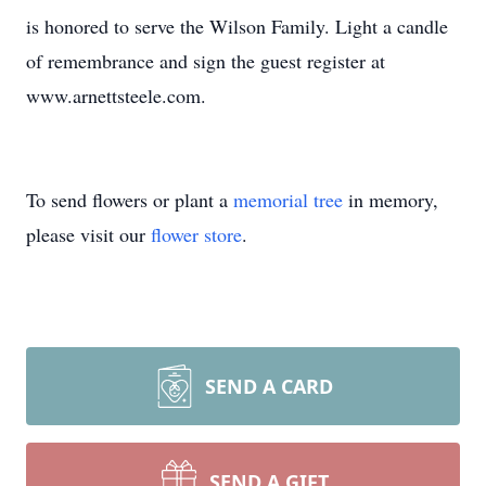
is honored to serve the Wilson Family. Light a candle
of remembrance and sign the guest register at
www.arnettsteele.com.
To send flowers or plant a
memorial tree
in memory,
please visit our
flower store
.
SEND A CARD
SEND A GIFT