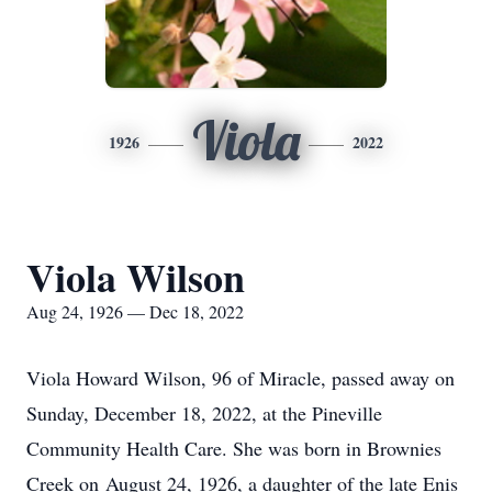
Viola
1926
2022
Viola Wilson
Aug 24, 1926 — Dec 18, 2022
Viola Howard Wilson, 96 of Miracle, passed away on
Sunday, December 18, 2022, at the Pineville
Community Health Care. She was born in Brownies
Creek on August 24, 1926, a daughter of the late Enis