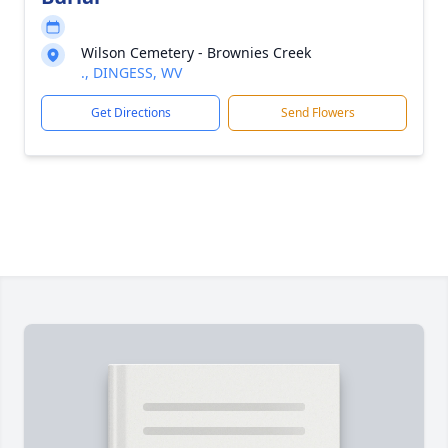
Wilson Cemetery - Brownies Creek
., DINGESS, WV
Get Directions
Send Flowers