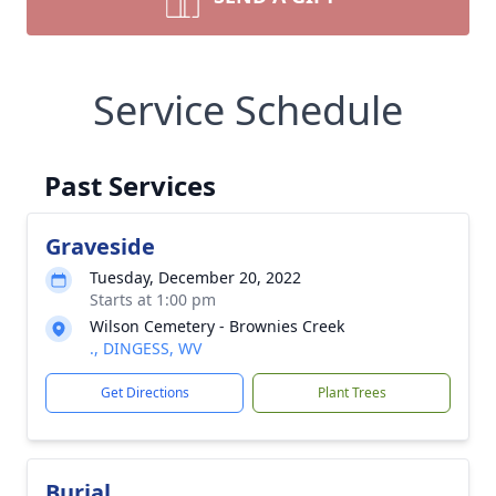
Service Schedule
Past Services
Graveside
Tuesday, December 20, 2022
Starts at 1:00 pm
Wilson Cemetery - Brownies Creek
., DINGESS, WV
Get Directions
Plant Trees
Burial