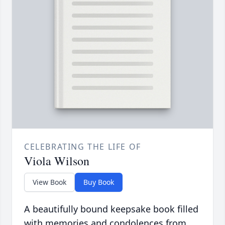
CELEBRATING THE LIFE OF
Viola Wilson
View Book
Buy Book
A beautifully bound keepsake book filled
with memories and condolences from