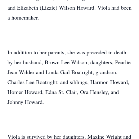
and Elizabeth (Lizzie) Wilson Howard. Viola had been
a homemaker.
In addition to her parents, she was preceded in death
by her husband, Brown Lee Wilson; daughters, Pearlie
Jean Wilder and Linda Gail Boatright; grandson,
Charles Lee Boatright; and siblings, Harmon Howard,
Homer Howard, Edna St. Clair, Ora Hensley, and
Johnny Howard.
Viola is survived by her daughters, Maxine Wright and