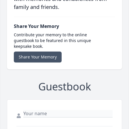
family and friends.
Share Your Memory
Contribute your memory to the online
guestbook to be featured in this unique
keepsake book.
Share Your Memory
Guestbook