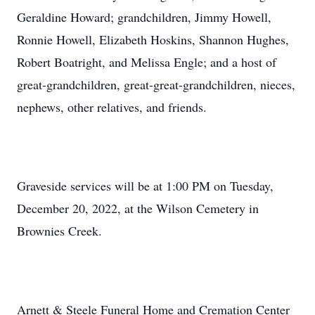
Geraldine Howard; grandchildren, Jimmy Howell,
Ronnie Howell, Elizabeth Hoskins, Shannon Hughes,
Robert Boatright, and Melissa Engle; and a host of
great-grandchildren, great-great-grandchildren, nieces,
nephews, other relatives, and friends.
Graveside services will be at 1:00 PM on Tuesday,
December 20, 2022, at the Wilson Cemetery in
Brownies Creek.
Arnett & Steele Funeral Home and Cremation Center