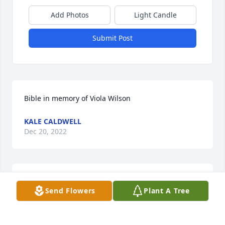
Add Photos
Light Candle
Submit Post
Bible in memory of Viola Wilson
KALE CALDWELL
Dec 20, 2022
Prayers for family.  Vicki Jerry Burke
Send Flowers
Plant A Tree
VICKI JERRY BURKE
Dec 19, 2022