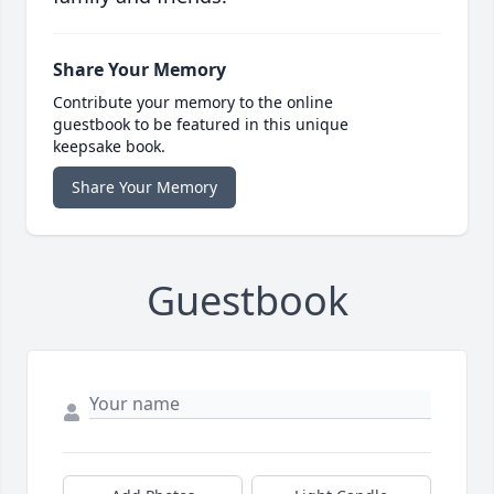
Share Your Memory
Contribute your memory to the online
guestbook to be featured in this unique
keepsake book.
Share Your Memory
Guestbook