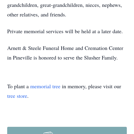
grandchildren, great-grandchildren, nieces, nephews,
other relatives, and friends.
Private memorial services will be held at a later date.
Arnett & Steele Funeral Home and Cremation Center
in Pineville is honored to serve the Slusher Family.
To plant a
memorial tree
in memory, please visit our
tree store
.