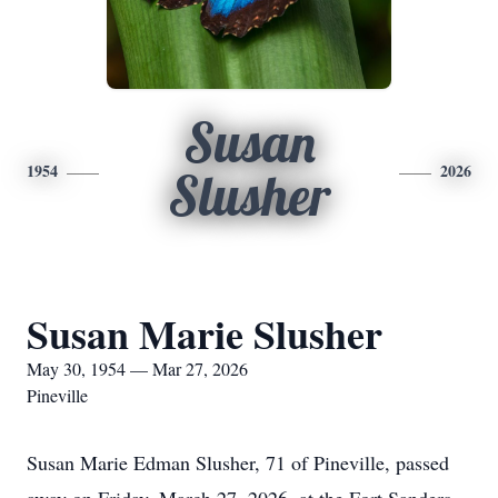
Susan
1954
2026
Slusher
Susan Marie Slusher
May 30, 1954 — Mar 27, 2026
Pineville
Susan Marie Edman Slusher, 71 of Pineville, passed