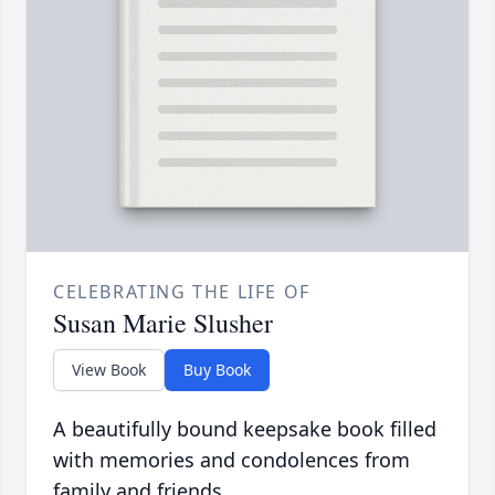
CELEBRATING THE LIFE OF
Susan Marie Slusher
View Book
Buy Book
A beautifully bound keepsake book filled
with memories and condolences from
family and friends.