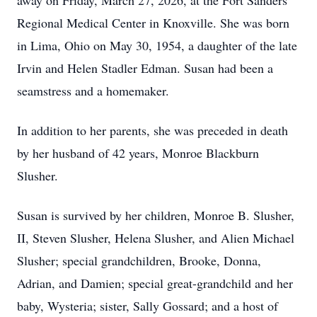
away on Friday, March 27, 2026, at the Fort Sanders
Regional Medical Center in Knoxville. She was born
in Lima, Ohio on May 30, 1954, a daughter of the late
Irvin and Helen Stadler Edman. Susan had been a
seamstress and a homemaker.
In addition to her parents, she was preceded in death
by her husband of 42 years, Monroe Blackburn
Slusher.
Susan is survived by her children, Monroe B. Slusher,
II, Steven Slusher, Helena Slusher, and Alien Michael
Slusher; special grandchildren, Brooke, Donna,
Adrian, and Damien; special great-grandchild and her
baby, Wysteria; sister, Sally Gossard; and a host of