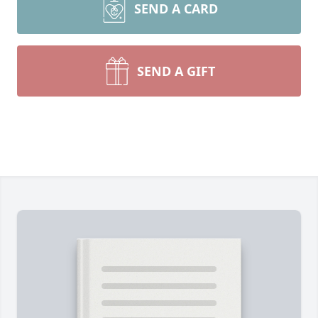
SEND A CARD
SEND A GIFT