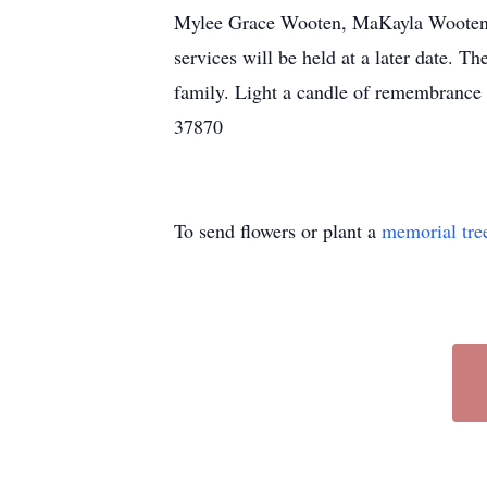
Mylee Grace Wooten, MaKayla Wooten, an
services will be held at a later date. 
family. Light a candle of remembrance 
37870
To send flowers or plant a
memorial tre