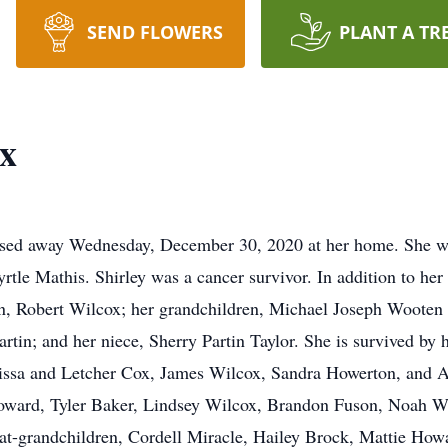
SEND FLOWERS
PLANT A TR
ox
ssed away Wednesday, December 30, 2020 at her home. She w
rtle Mathis. Shirley was a cancer survivor. In addition to her
on, Robert Wilcox; her grandchildren, Michael Joseph Wooten
rtin; and her niece, Sherry Partin Taylor. She is survived by
ssa and Letcher Cox, James Wilcox, Sandra Howerton, and A
oward, Tyler Baker, Lindsey Wilcox, Brandon Fuson, Noah W
t-grandchildren, Cordell Miracle, Hailey Brock, Mattie How