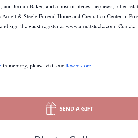
d Jordan Baker; and a host of nieces, nephews, other relativ
The Arnett & Steele Funeral Home and Cremation Center in Pine
and sign the guest register at www.arnettsteele.com. Cemete
e
in memory, please visit our
flower store
.
SEND A GIFT