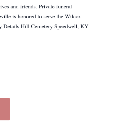
es and friends. Private funeral
ville is honored to serve the Wilcox
ry Details Hill Cemetery Speedwell, KY