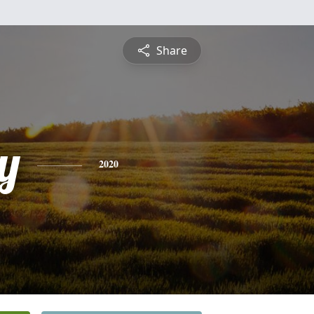
Share
y
2020