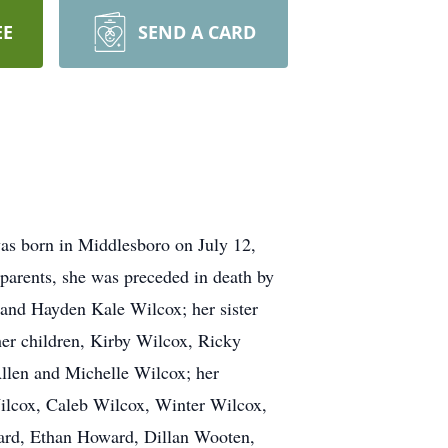
EE
SEND A CARD
as born in Middlesboro on July 12,
 parents, she was preceded in death by
 and Hayden Kale Wilcox; her sister
 her children, Kirby Wilcox, Ricky
llen and Michelle Wilcox; her
ilcox, Caleb Wilcox, Winter Wilcox,
ard, Ethan Howard, Dillan Wooten,