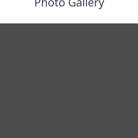
Photo Gallery