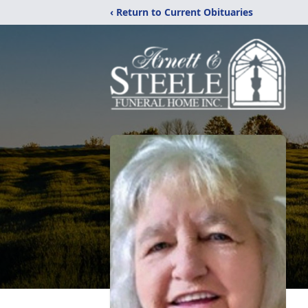
‹ Return to Current Obituaries