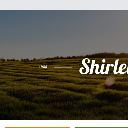
Shirle
1944