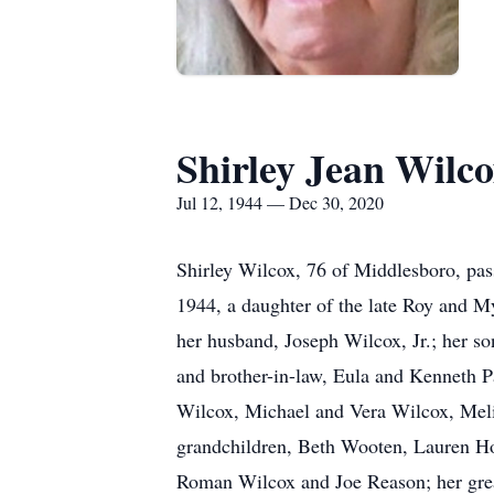
Shirley Jean Wilc
Jul 12, 1944 — Dec 30, 2020
Shirley Wilcox, 76 of Middlesboro, pa
1944, a daughter of the late Roy and My
her husband, Joseph Wilcox, Jr.; her s
and brother-in-law, Eula and Kenneth Pa
Wilcox, Michael and Vera Wilcox, Meli
grandchildren, Beth Wooten, Lauren H
Roman Wilcox and Joe Reason; her grea