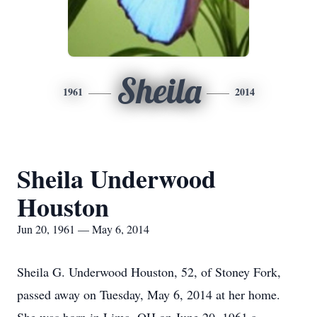
Sheila
1961
2014
Sheila Underwood
Houston
Jun 20, 1961 — May 6, 2014
Sheila G. Underwood Houston, 52, of Stoney Fork,
passed away on Tuesday, May 6, 2014 at her home.