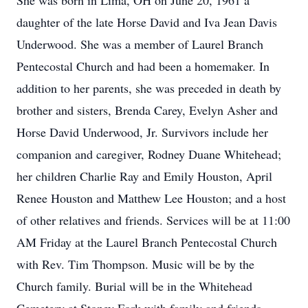
She was born in Lima, OH on June 20, 1961 a
daughter of the late Horse David and Iva Jean Davis
Underwood. She was a member of Laurel Branch
Pentecostal Church and had been a homemaker. In
addition to her parents, she was preceded in death by
brother and sisters, Brenda Carey, Evelyn Asher and
Horse David Underwood, Jr. Survivors include her
companion and caregiver, Rodney Duane Whitehead;
her children Charlie Ray and Emily Houston, April
Renee Houston and Matthew Lee Houston; and a host
of other relatives and friends. Services will be at 11:00
AM Friday at the Laurel Branch Pentecostal Church
with Rev. Tim Thompson. Music will be by the
Church family. Burial will be in the Whitehead