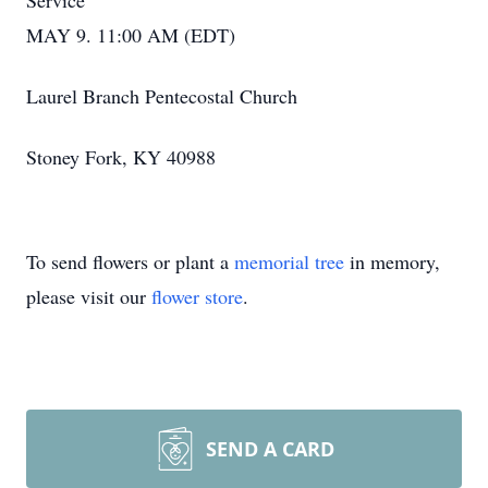
Service
MAY 9. 11:00 AM (EDT)
Laurel Branch Pentecostal Church
Stoney Fork, KY 40988
To send flowers or plant a
memorial tree
in memory,
please visit our
flower store
.
SEND A CARD