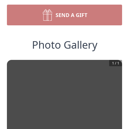
SEND A GIFT
Photo Gallery
1
/
1