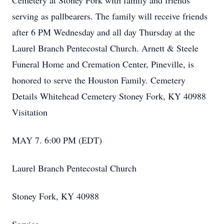
Cemetery at Stoney Fork with family and friends
serving as pallbearers. The family will receive friends
after 6 PM Wednesday and all day Thursday at the
Laurel Branch Pentecostal Church. Arnett & Steele
Funeral Home and Cremation Center, Pineville, is
honored to serve the Houston Family. Cemetery
Details Whitehead Cemetery Stoney Fork, KY 40988
Visitation
MAY 7. 6:00 PM (EDT)
Laurel Branch Pentecostal Church
Stoney Fork, KY 40988