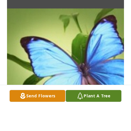
Send Flowers
Plant A Tree