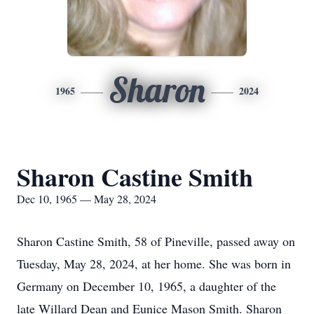
Sharon
1965
2024
Sharon Castine Smith
Dec 10, 1965 — May 28, 2024
Sharon Castine Smith, 58 of Pineville, passed away on
Tuesday, May 28, 2024, at her home. She was born in
Germany on December 10, 1965, a daughter of the
late Willard Dean and Eunice Mason Smith. Sharon