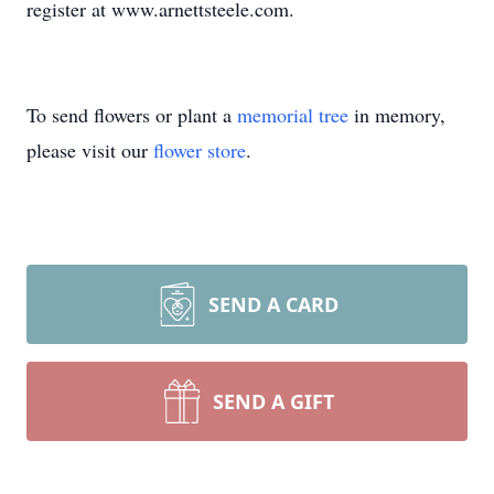
register at www.arnettsteele.com.
To send flowers or plant a
memorial tree
in memory,
please visit our
flower store
.
SEND A CARD
SEND A GIFT