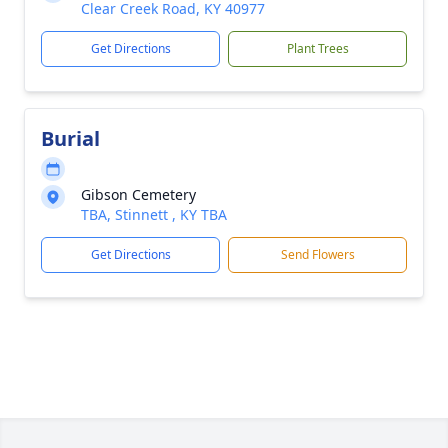
Clear Creek Road, KY 40977
Get Directions
Plant Trees
Burial
Gibson Cemetery
TBA, Stinnett , KY TBA
Get Directions
Send Flowers