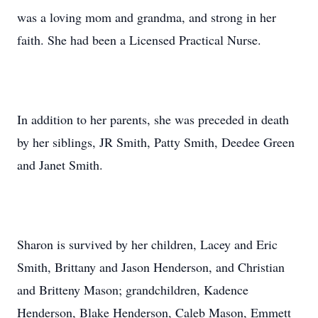
was a loving mom and grandma, and strong in her
faith. She had been a Licensed Practical Nurse.
In addition to her parents, she was preceded in death
by her siblings, JR Smith, Patty Smith, Deedee Green
and Janet Smith.
Sharon is survived by her children, Lacey and Eric
Smith, Brittany and Jason Henderson, and Christian
and Britteny Mason; grandchildren, Kadence
Henderson, Blake Henderson, Caleb Mason, Emmett