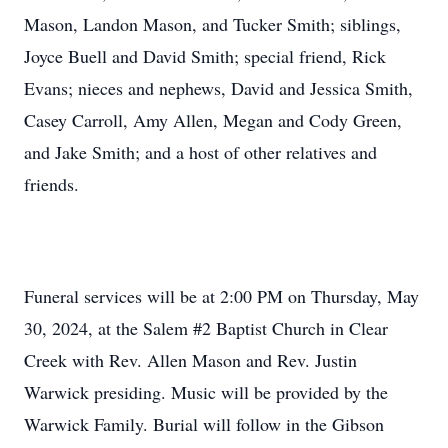
Mason, Landon Mason, and Tucker Smith; siblings,
Joyce Buell and David Smith; special friend, Rick
Evans; nieces and nephews, David and Jessica Smith,
Casey Carroll, Amy Allen, Megan and Cody Green,
and Jake Smith; and a host of other relatives and
friends.
Funeral services will be at 2:00 PM on Thursday, May
30, 2024, at the Salem #2 Baptist Church in Clear
Creek with Rev. Allen Mason and Rev. Justin
Warwick presiding. Music will be provided by the
Warwick Family. Burial will follow in the Gibson