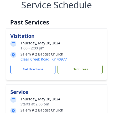
Service Schedule
Past Services
Visitation
Thursday, May 30, 2024
1:00 - 2:00 pm
Salem # 2 Baptist Church
Clear Creek Road, KY 40977
Get Directions
Plant Trees
Service
Thursday, May 30, 2024
Starts at 2:00 pm
Salem # 2 Baptist Church