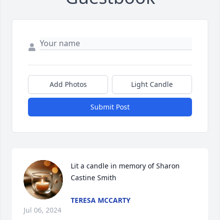
Add Photos
Light Candle
Submit Post
Lit a candle in memory of Sharon 
Castine Smith
TERESA MCCARTY
Jul 06, 2024