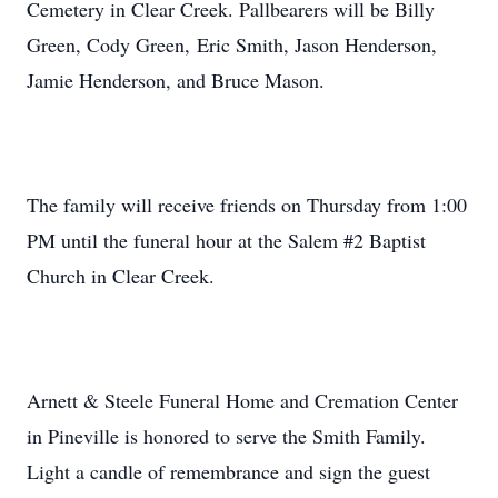
Cemetery in Clear Creek. Pallbearers will be Billy
Green, Cody Green, Eric Smith, Jason Henderson,
Jamie Henderson, and Bruce Mason.
The family will receive friends on Thursday from 1:00
PM until the funeral hour at the Salem #2 Baptist
Church in Clear Creek.
Arnett & Steele Funeral Home and Cremation Center
in Pineville is honored to serve the Smith Family.
Light a candle of remembrance and sign the guest