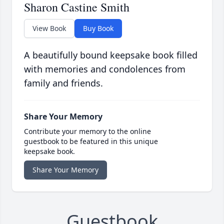
Sharon Castine Smith
View Book
Buy Book
A beautifully bound keepsake book filled
with memories and condolences from
family and friends.
Share Your Memory
Contribute your memory to the online
guestbook to be featured in this unique
keepsake book.
Share Your Memory
Guestbook