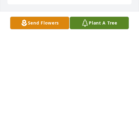
Send Flowers
Plant A Tree
Lit a candle in memory of Sharon 
Castine Smith
SHERYL D IVEY
Jun 03, 2024
Keeping your family close in my heart 
and in my prayers during this time.
LORETTA HYMAN
May 31, 2024