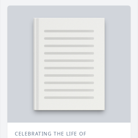
CELEBRATING THE LIFE OF