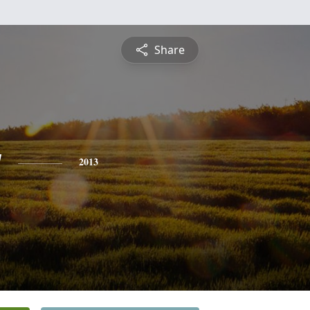
Share
y
2013