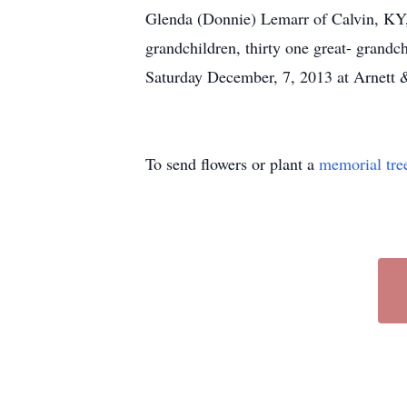
Glenda (Donnie) Lemarr of Calvin, KY,
grandchildren, thirty one great- grandc
Saturday December, 7, 2013 at Arnett 
To send flowers or plant a
memorial tre