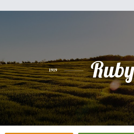
Rub
1919