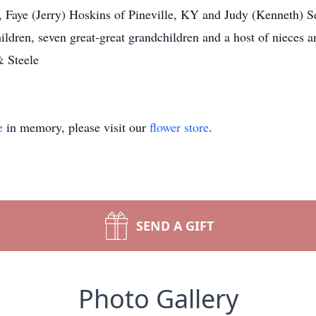
 Faye (Jerry) Hoskins of Pineville, KY and Judy (Kenneth) 
hildren, seven great-great grandchildren and a host of nieces
& Steele
e
in memory, please visit our
flower store
.
SEND A GIFT
Photo Gallery