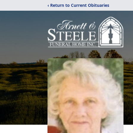
‹ Return to Current Obituaries