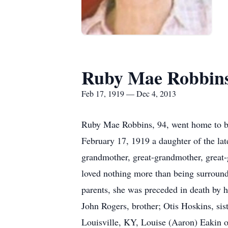
Ruby Mae Robbin
Feb 17, 1919 — Dec 4, 2013
Ruby Mae Robbins, 94, went home to be
February 17, 1919 a daughter of the lat
grandmother, great-grandmother, great-
loved nothing more than being surrounde
parents, she was preceded in death by 
John Rogers, brother; Otis Hoskins, si
Louisville, KY, Louise (Aaron) Eakin 