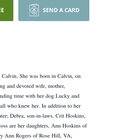
EE
SEND A CARD
Calvin. She was born in Calvin, on
ing and devoted wife, mother,
pending time with her dog Lucky and
all who knew her. In addition to her
er; Debra, son-in-laws, Crit Hoskins,
loss are her daughters, Ann Hoskins of
ry Ann Rogers of Rose Hill, VA,