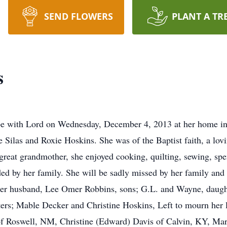
SEND FLOWERS
PLANT A TR
s
 with Lord on Wednesday, December 4, 2013 at her home in 
e Silas and Roxie Hoskins. She was of the Baptist faith, a lov
great grandmother, she enjoyed cooking, quilting, sewing, s
d by her family. She will be sadly missed by her family and 
her husband, Lee Omer Robbins, sons; G.L. and Wayne, daught
sters; Mable Decker and Christine Hoskins, Left to mourn her 
of Roswell, NM, Christine (Edward) Davis of Calvin, KY, Ma