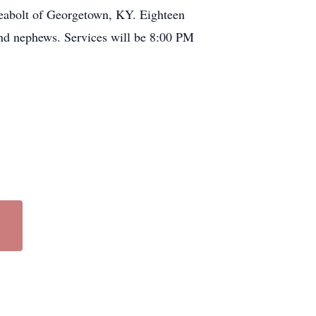
Seabolt of Georgetown, KY. Eighteen
 and nephews. Services will be 8:00 PM