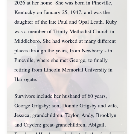
2026 at her home. She was born in Pineville,
Kentucky on January 25, 1947, and was the
daughter of the late Paul and Opal Leath. Ruby
was a member of Trinity Methodist Church in
Middleboro. She had worked at many different
places through the years, from Newberry’s in
Pineville, where she met George, to finally
retiring from Lincoln Memorial University in
Harrogate.
Survivors include her husband of 60 years,
George Grigsby; son, Donnie Grigsby and wife,
Jessica; grandchildren, Taylor, Andy, Brooklyn
and Cayden; great-grandchildren, Abigail,