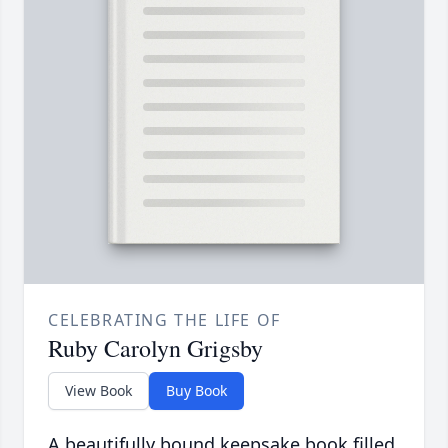
CELEBRATING THE LIFE OF
Ruby Carolyn Grigsby
View Book
Buy Book
A beautifully bound keepsake book filled