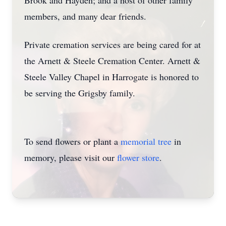
Brook and Hayden; and a host of other family
members, and many dear friends.
Private cremation services are being cared for at
the Arnett & Steele Cremation Center. Arnett &
Steele Valley Chapel in Harrogate is honored to
be serving the Grigsby family.
To send flowers or plant a
memorial tree
in
memory, please visit our
flower store
.