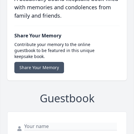
with memories and condolences from
family and friends.
Share Your Memory
Contribute your memory to the online
guestbook to be featured in this unique
keepsake book.
Share Your Memory
Guestbook