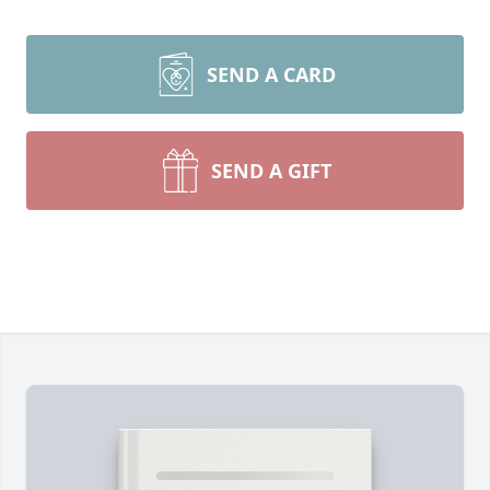
SEND A CARD
SEND A GIFT