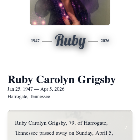
Ruby
1947
2026
Ruby Carolyn Grigsby
Jan 25, 1947 — Apr 5, 2026
Harrogate, Tennessee
Ruby Carolyn Grigsby, 79, of Harrogate,
Tennessee passed away on Sunday, April 5,