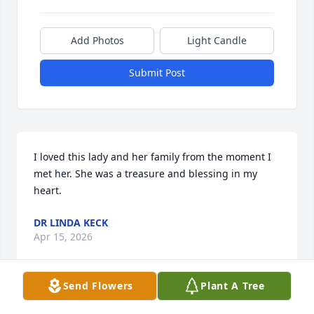
Add Photos
Light Candle
Submit Post
I loved this lady and her family from the moment I 
met her. She was a treasure and blessing in my 
heart.
DR LINDA KECK
Apr 15, 2026
Send Flowers
Plant A Tree
I am so so sorry for the family's loss..
