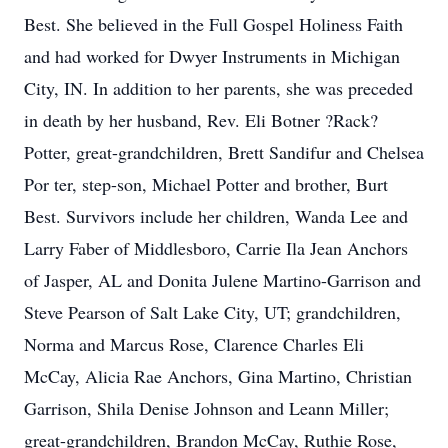
Best. She believed in the Full Gospel Holiness Faith
and had worked for Dwyer Instruments in Michigan
City, IN. In addition to her parents, she was preceded
in death by her husband, Rev. Eli Botner ?Rack?
Potter, great-grandchildren, Brett Sandifur and Chelsea
Por ter, step-son, Michael Potter and brother, Burt
Best. Survivors include her children, Wanda Lee and
Larry Faber of Middlesboro, Carrie Ila Jean Anchors
of Jasper, AL and Donita Julene Martino-Garrison and
Steve Pearson of Salt Lake City, UT; grandchildren,
Norma and Marcus Rose, Clarence Charles Eli
McCay, Alicia Rae Anchors, Gina Martino, Christian
Garrison, Shila Denise Johnson and Leann Miller;
great-grandchildren, Brandon McCay, Ruthie Rose,