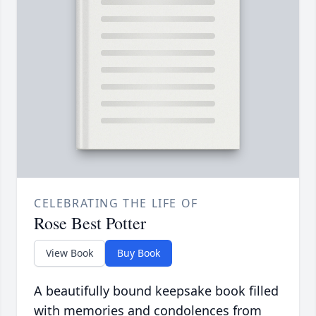
CELEBRATING THE LIFE OF
Rose Best Potter
View Book
Buy Book
A beautifully bound keepsake book filled
with memories and condolences from