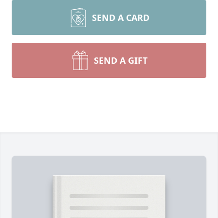
SEND A CARD
SEND A GIFT