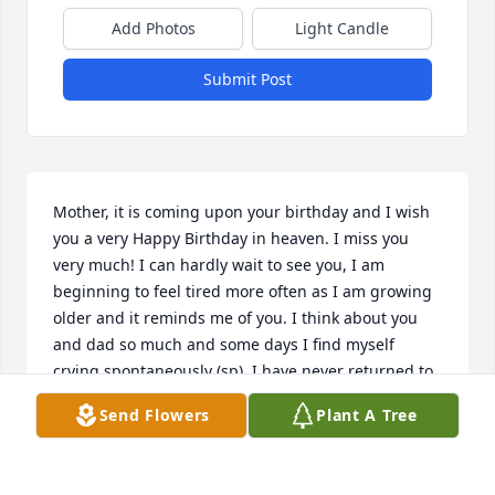
Add Photos
Light Candle
Submit Post
Mother, it is coming upon your birthday and I wish 
you a very Happy Birthday in heaven. I miss you 
very much! I can hardly wait to see you, I am 
beginning to feel tired more often as I am growing 
older and it reminds me of you. I think about you 
and dad so much and some days I find myself 
crying spontaneously (sp). I have never returned to 
Kentucky but I know that both you and dad are 
Send Flowers
Plant A Tree
sitting up their on the hilltop - surprising that is the 
name of my church - Hilltop! Interesting how time 
just flys by - both Gina & Christian are doing well 