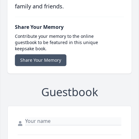
family and friends.
Share Your Memory
Contribute your memory to the online
guestbook to be featured in this unique
keepsake book.
Share Your Memory
Guestbook