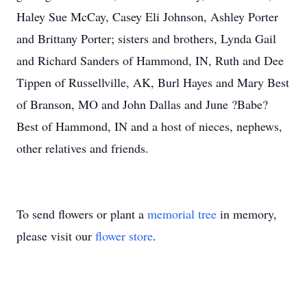
Haley Sue McCay, Casey Eli Johnson, Ashley Porter
and Brittany Porter; sisters and brothers, Lynda Gail
and Richard Sanders of Hammond, IN, Ruth and Dee
Tippen of Russellville, AK, Burl Hayes and Mary Best
of Branson, MO and John Dallas and June ?Babe?
Best of Hammond, IN and a host of nieces, nephews,
other relatives and friends.
To send flowers or plant a
memorial tree
in memory,
please visit our
flower store
.