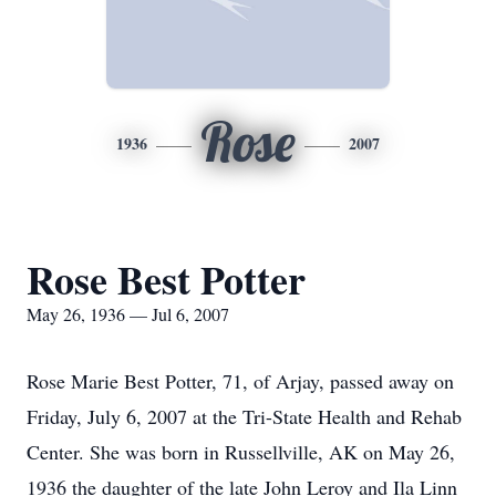
Rose
1936
2007
Rose Best Potter
May 26, 1936 — Jul 6, 2007
Rose Marie Best Potter, 71, of Arjay, passed away on
Friday, July 6, 2007 at the Tri-State Health and Rehab
Center. She was born in Russellville, AK on May 26,
1936 the daughter of the late John Leroy and Ila Linn