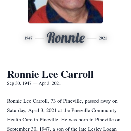
Ronnie
1947
2021
Ronnie Lee Carroll
Sep 30, 1947 — Apr 3, 2021
Ronnie Lee Carroll, 73 of Pineville, passed away on
Saturday, April 3, 2021 at the Pineville Community
Health Care in Pineville. He was born in Pineville on
September 30, 1947, a son of the late Lesley Logan