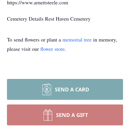
https://www.arnettsteele.com
Cemetery Details Rest Haven Cemetery
To send flowers or plant a
memorial tree
in memory,
please visit our
flower store
.
SEND A CARD
SEND A GIFT