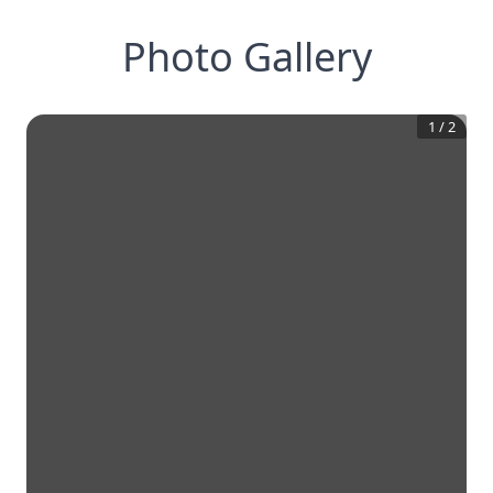
Photo Gallery
1
/
2