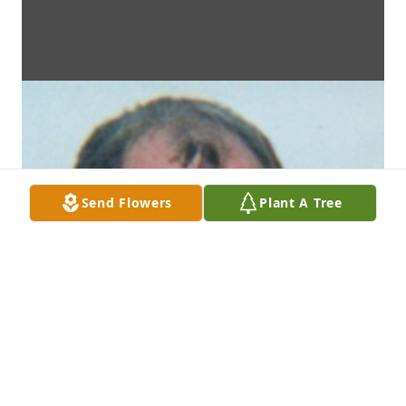
Send Flowers
Plant A Tree