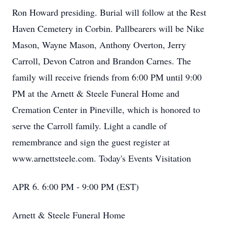
Ron Howard presiding. Burial will follow at the Rest
Haven Cemetery in Corbin. Pallbearers will be Nike
Mason, Wayne Mason, Anthony Overton, Jerry
Carroll, Devon Catron and Brandon Carnes. The
family will receive friends from 6:00 PM until 9:00
PM at the Arnett & Steele Funeral Home and
Cremation Center in Pineville, which is honored to
serve the Carroll family. Light a candle of
remembrance and sign the guest register at
www.arnettsteele.com. Today's Events Visitation
APR 6. 6:00 PM - 9:00 PM (EST)
Arnett & Steele Funeral Home