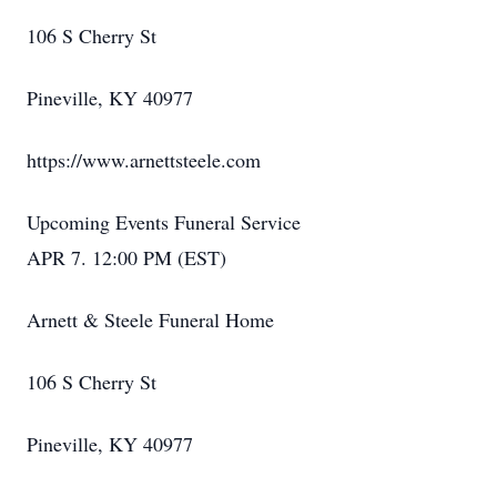
106 S Cherry St
Pineville, KY 40977
https://www.arnettsteele.com
Upcoming Events Funeral Service
APR 7. 12:00 PM (EST)
Arnett & Steele Funeral Home
106 S Cherry St
Pineville, KY 40977