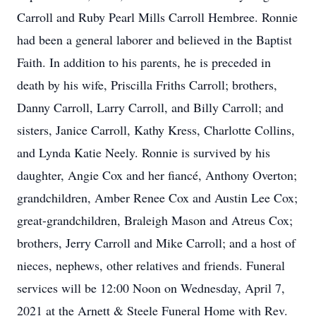
Carroll and Ruby Pearl Mills Carroll Hembree. Ronnie
had been a general laborer and believed in the Baptist
Faith. In addition to his parents, he is preceded in
death by his wife, Priscilla Friths Carroll; brothers,
Danny Carroll, Larry Carroll, and Billy Carroll; and
sisters, Janice Carroll, Kathy Kress, Charlotte Collins,
and Lynda Katie Neely. Ronnie is survived by his
daughter, Angie Cox and her fiancé, Anthony Overton;
grandchildren, Amber Renee Cox and Austin Lee Cox;
great-grandchildren, Braleigh Mason and Atreus Cox;
brothers, Jerry Carroll and Mike Carroll; and a host of
nieces, nephews, other relatives and friends. Funeral
services will be 12:00 Noon on Wednesday, April 7,
2021 at the Arnett & Steele Funeral Home with Rev.