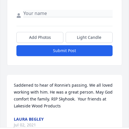
Add Photos
Light Candle
Submit Post
Saddened to hear of Ronnie’s passing. We all loved 
working with him. He was a great person. May God 
comfort the family. RIP Skyhook.  Your friends at 
Lakeside Wood Products
LAURA BEGLEY
Jul 02, 2021