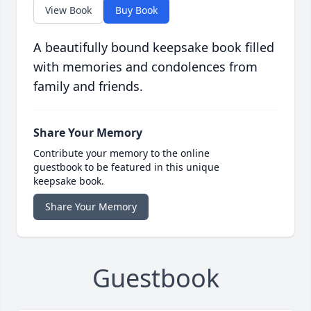
View Book
Buy Book
A beautifully bound keepsake book filled
with memories and condolences from
family and friends.
Share Your Memory
Contribute your memory to the online
guestbook to be featured in this unique
keepsake book.
Share Your Memory
Guestbook