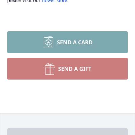
please visit our
flower store
.
SEND A CARD
SEND A GIFT