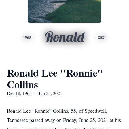
Ronald
1965
2021
Ronald Lee "Ronnie"
Collins
Dec 18, 1965 — Jun 25, 2021
Ronald Lee “Ronnie” Collins, 55, of Speedwell,
Tennessee passed away on Friday, June 25, 2021 at his