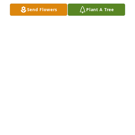
Send Flowers
Plant A Tree
Prayers and Hugs go out to My sister 
Diane Sue Collins, Nephew Louis & 
his family for the loss of a son and 
brother. Love ya all
PATSY & CORDELL LOGAN
Jul 01, 2021
Visits: 19
This site is protected by reCAPTCHA and the
Google
Privacy Policy
and
Terms of Service
apply.
Service map data ©
OpenStreetMap
contributors