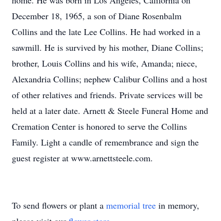
home. He was born in Los Angeles, California on
December 18, 1965, a son of Diane Rosenbalm
Collins and the late Lee Collins. He had worked in a
sawmill. He is survived by his mother, Diane Collins;
brother, Louis Collins and his wife, Amanda; niece,
Alexandria Collins; nephew Calibur Collins and a host
of other relatives and friends. Private services will be
held at a later date. Arnett & Steele Funeral Home and
Cremation Center is honored to serve the Collins
Family. Light a candle of remembrance and sign the
guest register at www.arnettsteele.com.
To send flowers or plant a
memorial tree
in memory,