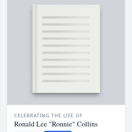
CELEBRATING THE LIFE OF
Ronald Lee "Ronnie" Collins