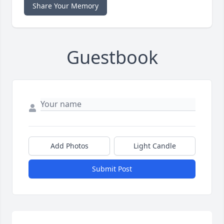
Share Your Memory
Guestbook
Add Photos
Light Candle
Submit Post