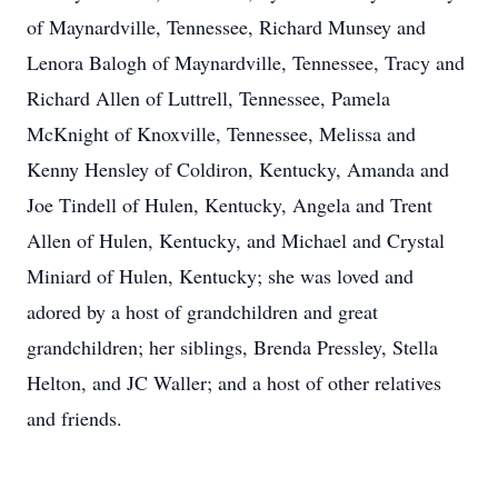
of Maynardville, Tennessee, Richard Munsey and
Lenora Balogh of Maynardville, Tennessee, Tracy and
Richard Allen of Luttrell, Tennessee, Pamela
McKnight of Knoxville, Tennessee, Melissa and
Kenny Hensley of Coldiron, Kentucky, Amanda and
Joe Tindell of Hulen, Kentucky, Angela and Trent
Allen of Hulen, Kentucky, and Michael and Crystal
Miniard of Hulen, Kentucky; she was loved and
adored by a host of grandchildren and great
grandchildren; her siblings, Brenda Pressley, Stella
Helton, and JC Waller; and a host of other relatives
and friends.