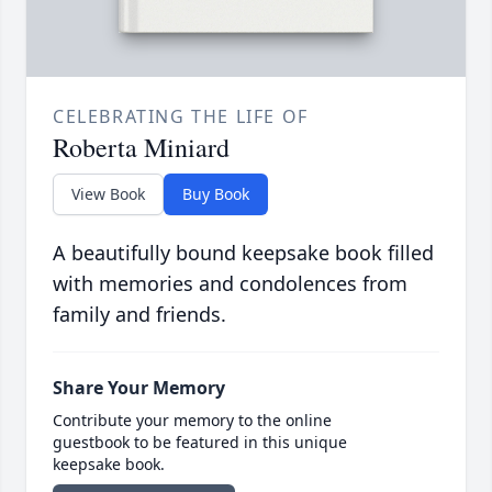
CELEBRATING THE LIFE OF
Roberta Miniard
View Book
Buy Book
A beautifully bound keepsake book filled
with memories and condolences from
family and friends.
Share Your Memory
Contribute your memory to the online
guestbook to be featured in this unique
keepsake book.