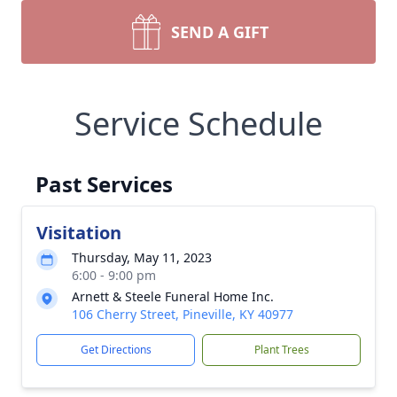
SEND A GIFT
Service Schedule
Past Services
Visitation
Thursday, May 11, 2023
6:00 - 9:00 pm
Arnett & Steele Funeral Home Inc.
106 Cherry Street, Pineville, KY 40977
Get Directions
Plant Trees