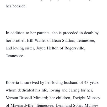
her bedside.
In addition to her parents, she is preceded in death by
her brother, Bill Waller of Bean Station, Tennessee,
and loving sister, Joyce Helton of Rogersville,
Tennessee.
Roberta is survived by her loving husband of 43 years
whom dedicated his life, loving and caring for her,
Vernon Russell Miniard; her children, Dwight Munsey
of Maynardville, Tennessee, Lynn and Sonya Munsey