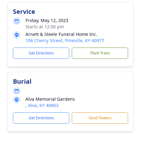
Service
Friday, May 12, 2023
Starts at 12:00 pm
Arnett & Steele Funeral Home Inc.
106 Cherry Street, Pineville, KY 40977
Get Directions
Plant Trees
Burial
Alva Memorial Gardens
, Alva, KY 40863
Get Directions
Send Flowers