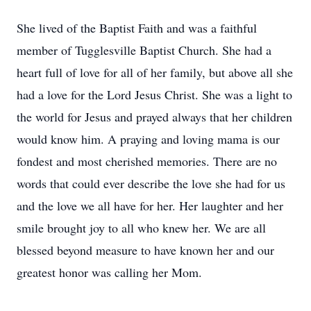
She lived of the Baptist Faith and was a faithful
member of Tugglesville Baptist Church. She had a
heart full of love for all of her family, but above all she
had a love for the Lord Jesus Christ. She was a light to
the world for Jesus and prayed always that her children
would know him. A praying and loving mama is our
fondest and most cherished memories. There are no
words that could ever describe the love she had for us
and the love we all have for her. Her laughter and her
smile brought joy to all who knew her. We are all
blessed beyond measure to have known her and our
greatest honor was calling her Mom.