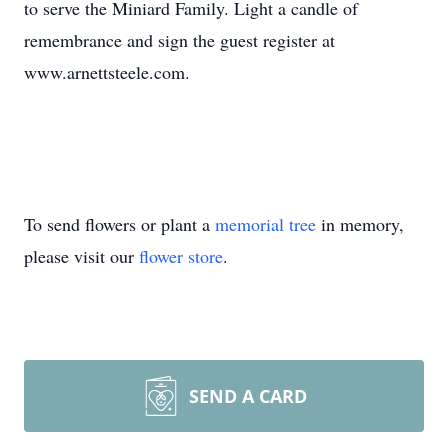
to serve the Miniard Family. Light a candle of
remembrance and sign the guest register at
www.arnettsteele.com.
To send flowers or plant a
memorial tree
in memory,
please visit our
flower store
.
SEND A CARD