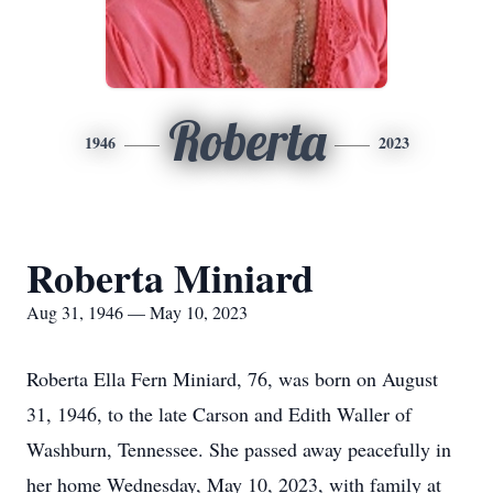
Roberta
1946
2023
Roberta Miniard
Aug 31, 1946 — May 10, 2023
Roberta Ella Fern Miniard, 76, was born on August
31, 1946, to the late Carson and Edith Waller of
Washburn, Tennessee. She passed away peacefully in
her home Wednesday, May 10, 2023, with family at