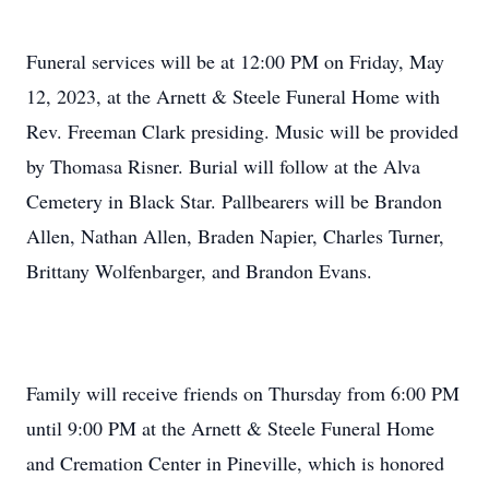
Funeral services will be at 12:00 PM on Friday, May
12, 2023, at the Arnett & Steele Funeral Home with
Rev. Freeman Clark presiding. Music will be provided
by Thomasa Risner. Burial will follow at the Alva
Cemetery in Black Star. Pallbearers will be Brandon
Allen, Nathan Allen, Braden Napier, Charles Turner,
Brittany Wolfenbarger, and Brandon Evans.
Family will receive friends on Thursday from 6:00 PM
until 9:00 PM at the Arnett & Steele Funeral Home
and Cremation Center in Pineville, which is honored