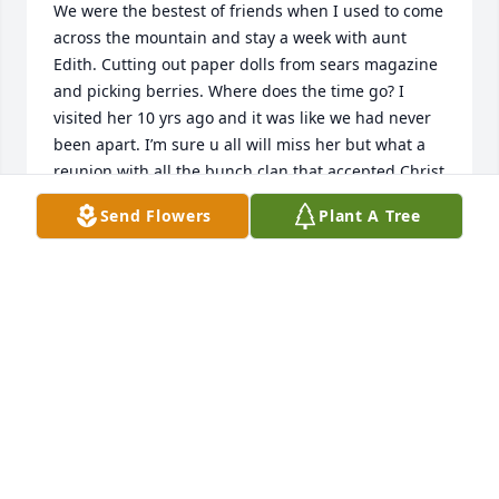
We were the bestest of friends when I used to come 
across the mountain and stay a week with aunt 
Edith. Cutting out paper dolls from sears magazine 
and picking berries. Where does the time go? I 
visited her 10 yrs ago and it was like we had never 
been apart. I’m sure u all will miss her but what a 
reunion with all the bunch clan that accepted Christ 
and are now in Heaven.
Send Flowers
Plant A Tree
PHYLLIS MAJORS/ELLIOTT
Jun 28, 2023
Angie, you are in my thoughts & prayers.  Hugs!

Ginni Foust
GINNI FOUST
May 13, 2023