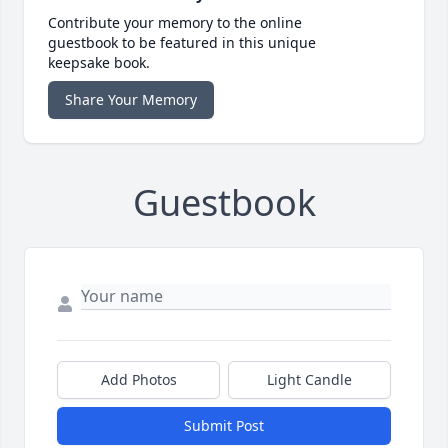
Contribute your memory to the online
guestbook to be featured in this unique
keepsake book.
Share Your Memory
Guestbook
Add Photos
Light Candle
Submit Post