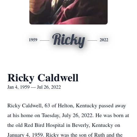
Ricky
1959
2022
Ricky Caldwell
Jan 4, 1959 — Jul 26, 2022
Ricky Caldwell, 63 of Helton, Kentucky passed away
at his home on Tuesday, July 26, 2022. He was born at
the old Red Bird Hospital in Beverly, Kentucky on
January 4, 1959. Ricky was the son of Ruth and the