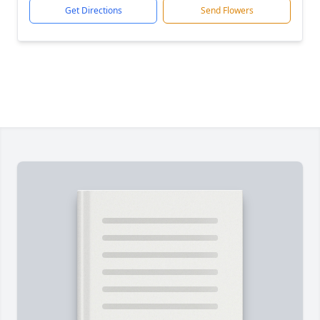
Get Directions
Send Flowers