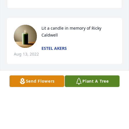
Lit a candle in memory of Ricky 
Caldwell
ESTEL AKERS
Aug 13, 2022
Send Flowers
Plant A Tree
RC will sure be missed by many! He 
was such a good feller. Sending love 
and prayers to his family.
RED AND SHEILA
Jul 29, 2022