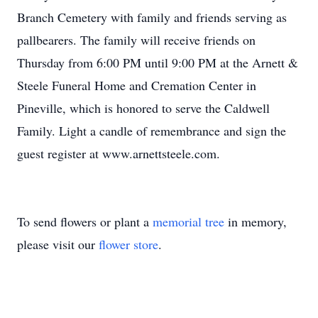
Branch Cemetery with family and friends serving as
pallbearers. The family will receive friends on
Thursday from 6:00 PM until 9:00 PM at the Arnett &
Steele Funeral Home and Cremation Center in
Pineville, which is honored to serve the Caldwell
Family. Light a candle of remembrance and sign the
guest register at www.arnettsteele.com.
To send flowers or plant a
memorial tree
in memory,
please visit our
flower store
.