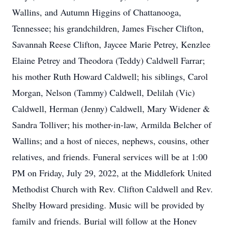
Wallins, and Autumn Higgins of Chattanooga,
Tennessee; his grandchildren, James Fischer Clifton,
Savannah Reese Clifton, Jaycee Marie Petrey, Kenzlee
Elaine Petrey and Theodora (Teddy) Caldwell Farrar;
his mother Ruth Howard Caldwell; his siblings, Carol
Morgan, Nelson (Tammy) Caldwell, Delilah (Vic)
Caldwell, Herman (Jenny) Caldwell, Mary Widener &
Sandra Tolliver; his mother-in-law, Armilda Belcher of
Wallins; and a host of nieces, nephews, cousins, other
relatives, and friends. Funeral services will be at 1:00
PM on Friday, July 29, 2022, at the Middlefork United
Methodist Church with Rev. Clifton Caldwell and Rev.
Shelby Howard presiding. Music will be provided by
family and friends. Burial will follow at the Honey