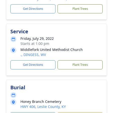
Get Directions
Plant Trees
Service
Friday, July 29, 2022
Starts at 1:00 pm
Middlefork United Methodist Church
., DINGESS, WV
Get Directions
Plant Trees
Burial
Honey Branch Cemetery
HWY 406, Leslie County, KY