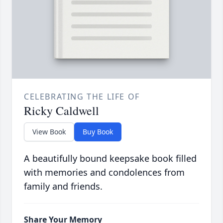
CELEBRATING THE LIFE OF
Ricky Caldwell
View Book
Buy Book
A beautifully bound keepsake book filled
with memories and condolences from
family and friends.
Share Your Memory