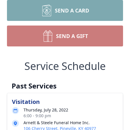
SEND A CARD
SEND A GIFT
Service Schedule
Past Services
Visitation
Thursday, July 28, 2022
6:00 - 9:00 pm
Arnett & Steele Funeral Home Inc.
106 Cherry Street, Pineville, KY 40977