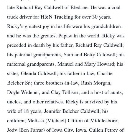
late Richard Ray Caldwell of Bledsoe. He was a coal
truck driver for H&N Trucking for over 30 years.
Ricky’s greatest joy in his life were his grandchildren
and he was the greatest Papaw in the world. Ricky was
preceded in death by his father, Richard Ray Caldwell;
his paternal grandparents, Sam and Betty Caldwell; his
maternal grandparents, Manuel and Mary Howard; his
sister, Glenda Caldwell; his father-in-law, Charlie
Belcher Sr.; three brothers-in-law, Rush Morgan,
Doyle Widener, and Clay Tolliver; and a host of aunts,
uncles, and other relatives. Ricky is survived by his
wife of 18 years, Jennifer Belcher Caldwell; his
children, Melissa (Michael) Clifton of Middlesboro,
Jody (Ben Farrar) of Iowa City, Iowa, Cullen Petrey of