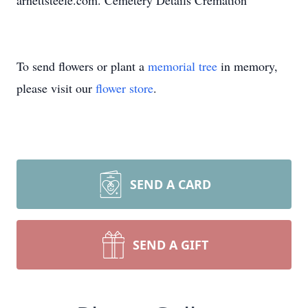
arnettsteele.com. Cemetery Details Cremation
To send flowers or plant a
memorial tree
in memory,
please visit our
flower store
.
SEND A CARD
SEND A GIFT