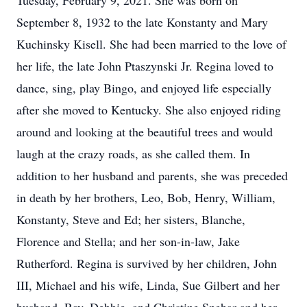
Tuesday, February 9, 2021. She was born on
September 8, 1932 to the late Konstanty and Mary
Kuchinsky Kisell. She had been married to the love of
her life, the late John Ptaszynski Jr. Regina loved to
dance, sing, play Bingo, and enjoyed life especially
after she moved to Kentucky. She also enjoyed riding
around and looking at the beautiful trees and would
laugh at the crazy roads, as she called them. In
addition to her husband and parents, she was preceded
in death by her brothers, Leo, Bob, Henry, William,
Konstanty, Steve and Ed; her sisters, Blanche,
Florence and Stella; and her son-in-law, Jake
Rutherford. Regina is survived by her children, John
III, Michael and his wife, Linda, Sue Gilbert and her