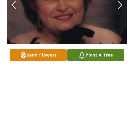
Send Flowers
Plant A Tree