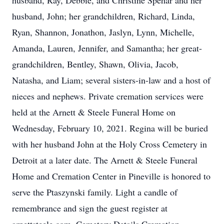
husband, Ray, Debbie, and Christine Spehar and her
husband, John; her grandchildren, Richard, Linda,
Ryan, Shannon, Jonathon, Jaslyn, Lynn, Michelle,
Amanda, Lauren, Jennifer, and Samantha; her great-
grandchildren, Bentley, Shawn, Olivia, Jacob,
Natasha, and Liam; several sisters-in-law and a host of
nieces and nephews. Private cremation services were
held at the Arnett & Steele Funeral Home on
Wednesday, February 10, 2021. Regina will be buried
with her husband John at the Holy Cross Cemetery in
Detroit at a later date. The Arnett & Steele Funeral
Home and Cremation Center in Pineville is honored to
serve the Ptaszynski family. Light a candle of
remembrance and sign the guest register at