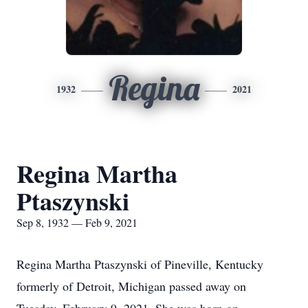
Regina
1932
2021
Regina Martha
Ptaszynski
Sep 8, 1932 — Feb 9, 2021
Regina Martha Ptaszynski of Pineville, Kentucky
formerly of Detroit, Michigan passed away on