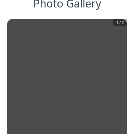
Photo Gallery
1
/
2