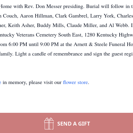
l Home with Rev. Don Messer presiding. Burial will follow in
son Couch, Aaron Hillman, Clark Gambrel, Larry York, Char
er, Keith Asher, Buddy Mills, Claude Miller, and Al Webb. In 
Kentucky Veterans Cemetery South East, 1280 Kentucky High
from 6:00 PM until 9:00 PM at the Arnett & Steele Funeral H
amily. Light a candle of remembrance and sign the guest regi
e
in memory, please visit our
flower store
.
SEND A GIFT