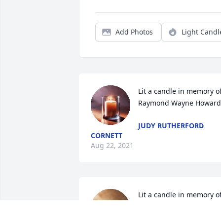
Add Photos
Light Candl
Lit a candle in memory of
Raymond Wayne Howard
JUDY RUTHERFORD
CORNETT
Aug 22, 2021
Lit a candle in memory of
Raymond Wayne Howard