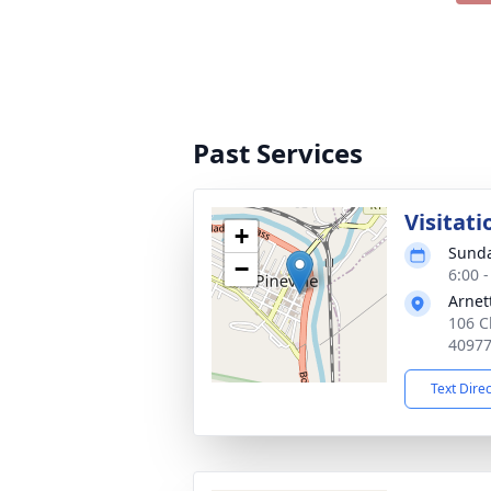
Past Services
Visitati
+
Sunda
−
6:00 
Arnet
106 Ch
4097
Text Dire