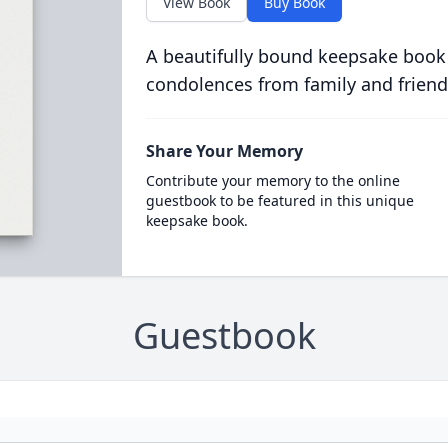
View Book
Buy Book
A beautifully bound keepsake book
condolences from family and friend
Share Your Memory
Contribute your memory to the online
guestbook to be featured in this unique
keepsake book.
Guestbook