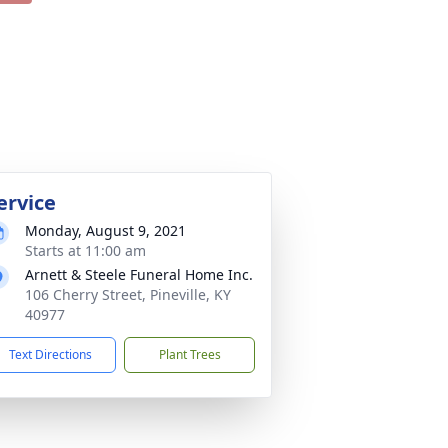
ervice
Monday, August 9, 2021
Starts at 11:00 am
Arnett & Steele Funeral Home Inc.
106 Cherry Street, Pineville, KY
40977
Text Directions
Plant Trees