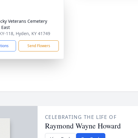
cky Veterans Cemetery
 East
KY-118, Hyden, KY 41749
ctions
Send Flowers
CELEBRATING THE LIFE OF
Raymond Wayne Howard