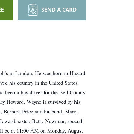
EE
SEND A CARD
ph’s in London. He was born in Hazard
ed his country in the United States
d been a bus driver for the Bell County
Gary Howard. Wayne is survived by his
t, Barbara Price and husband, Marc,
Howard; sister, Betty Newman; special
 will be at 11:00 AM on Monday, August