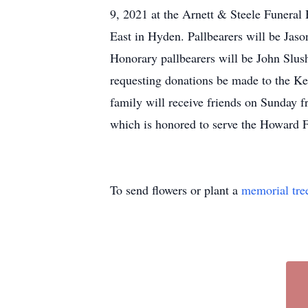
9, 2021 at the Arnett & Steele Funera
East in Hyden. Pallbearers will be Ja
Honorary pallbearers will be John Slush
requesting donations be made to the 
family will receive friends on Sunday 
which is honored to serve the Howard F
To send flowers or plant a
memorial tre