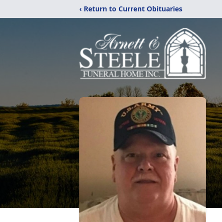
‹ Return to Current Obituaries