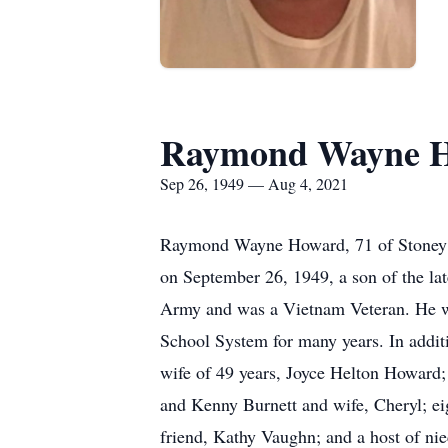
Raymond Wayne 
Sep 26, 1949 — Aug 4, 2021
Raymond Wayne Howard, 71 of Stoney F
on September 26, 1949, a son of the l
Army and was a Vietnam Veteran. He was
School System for many years. In addit
wife of 49 years, Joyce Helton Howard;
and Kenny Burnett and wife, Cheryl; ei
friend, Kathy Vaughn; and a host of ni