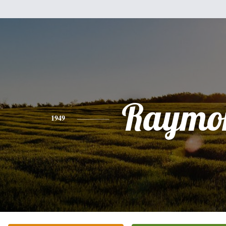
Raymo
1949