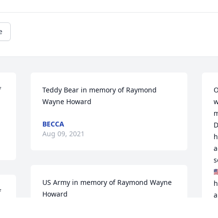
e
 
Teddy Bear in memory of Raymond 
O
Wayne Howard
w
m
BECCA
D
Aug 09, 2021
h
a
s

US Army in memory of Raymond Wayne 
h
 
Howard
a
k
COURTNEY HOWARD