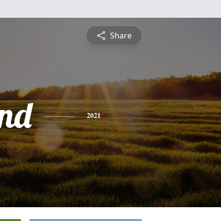
Share
nd
2021