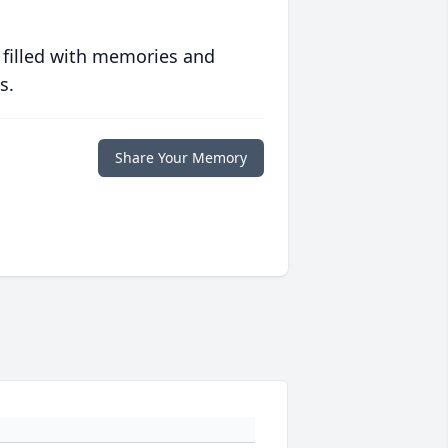
 filled with memories and
s.
Share Your Memory