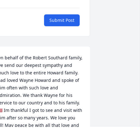
Submit Post
n behalf of the Robert Southard family, 
e send our deepest sympathy and 
uch love to the entire Howard family. 
ad loved Wayne Howard and spoke of 
im often with such love and 
dmiration. We thank Wayne for his 
ervice to our country and to his family. 
🇸 Im thankful I got to see and visit with 
im after so many years. We love you 
ll! May peace be with all that love and 
new Wayne.