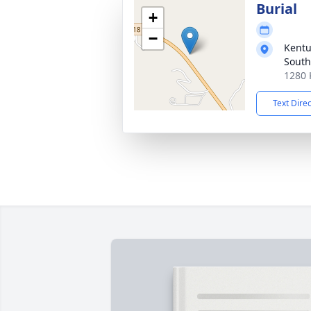
Burial
+
−
Kentu
South
1280 
Text Dire