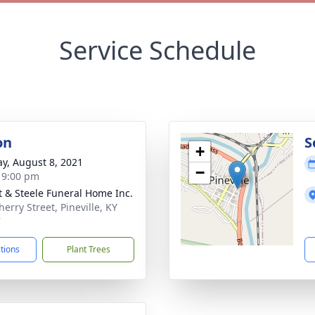
Service Schedule
on
S
+
y, August 8, 2021
−
- 9:00 pm
t & Steele Funeral Home Inc.
erry Street, Pineville, KY
7
ctions
Plant Trees