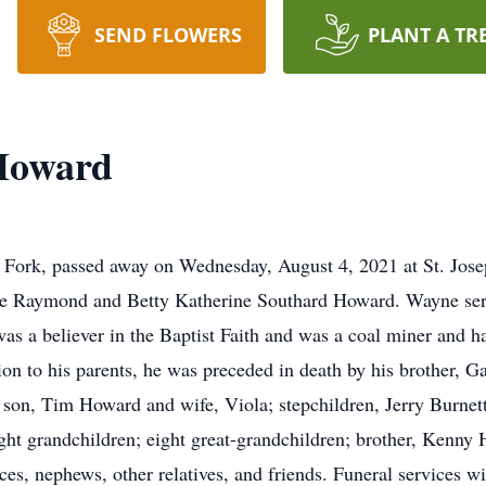
SEND FLOWERS
PLANT A TR
Howard
ork, passed away on Wednesday, August 4, 2021 at St. Jose
ate Raymond and Betty Katherine Southard Howard. Wayne serv
 a believer in the Baptist Faith and was a coal miner and ha
ion to his parents, he was preceded in death by his brother, 
 son, Tim Howard and wife, Viola; stepchildren, Jerry Burnet
ght grandchildren; eight great-grandchildren; brother, Kenny 
eces, nephews, other relatives, and friends. Funeral services