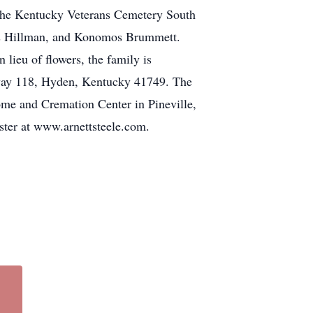
 the Kentucky Veterans Cemetery South
les Hillman, and Konomos Brummett.
lieu of flowers, the family is
way 118, Hyden, Kentucky 41749. The
ome and Cremation Center in Pineville,
ster at www.arnettsteele.com.