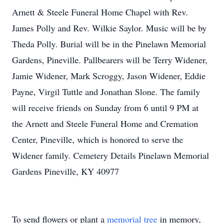
Arnett & Steele Funeral Home Chapel with Rev.
James Polly and Rev. Wilkie Saylor. Music will be by
Theda Polly. Burial will be in the Pinelawn Memorial
Gardens, Pineville. Pallbearers will be Terry Widener,
Jamie Widener, Mark Scroggy, Jason Widener, Eddie
Payne, Virgil Tuttle and Jonathan Slone. The family
will receive friends on Sunday from 6 until 9 PM at
the Arnett and Steele Funeral Home and Cremation
Center, Pineville, which is honored to serve the
Widener family. Cemetery Details Pinelawn Memorial
Gardens Pineville, KY 40977
To send flowers or plant a
memorial tree
in memory,