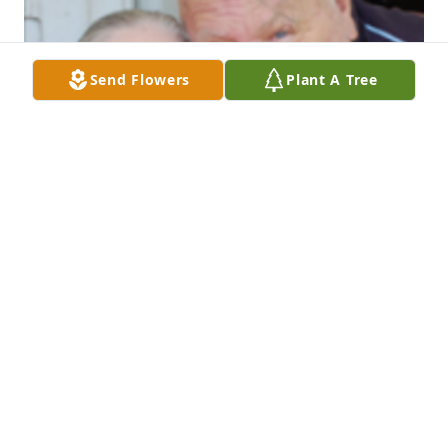
Send Flowers
Plant A Tree