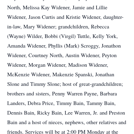
North, Melissa Kay Widener, Jamie and Lillie
Widener, Jason Curtis and Kristie Widener, daughter-
in-law, Mary Widener; grandchildren, Rebecca
(Wayne) Wilder, Bobbi (Virgil) Tuttle, Kelly York,
Amanda Widener, Phyllis (Mark) Scroggy, Jonathon
Widener, Courtney North, Austin Widener, Peyton
Widener, Morgan Widener, Madison Widener,
McKenzie Widener, Makenzie Spanski, Jonathan
Slone and Timmy Slone; host of great-grandchildren;
brothers and sisters, Penny Warren Payne, Barbara
Landers, Debra Price, Timmy Bain, Tammy Bain,
Dennis Bain, Ricky Bain, Lee Warren, Jr. and Preston
Bain and a host of nieces, nephews, other relatives and
friends. Services will be at 2:00 PM Monday at the