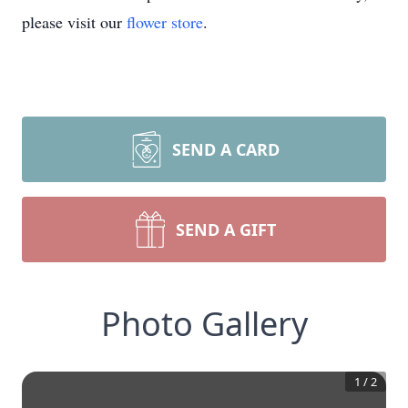
please visit our
flower store
.
SEND A CARD
SEND A GIFT
Photo Gallery
1
/
2