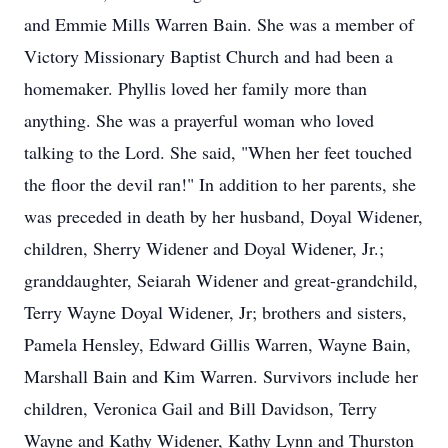
and Emmie Mills Warren Bain. She was a member of
Victory Missionary Baptist Church and had been a
homemaker. Phyllis loved her family more than
anything. She was a prayerful woman who loved
talking to the Lord. She said, "When her feet touched
the floor the devil ran!" In addition to her parents, she
was preceded in death by her husband, Doyal Widener,
children, Sherry Widener and Doyal Widener, Jr.;
granddaughter, Seiarah Widener and great-grandchild,
Terry Wayne Doyal Widener, Jr; brothers and sisters,
Pamela Hensley, Edward Gillis Warren, Wayne Bain,
Marshall Bain and Kim Warren. Survivors include her
children, Veronica Gail and Bill Davidson, Terry
Wayne and Kathy Widener, Kathy Lynn and Thurston