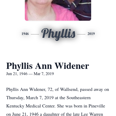
Phyllis
1946
2019
Phyllis Ann Widener
Jun 21, 1946 — Mar 7, 2019
Phyllis Ann Widener, 72, of Wallsend, passed away on
Thursday, March 7, 2019 at the Southeastern
Kentucky Medical Center. She was born in Pineville
on June 21, 1946 a daughter of the late Lee Warren