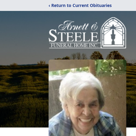
‹ Return to Current Obituaries