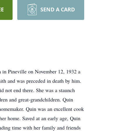
EE
SEND A CARD
n in Pineville on November 12, 1932 a
mith and was preceded in death by him.
id not end there. She was a staunch
dren and great-grandchildren. Quin
d homemaker. Quin was an excellent cook
her home. Saved at an early age, Quin
ding time with her family and friends