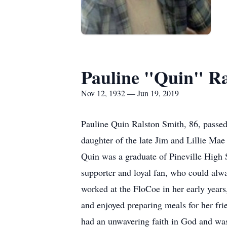
Pauline "Quin" Ra
Nov 12, 1932 — Jun 19, 2019
Pauline Quin Ralston Smith, 86, passe
daughter of the late Jim and Lillie Mae
Quin was a graduate of Pineville High S
supporter and loyal fan, who could alwa
worked at the FloCoe in her early year
and enjoyed preparing meals for her fr
had an unwavering faith in God and was