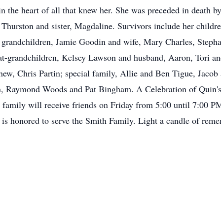
in the heart of all that knew her. She was preceded in death b
 Thurston and sister, Magdaline. Survivors include her child
grandchildren, Jamie Goodin and wife, Mary Charles, Stepha
at-grandchildren, Kelsey Lawson and husband, Aaron, Tori 
phew, Chris Partin; special family, Allie and Ben Tigue, Jac
n, Raymond Woods and Pat Bingham. A Celebration of Quin's l
family will receive friends on Friday from 5:00 until 7:00 
is honored to serve the Smith Family. Light a candle of remem