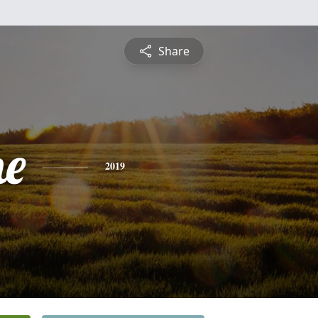
Share
ne
2019