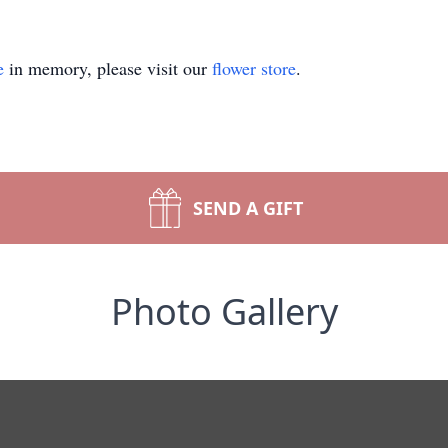
e
in memory, please visit our
flower store
.
SEND A GIFT
Photo Gallery