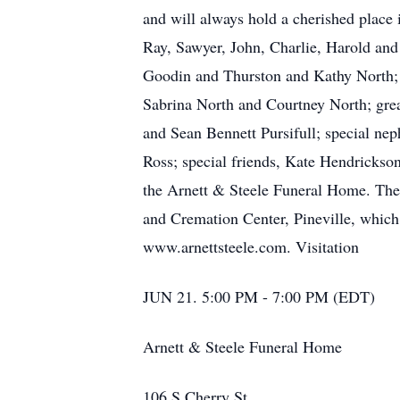
and will always hold a cherished place 
Ray, Sawyer, John, Charlie, Harold and
Goodin and Thurston and Kathy North; 
Sabrina North and Courtney North; gre
and Sean Bennett Pursifull; special ne
Ross; special friends, Kate Hendrickso
the Arnett & Steele Funeral Home. The 
and Cremation Center, Pineville, which 
www.arnettsteele.com. Visitation
JUN 21. 5:00 PM - 7:00 PM (EDT)
Arnett & Steele Funeral Home
106 S Cherry St