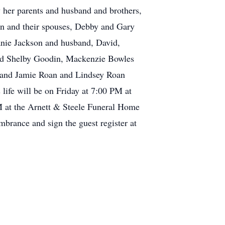
y her parents and husband and brothers,
ren and their spouses, Debby and Gary
nie Jackson and husband, David,
and Shelby Goodin, Mackenzie Bowles
ob and Jamie Roan and Lindsey Roan
ife will be on Friday at 7:00 PM at
PM at the Arnett & Steele Funeral Home
brance and sign the guest register at