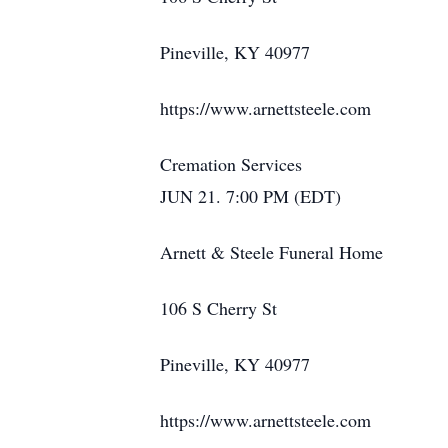
Pineville, KY 40977
https://www.arnettsteele.com
Cremation Services
JUN 21. 7:00 PM (EDT)
Arnett & Steele Funeral Home
106 S Cherry St
Pineville, KY 40977
https://www.arnettsteele.com