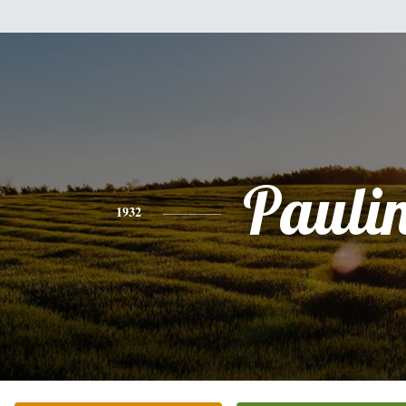
Pauli
1932