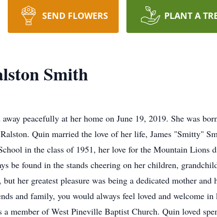
SEND FLOWERS
PLANT A TR
lston Smith
d away peacefully at her home on June 19, 2019. She was bor
 Ralston. Quin married the love of her life, James "Smitty" S
chool in the class of 1951, her love for the Mountain Lions d
ys be found in the stands cheering on her children, grandchil
s, but her greatest pleasure was being a dedicated mother an
iends and family, you would always feel loved and welcome in 
 a member of West Pineville Baptist Church. Quin loved spen