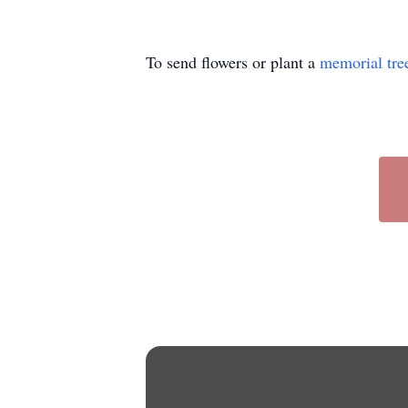
To send flowers or plant a
memorial tre