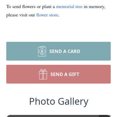
To send flowers or plant a
memorial tree
in memory,
please visit our
flower store
.
SEND A CARD
SEND A GIFT
Photo Gallery