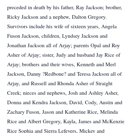
preceded in death by his father, Ray Jackson; brother,
Ricky Jackson and a nephew, Dalton Gregory.
Survivors include his wife of sixteen years, Angela
Fuson Jackson, children, Lyndsey Jackson and
Jonathan Jackson all of Arjay; parents Opal and Roy
Asher of Arjay; sister, Judy and husband Jay Rice of
Arjay; brothers and their wives, Kenneth and Merl
Jackson, Danny ?Redbone? and Teresa Jackson all of
Arjay, and Russell and Rhonda Asher of Straight
Creek; nieces and nephews, Josh and Ashley Asher,
Donna and Kendra Jackson, David, Cody, Austin and
Zachary Fuson, Jason and Katherine Rice, Melinda
Rice and Albert Gregory, Kayla, James and McKenzie
Rice Sophia and Sierra Lefevers, Mickey and