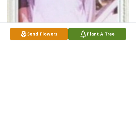
Send Flowers
Plant A Tree