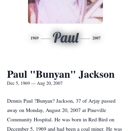
Paul
1969
2007
Paul "Bunyan" Jackson
Dec 5, 1969 — Aug 20, 2007
Dennis Paul ?Bunyan? Jackson, 37 of Arjay passed
away on Monday, August 20, 2007 at Pineville
Community Hospital. He was born in Red Bird on
December 5, 1969 and had been a coal miner. He was