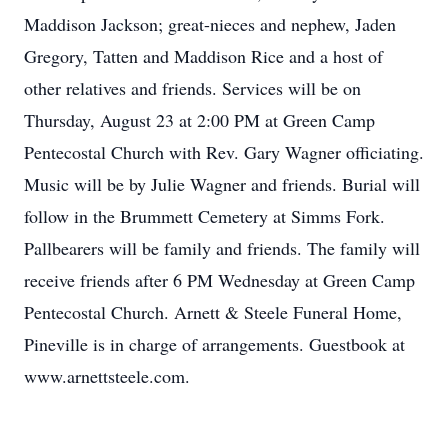
Maddison Jackson; great-nieces and nephew, Jaden
Gregory, Tatten and Maddison Rice and a host of
other relatives and friends. Services will be on
Thursday, August 23 at 2:00 PM at Green Camp
Pentecostal Church with Rev. Gary Wagner officiating.
Music will be by Julie Wagner and friends. Burial will
follow in the Brummett Cemetery at Simms Fork.
Pallbearers will be family and friends. The family will
receive friends after 6 PM Wednesday at Green Camp
Pentecostal Church. Arnett & Steele Funeral Home,
Pineville is in charge of arrangements. Guestbook at
www.arnettsteele.com.