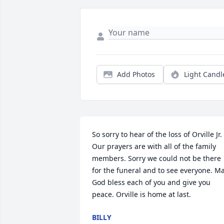
Add Photos
Light Candl
So sorry to hear of the loss of Orville Jr. 
Our prayers are with all of the family 
members. Sorry we could not be there 
for the funeral and to see everyone. Ma
God bless each of you and give you 
peace. Orville is home at last.
BILLY