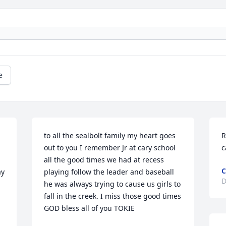
e
to all the sealbolt family my heart goes 
R
out to you I remember Jr at cary school 
c
all the good times we had at recess 
C
y 
playing follow the leader and baseball 
D
he was always trying to cause us girls to 
fall in the creek. I miss those good times 
GOD bless all of you TOKIE