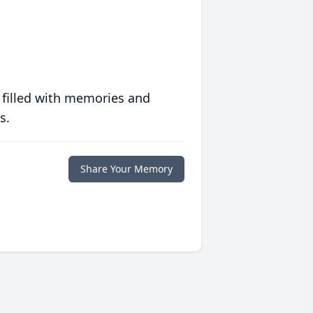
 filled with memories and
s.
Share Your Memory