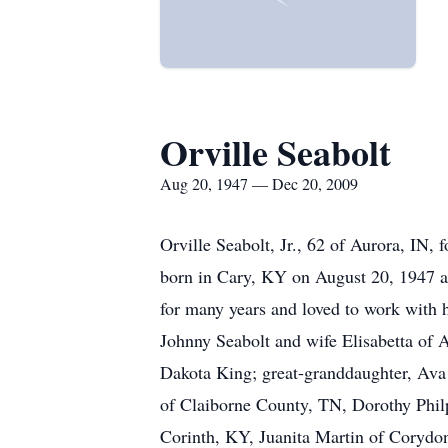
Orville Seabolt
Aug 20, 1947 — Dec 20, 2009
Orville Seabolt, Jr., 62 of Aurora, IN
born in Cary, KY on August 20, 1947 a s
for many years and loved to work with 
Johnny Seabolt and wife Elisabetta of 
Dakota King; great-granddaughter, Ava 
of Claiborne County, TN, Dorothy Philp
Corinth, KY, Juanita Martin of Corydo