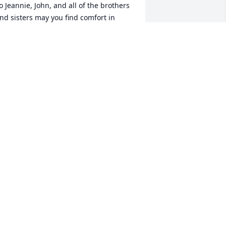
o Jeannie, John, and all of the brothers 
nd sisters may you find comfort in 
nowing that uncle Jr. brought many 
ond memories to all of us and he will 
e in our hearts forever. With deepest 
ympathy, love Terri
ERRI PHILPOT MILLSON
ec 21, 2009