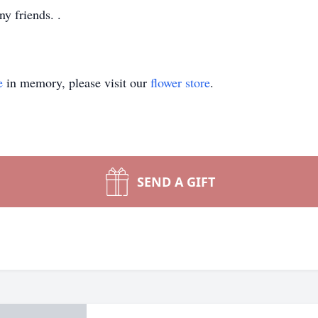
y friends. .
e
in memory, please visit our
flower store
.
SEND A GIFT