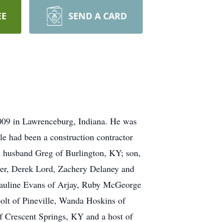
EE
SEND A CARD
2009 in Lawrenceburg, Indiana. He was
le had been a construction contractor
nd husband Greg of Burlington, KY; son,
iger, Derek Lord, Zachery Delaney and
 Pauline Evans of Arjay, Ruby McGeorge
olt of Pineville, Wanda Hoskins of
 Crescent Springs, KY and a host of