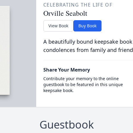
CELEBRATING THE LIFE OF
Orville Seabolt
View Book
Buy Book
A beautifully bound keepsake book
condolences from family and friend
Share Your Memory
Contribute your memory to the online
guestbook to be featured in this unique
keepsake book.
Guestbook