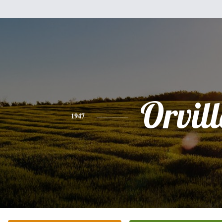
Orvill
1947