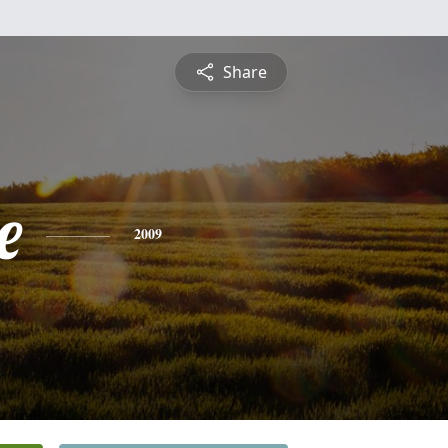
Share
e
2009