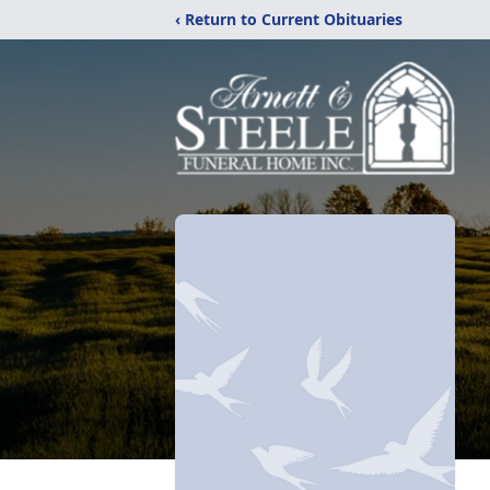
‹ Return to Current Obituaries