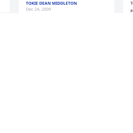
TOKIE DEAN MIDDLETON
T
Dec 24, 2009
a
k
f
b
Look to God for your strength and 
s
 
comfort in this trying time. Only He can 
T
provide your every need. My deepest 
D
condolence. My heart and prayers go 
out for you and all the family.
GEORGE E
Dec 22, 2009
 
To the family - especially the brothers 
 
and sisters - I have very fond memories 
of my uncle. May your fond memories 