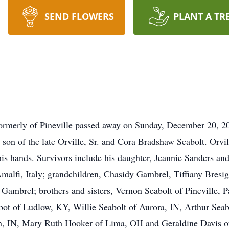
SEND FLOWERS
PLANT A TR
, formerly of Pineville passed away on Sunday, December 20, 
on of the late Orville, Sr. and Cora Bradshaw Seabolt. Orvil
his hands. Survivors include his daughter, Jeannie Sanders a
Amalfi, Italy; grandchildren, Chasidy Gambrel, Tiffiany Bres
Gambrel; brothers and sisters, Vernon Seabolt of Pineville,
ot of Ludlow, KY, Willie Seabolt of Aurora, IN, Arthur Seab
n, IN, Mary Ruth Hooker of Lima, OH and Geraldine Davis of