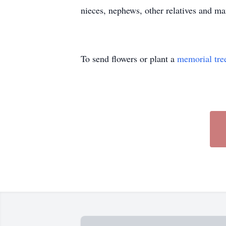
nieces, nephews, other relatives and man
To send flowers or plant a
memorial tre