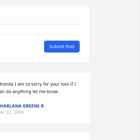
Submit Post
honda I am so sorry for your loss if I 
an do anything let me know .
HARLANA GREENE R
ec 22, 2009