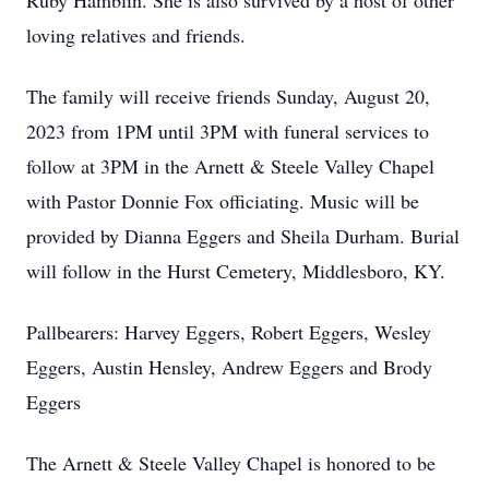
Ruby Hamblin. She is also survived by a host of other
loving relatives and friends.
The family will receive friends Sunday, August 20,
2023 from 1PM until 3PM with funeral services to
follow at 3PM in the Arnett & Steele Valley Chapel
with Pastor Donnie Fox officiating. Music will be
provided by Dianna Eggers and Sheila Durham. Burial
will follow in the Hurst Cemetery, Middlesboro, KY.
Pallbearers: Harvey Eggers, Robert Eggers, Wesley
Eggers, Austin Hensley, Andrew Eggers and Brody
Eggers
The Arnett & Steele Valley Chapel is honored to be