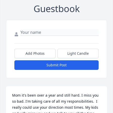
Guestbook
Add Photos
Light Candle
Submit Post
Mom it's been over a year and still hard. I miss you 
so bad. I'm taking care of all my responsibilities.  I 
really could use your direction most times. My kids 