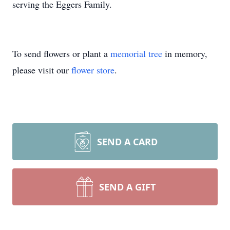
serving the Eggers Family.
To send flowers or plant a
memorial tree
in memory,
please visit our
flower store
.
SEND A CARD
SEND A GIFT