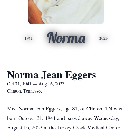
Norma
1941
2023
Norma Jean Eggers
Oct 31, 1941 — Aug 16, 2023
Clinton, Tennessee
Mrs. Norma Jean Eggers, age 81, of Clinton, TN was
born October 31, 1941 and passed away Wednesday,
August 16, 2023 at the Turkey Creek Medical Center.