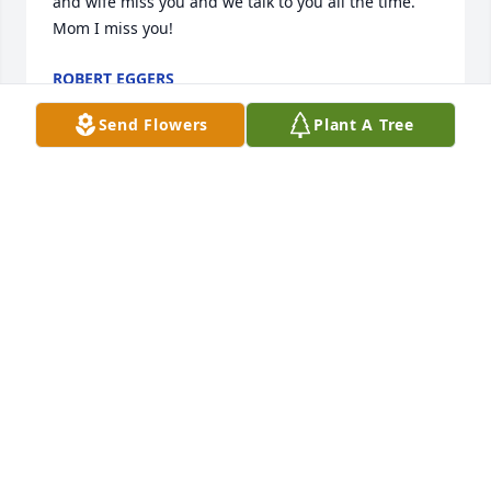
and wife miss you and we talk to you all the time.  
Mom I miss you!
ROBERT EGGERS
Aug 26, 2024
Send Flowers
Plant A Tree
To the Eggers family,    Our deepest sympathy to 
you on the loss  of  your mom and grandmother. Ray 
and myself have lots of good memories and good 
times. Our thoughts  and prayers are with you all.                                                  
Ray & Barb Taylor
RAY & BARBARA TAYLOR
Aug 20, 2023