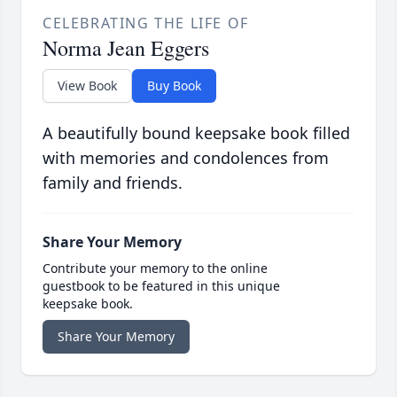
CELEBRATING THE LIFE OF
Norma Jean Eggers
View Book
Buy Book
A beautifully bound keepsake book filled
with memories and condolences from
family and friends.
Share Your Memory
Contribute your memory to the online
guestbook to be featured in this unique
keepsake book.
Share Your Memory