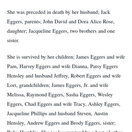
She was preceded in death by her husband; Jack
Eggers, parents; John David and Dora Alice Rose,
daughter; Jacqueline Eggers, two brothers and one
sister.
She is survived by her children; James Eggers and wife
Pam, Harvey Eggers and wife Dianna, Patsy Eggers
Hensley and husband Jeffrey, Robert Eggers and wife
Lori, grandchildren; James Eggers, Jr. and wife
Melissa, Raymond Eggers, Sasha Eggers, Wesley
Eggers, Chad Eggers and wife Tracy, Ashley Eggers,
Jacqueline Phillips and husband Steven, Austin
Hensley, Andrew Eggers and Brody Eggers, sister;