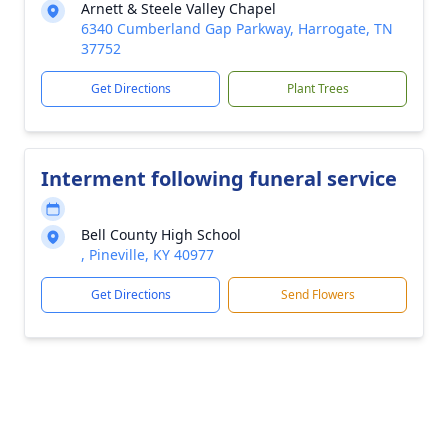
Arnett & Steele Valley Chapel
6340 Cumberland Gap Parkway, Harrogate, TN
37752
Get Directions
Plant Trees
Interment following funeral service
Bell County High School
, Pineville, KY 40977
Get Directions
Send Flowers