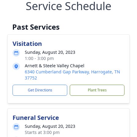
Service Schedule
Past Services
Visitation
Sunday, August 20, 2023
1:00 - 3:00 pm
Arnett & Steele Valley Chapel
6340 Cumberland Gap Parkway, Harrogate, TN
37752
Get Directions
Plant Trees
Funeral Service
Sunday, August 20, 2023
Starts at 3:00 pm