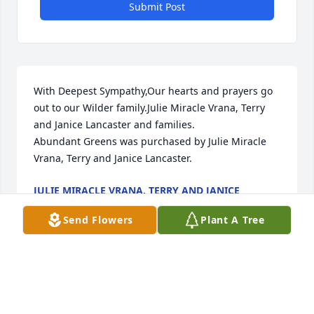
Submit Post
With Deepest Sympathy,Our hearts and prayers go 
out to our Wilder family.Julie Miracle Vrana, Terry 
and Janice Lancaster and families.

Abundant Greens was purchased by Julie Miracle 
Vrana, Terry and Janice Lancaster.
JULIE MIRACLE VRANA, TERRY AND JANICE
LANCASTER
Jul 28, 2024
Send Flowers
Plant A Tree
"Nelson Wilder" will remain in our hearts forever.

Love You Forever was purchased by Lyle  McCreary.