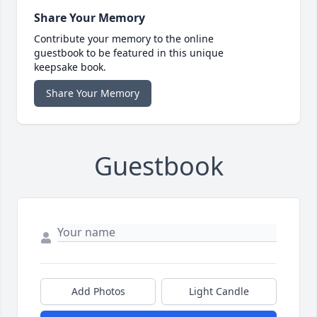
Share Your Memory
Contribute your memory to the online
guestbook to be featured in this unique
keepsake book.
Share Your Memory
Guestbook
Add Photos
Light Candle