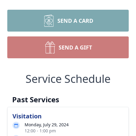
SEND A CARD
SEND A GIFT
Service Schedule
Past Services
Visitation
Monday, July 29, 2024
12:00 - 1:00 pm