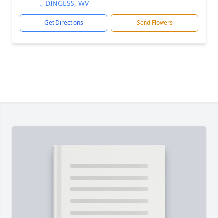
., DINGESS, WV
Get Directions
Send Flowers