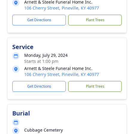
Arnett & Steele Funeral Home Inc.
106 Cherry Street, Pineville, KY 40977
Get Directions
Plant Trees
Service
Monday, July 29, 2024
Starts at 1:00 pm
Arnett & Steele Funeral Home Inc.
106 Cherry Street, Pineville, KY 40977
Get Directions
Plant Trees
Burial
Cubbage Cemetery