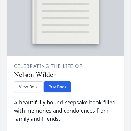
CELEBRATING THE LIFE OF
Nelson Wilder
View Book
Buy Book
A beautifully bound keepsake book filled
with memories and condolences from
family and friends.