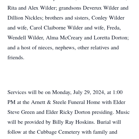
Rita and Alex Wilder; grandsons Deverux Wilder and
Dillion Nickles; brothers and sisters, Conley Wilder
and wife, Carol Claiborne Wilder and wife, Freda,
Wendell Wilder, Alma McCreary and Loretta Dorton;
and a host of nieces, nephews, other relatives and
friends.
Services will be on Monday, July 29, 2024, at 1:00
PM at the Arnett & Steele Funeral Home with Elder
Steve Green and Elder Ricky Dorton presiding. Music
will be provided by Billy Ray Hoskins. Burial will
follow at the Cubbage Cemetery with family and