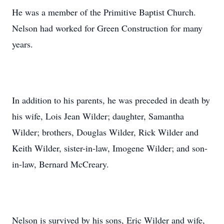
He was a member of the Primitive Baptist Church.
Nelson had worked for Green Construction for many
years.
In addition to his parents, he was preceded in death by
his wife, Lois Jean Wilder; daughter, Samantha
Wilder; brothers, Douglas Wilder, Rick Wilder and
Keith Wilder, sister-in-law, Imogene Wilder; and son-
in-law, Bernard McCreary.
Nelson is survived by his sons, Eric Wilder and wife,