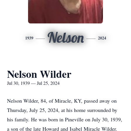
Nelson
1939
2024
Nelson Wilder
Jul 30, 1939 — Jul 25, 2024
Nelson Wilder, 84, of Miracle, KY, passed away on
Thursday, July 25, 2024, at his home surrounded by
his family. He was born in Pineville on July 30, 1939,
a son of the late Howard and Isabel Miracle Wilder.