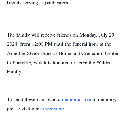
friends serving as pallbearers.
The family will receive friends on Monday, July 29,
2024, from 12:00 PM until the funeral hour at the
Arnett & Steele Funeral Home and Cremation Center
in Pineville, which is honored to serve the Wilder
Family.
To send flowers or plant a
memorial tree
in memory,
please visit our
flower store
.