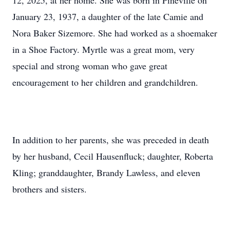
12, 2025, at her home. She was born in Pineville on
January 23, 1937, a daughter of the late Camie and
Nora Baker Sizemore. She had worked as a shoemaker
in a Shoe Factory. Myrtle was a great mom, very
special and strong woman who gave great
encouragement to her children and grandchildren.
In addition to her parents, she was preceded in death
by her husband, Cecil Hausenfluck; daughter, Roberta
Kling; granddaughter, Brandy Lawless, and eleven
brothers and sisters.