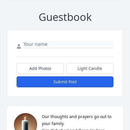
Guestbook
Add Photos
Light Candle
Submit Post
Our thoughts and prayers go out to 
your family. 
