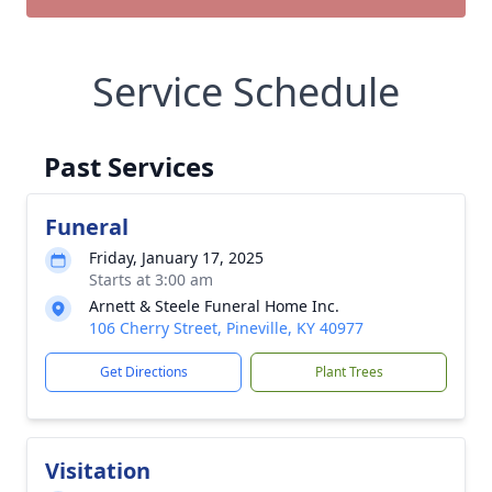
Service Schedule
Past Services
Funeral
Friday, January 17, 2025
Starts at 3:00 am
Arnett & Steele Funeral Home Inc.
106 Cherry Street, Pineville, KY 40977
Get Directions
Plant Trees
Visitation