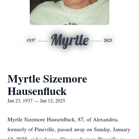
Myrtle
1937
2025
Myrtle Sizemore
Hausenfluck
Jan 23, 1937 — Jan 12, 2025
Myrtle Sizemore Hausenfluck, 87, of Alexandria,
formerly of Pineville, passed away on Sunday, January