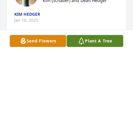
Kim (Schaber) and Dean Hedger
KIM HEDGER
Jan 16, 2025
Send Flowers
Plant A Tree
Our thoughts and prayers are with you.

Warm Thoughts was purchased by Randy and Bev.
RANDY AND BEV
Jan 15, 2025
Lit a candle in memory of Myrtle 
Sizemore Hausenfluck
KALE CALDWELL
Jan 15, 2025