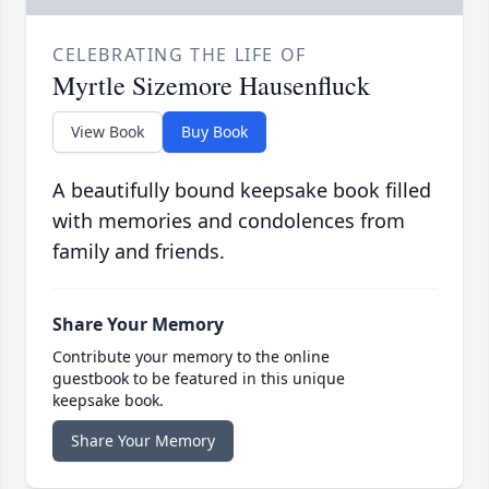
CELEBRATING THE LIFE OF
Myrtle Sizemore Hausenfluck
View Book
Buy Book
A beautifully bound keepsake book filled
with memories and condolences from
family and friends.
Share Your Memory
Contribute your memory to the online
guestbook to be featured in this unique
keepsake book.
Share Your Memory