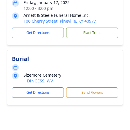
Friday, January 17, 2025
12:00 - 3:00 pm
Arnett & Steele Funeral Home Inc.
106 Cherry Street, Pineville, KY 40977
Get Directions
Plant Trees
Burial
Sizemore Cemetery
., DINGESS, WV
Get Directions
Send Flowers