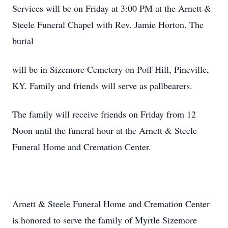
Services will be on Friday at 3:00 PM at the Arnett &
Steele Funeral Chapel with Rev. Jamie Horton. The
burial
will be in Sizemore Cemetery on Poff Hill, Pineville,
KY. Family and friends will serve as pallbearers.
The family will receive friends on Friday from 12
Noon until the funeral hour at the Arnett & Steele
Funeral Home and Cremation Center.
Arnett & Steele Funeral Home and Cremation Center
is honored to serve the family of Myrtle Sizemore