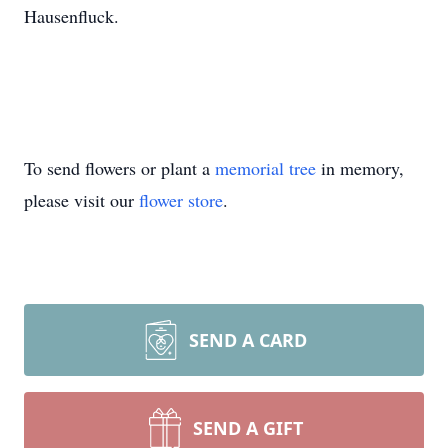
Hausenfluck.
To send flowers or plant a
memorial tree
in memory,
please visit our
flower store
.
SEND A CARD
SEND A GIFT