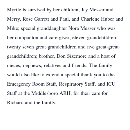
Myrtle is survived by her children, Jay Messer and
Merry, Rose Garrett and Paul, and Charlene Huber and
Mike; special granddaughter Nora Messer who was
her companion and care giver; eleven grandchildren;
twenty seven great-grandchildren and five great-great-
grandchildren; brother, Don Sizemore and a host of
nieces, nephews, relatives and friends. The family
would also like to extend a special thank you to the
Emergency Room Staff, Respiratory Staff, and ICU
Staff at the Middlesboro ARH, for their care for
Richard and the family.