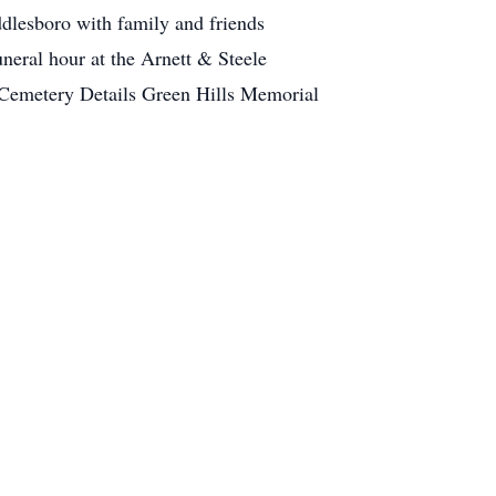
dlesboro with family and friends
neral hour at the Arnett & Steele
 Cemetery Details Green Hills Memorial