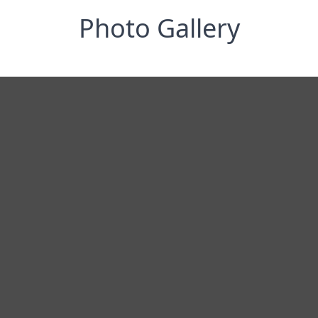
Photo Gallery