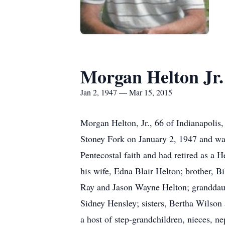
Morgan Helton Jr.
Jan 2, 1947 — Mar 15, 2015
Morgan Helton, Jr., 66 of Indianapolis
Stoney Fork on January 2, 1947 and was
Pentecostal faith and had retired as a 
his wife, Edna Blair Helton; brother, B
Ray and Jason Wayne Helton; granddaugh
Sidney Hensley; sisters, Bertha Wilso
a host of step-grandchildren, nieces, n