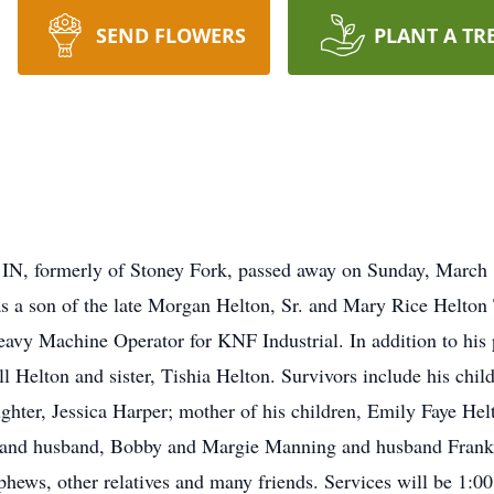
SEND FLOWERS
PLANT A TR
, IN, formerly of Stoney Fork, passed away on Sunday, March
 a son of the late Morgan Helton, Sr. and Mary Rice Helton 
Heavy Machine Operator for KNF Industrial. In addition to his
ill Helton and sister, Tishia Helton. Survivors include his ch
ter, Jessica Harper; mother of his children, Emily Faye Helt
n and husband, Bobby and Margie Manning and husband Frank;
ephews, other relatives and many friends. Services will be 1: