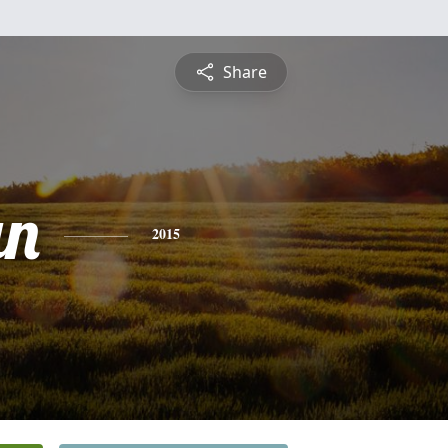
Share
an
2015