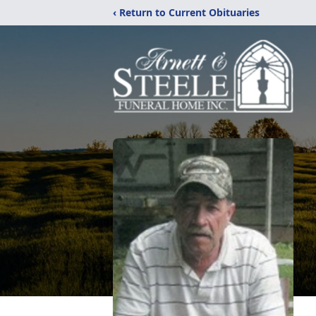
‹ Return to Current Obituaries