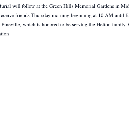
rial will follow at the Green Hills Memorial Gardens in Mid
 receive friends Thursday morning beginning at 10 AM until fu
Pineville, which is honored to be serving the Helton family.
tion