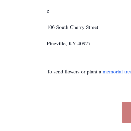
z
106 South Cherry Street
Pineville, KY 40977
To send flowers or plant a
memorial tre