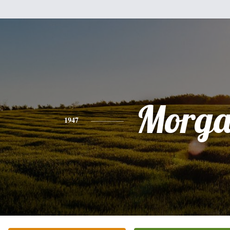
Morg
1947