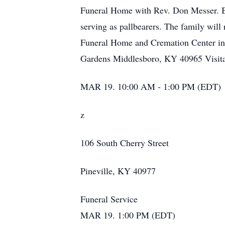
Funeral Home with Rev. Don Messer. Bu
serving as pallbearers. The family will
Funeral Home and Cremation Center in 
Gardens Middlesboro, KY 40965 Visita
MAR 19. 10:00 AM - 1:00 PM (EDT)
z
106 South Cherry Street
Pineville, KY 40977
Funeral Service
MAR 19. 1:00 PM (EDT)