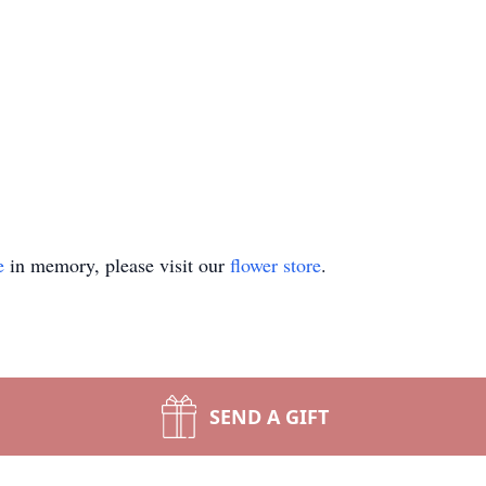
e
in memory, please visit our
flower store
.
SEND A GIFT