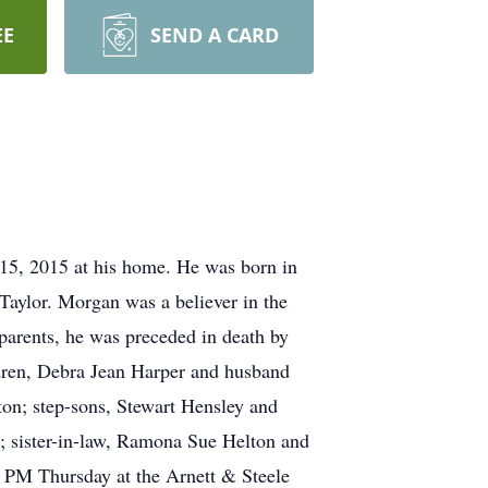
EE
SEND A CARD
 15, 2015 at his home. He was born in
Taylor. Morgan was a believer in the
 parents, he was preceded in death by
ildren, Debra Jean Harper and husband
on; step-sons, Stewart Hensley and
 sister-in-law, Ramona Sue Helton and
00 PM Thursday at the Arnett & Steele