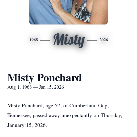
Misty
1968
2026
Misty Ponchard
Aug 1, 1968 — Jan 15, 2026
Misty Ponchard, age 57, of Cumberland Gap,
Tennessee, passed away unexpectantly on Thursday,
January 15, 2026.