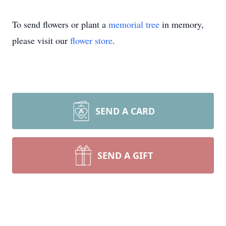
To send flowers or plant a
memorial tree
in memory,
please visit our
flower store
.
SEND A CARD
SEND A GIFT