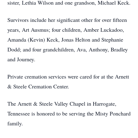
sister, Lethia Wilson and one grandson, Michael Keck.
Survivors include her significant other for over fifteen
years, Art Ausmus; four children, Amber Luckadoo,
Amanda (Kevin) Keck, Jonas Helton and Stephanie
Dodd; and four grandchildren, Ava, Anthony, Bradley
and Journey.
Private cremation services were cared for at the Arnett
& Steele Cremation Center.
The Arnett & Steele Valley Chapel in Harrogate,
Tennessee is honored to be serving the Misty Ponchard
family.