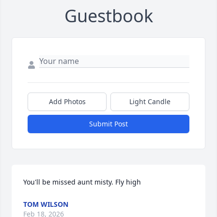
Guestbook
Add Photos
Light Candle
Submit Post
You'll be missed aunt misty. Fly high
TOM WILSON
Feb 18, 2026