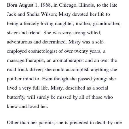
Born August 1, 1968, in Chicago, Illinois, to the late
Jack and Shelia Wilson; Misty devoted her life to
being a fiercely loving daughter, mother, grandmother,
sister and friend. She was very strong willed,
adventurous and determined. Misty was a self-
employed cosmetologist of over twenty years, a
massage therapist, an aromatherapist and an over the
road truck driver; she could accomplish anything she
put her mind to. Even though she passed young; she
lived a very full life. Misty, described as a social
butterfly, will surely be missed by all of those who
knew and loved her.
Other than her parents, she is preceded in death by one