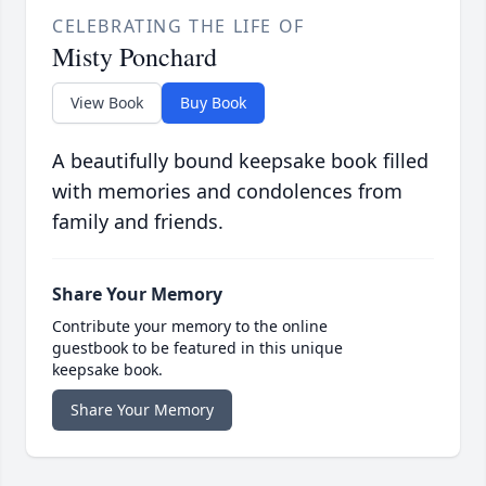
CELEBRATING THE LIFE OF
Misty Ponchard
View Book
Buy Book
A beautifully bound keepsake book filled
with memories and condolences from
family and friends.
Share Your Memory
Contribute your memory to the online
guestbook to be featured in this unique
keepsake book.
Share Your Memory