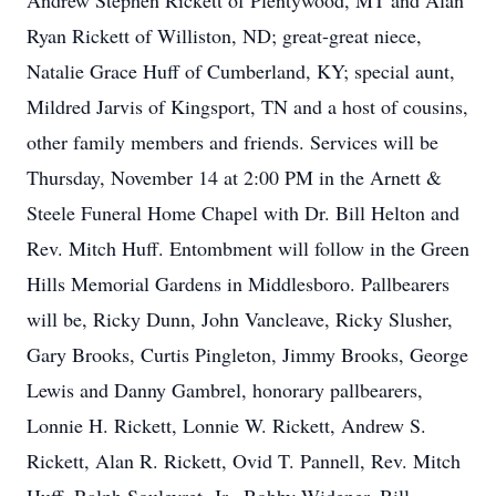
Andrew Stephen Rickett of Plentywood, MT and Alan
Ryan Rickett of Williston, ND; great-great niece,
Natalie Grace Huff of Cumberland, KY; special aunt,
Mildred Jarvis of Kingsport, TN and a host of cousins,
other family members and friends. Services will be
Thursday, November 14 at 2:00 PM in the Arnett &
Steele Funeral Home Chapel with Dr. Bill Helton and
Rev. Mitch Huff. Entombment will follow in the Green
Hills Memorial Gardens in Middlesboro. Pallbearers
will be, Ricky Dunn, John Vancleave, Ricky Slusher,
Gary Brooks, Curtis Pingleton, Jimmy Brooks, George
Lewis and Danny Gambrel, honorary pallbearers,
Lonnie H. Rickett, Lonnie W. Rickett, Andrew S.
Rickett, Alan R. Rickett, Ovid T. Pannell, Rev. Mitch