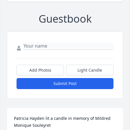
Guestbook
Add Photos
Light Candle
Submit Post
Patricia Hayden lit a candle in memory of Mildred 
Monique Souleyret