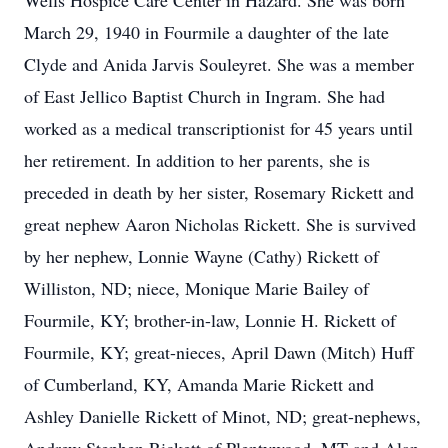
Wells Hospice Care Center in Hazard. She was born
March 29, 1940 in Fourmile a daughter of the late
Clyde and Anida Jarvis Souleyret. She was a member
of East Jellico Baptist Church in Ingram. She had
worked as a medical transcriptionist for 45 years until
her retirement. In addition to her parents, she is
preceded in death by her sister, Rosemary Rickett and
great nephew Aaron Nicholas Rickett. She is survived
by her nephew, Lonnie Wayne (Cathy) Rickett of
Williston, ND; niece, Monique Marie Bailey of
Fourmile, KY; brother-in-law, Lonnie H. Rickett of
Fourmile, KY; great-nieces, April Dawn (Mitch) Huff
of Cumberland, KY, Amanda Marie Rickett and
Ashley Danielle Rickett of Minot, ND; great-nephews,