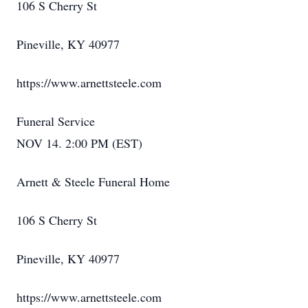
106 S Cherry St
Pineville, KY 40977
https://www.arnettsteele.com
Funeral Service
NOV 14. 2:00 PM (EST)
Arnett & Steele Funeral Home
106 S Cherry St
Pineville, KY 40977
https://www.arnettsteele.com