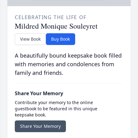
CELEBRATING THE LIFE OF
Mildred Monique Souleyret
View Book
Buy Book
A beautifully bound keepsake book filled
with memories and condolences from
family and friends.
Share Your Memory
Contribute your memory to the online
guestbook to be featured in this unique
keepsake book.
Share Your Memory