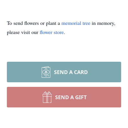
To send flowers or plant a
memorial tree
in memory,
please visit our
flower store
.
SEND A CARD
SEND A GIFT