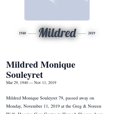
Mildred
1940
2019
Mildred Monique
Souleyret
Mar 29, 1940 — Nov 11, 2019
Mildred Monique Souleyret 79, passed away on
Monday, November 11, 2019 at the Greg & Noreen