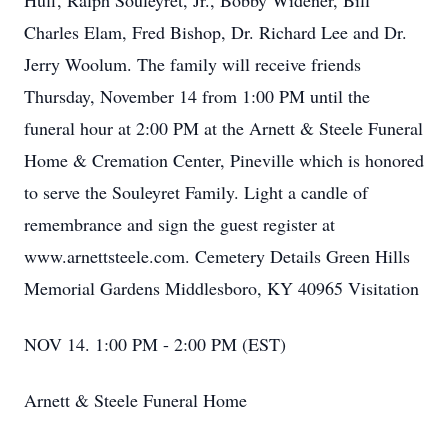
Huff, Ralph Souleyret, Jr., Bobby Widener, Bill
Charles Elam, Fred Bishop, Dr. Richard Lee and Dr.
Jerry Woolum. The family will receive friends
Thursday, November 14 from 1:00 PM until the
funeral hour at 2:00 PM at the Arnett & Steele Funeral
Home & Cremation Center, Pineville which is honored
to serve the Souleyret Family. Light a candle of
remembrance and sign the guest register at
www.arnettsteele.com. Cemetery Details Green Hills
Memorial Gardens Middlesboro, KY 40965 Visitation
NOV 14. 1:00 PM - 2:00 PM (EST)
Arnett & Steele Funeral Home