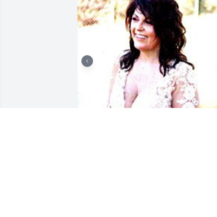
+
124
ARNETT & STEELE FUNERAL
HOME
Apr 06, 2021