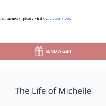
e
in memory, please visit our
flower store
.
SEND A GIFT
The Life of Michelle