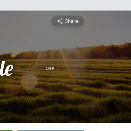
Share
le
2019