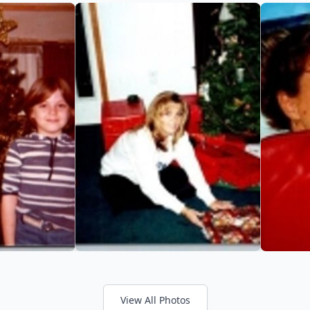
View All Photos