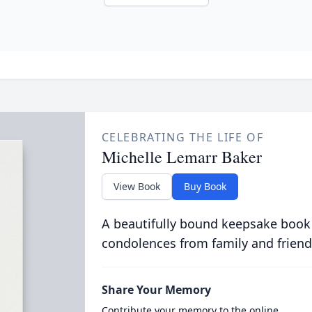
CELEBRATING THE LIFE OF
Michelle Lemarr Baker
View Book
Buy Book
A beautifully bound keepsake book
condolences from family and friend
Share Your Memory
Contribute your memory to the online