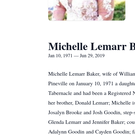
Michelle Lemarr 
Jan 10, 1971 — Jun 29, 2019
Michelle Lemarr Baker, wife of Willia
Pineville on January 10, 1971 a daugh
Tabernacle and had been a Registered N
her brother, Donald Lemarr; Michelle i
Josalyn Brooke and Josh Goodin, step-so
Glenda Lemarr and Jennifer Baker; cou
Adalynn Goodin and Cayden Goodin; fat