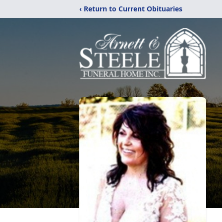
‹ Return to Current Obituaries