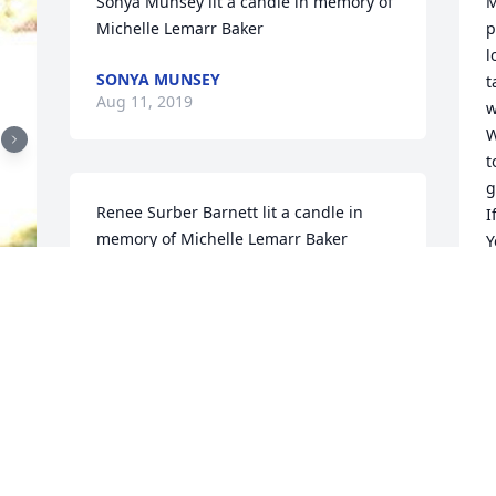
Sonya Munsey lit a candle in memory of 
M
Michelle Lemarr Baker
p
l
SONYA MUNSEY
t
Aug 11, 2019
w
W
t
g
Renee Surber Barnett lit a candle in 
I
memory of Michelle Lemarr Baker
Y
M
RENEE SURBER BARNETT
Jul 03, 2019
H
J
When talking to Michelle she was so 
kind & sweet!! We talked only once or 
B
twice when Bill called me & I felt like I'd 
o