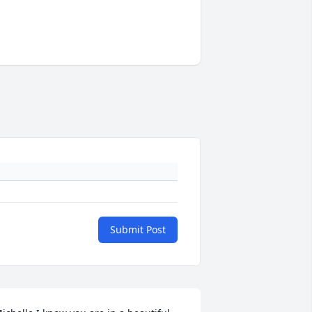
Submit Post