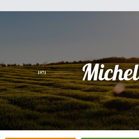
Michel
1971