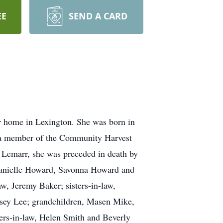
EE
SEND A CARD
r home in Lexington. She was born in
s a member of the Community Harvest
e Lemarr, she was preceded in death by
 Danielle Howard, Savonna Howard and
w, Jeremy Baker; sisters-in-law,
asey Lee; grandchildren, Masen Mike,
rs-in-law, Helen Smith and Beverly