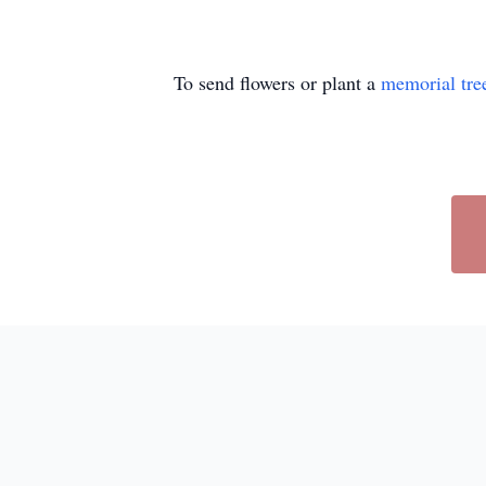
To send flowers or plant a
memorial tre