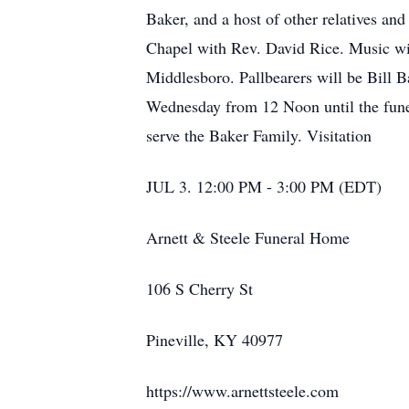
Baker, and a host of other relatives a
Chapel with Rev. David Rice. Music wil
Middlesboro. Pallbearers will be Bill B
Wednesday from 12 Noon until the funer
serve the Baker Family. Visitation
JUL 3. 12:00 PM - 3:00 PM (EDT)
Arnett & Steele Funeral Home
106 S Cherry St
Pineville, KY 40977
https://www.arnettsteele.com