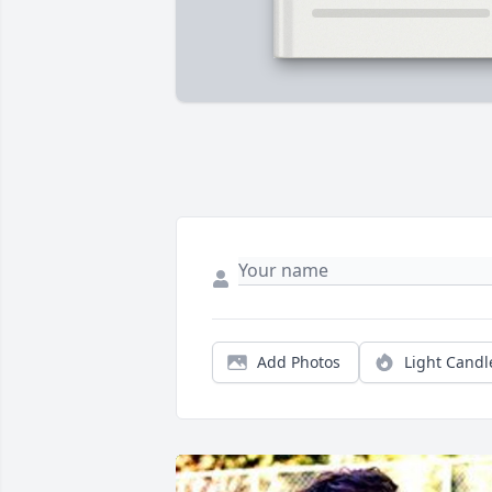
Add Photos
Light Candl