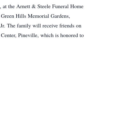
3, at the Arnett & Steele Funeral Home
e Green Hills Memorial Gardens,
r. The family will receive friends on
enter, Pineville, which is honored to