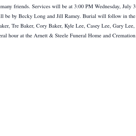
nd many friends. Services will be at 3:00 PM Wednesday, July 
l be by Becky Long and Jill Ramey. Burial will follow in th
aker, Tre Baker, Cory Baker, Kyle Lee, Casey Lee, Gary Lee, J
al hour at the Arnett & Steele Funeral Home and Cremation C