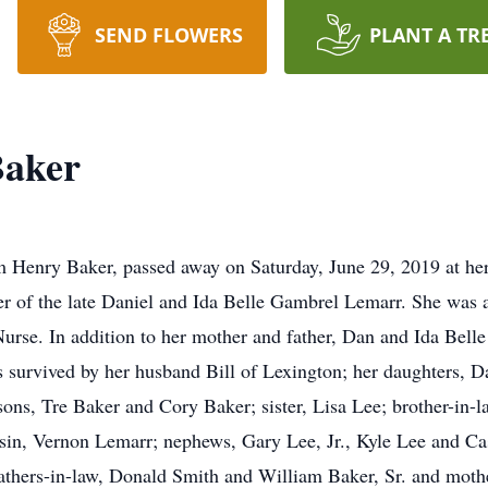
SEND FLOWERS
PLANT A TR
Baker
m Henry Baker, passed away on Saturday, June 29, 2019 at he
ter of the late Daniel and Ida Belle Gambrel Lemarr. She wa
urse. In addition to her mother and father, Dan and Ida Bell
s survived by her husband Bill of Lexington; her daughters,
ns, Tre Baker and Cory Baker; sister, Lisa Lee; brother-in-la
sin, Vernon Lemarr; nephews, Gary Lee, Jr., Kyle Lee and C
hers-in-law, Donald Smith and William Baker, Sr. and mothe