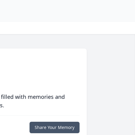
 filled with memories and
s.
Share Your Memory