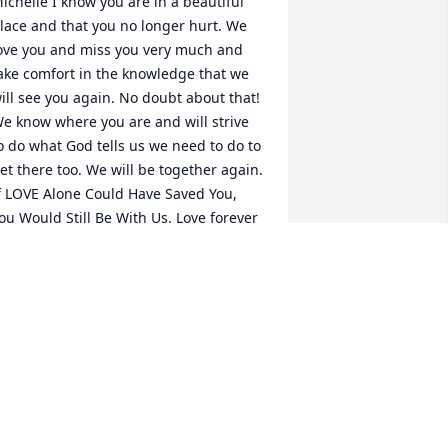
ichelle I know you are in a beautiful 
lace and that you no longer hurt. We 
+
34
ove you and miss you very much and 
ake comfort in the knowledge that we 
ill see you again. No doubt about that! 
e know where you are and will strive 
o do what God tells us we need to do to 
et there too. We will be together again. 
f LOVE Alone Could Have Saved You, 
ou Would Still Be With Us. Love forever 
om, Dad and Jeremy Baker
ELEN SMITH
ul 12, 2019
ridgette Howard lit a candle in memory 
f Michelle Lemarr Baker