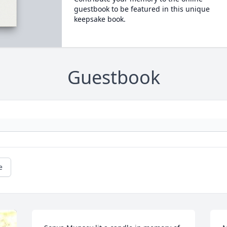
guestbook to be featured in this unique
keepsake book.
Guestbook
e