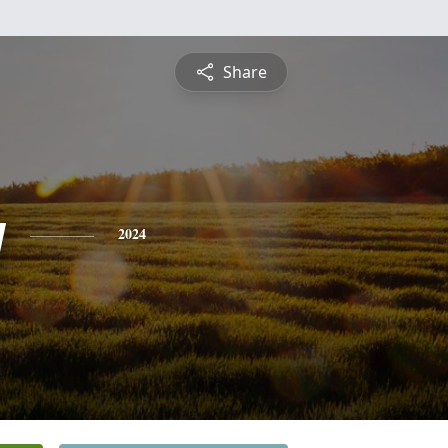
Share
y
2024