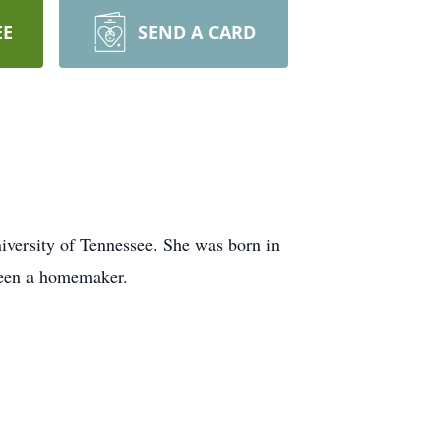
EE
SEND A CARD
versity of Tennessee. She was born in
been a homemaker.