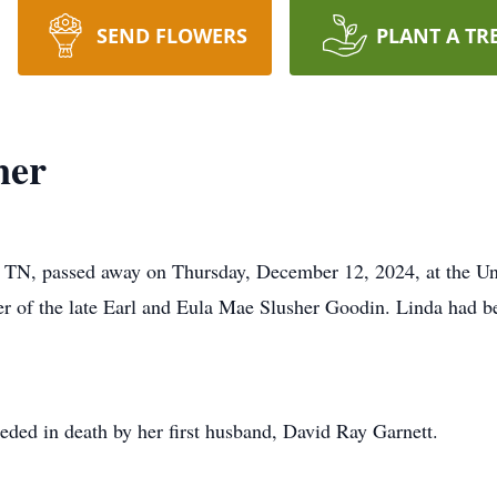
SEND FLOWERS
PLANT A TR
ner
 TN, passed away on Thursday, December 12, 2024, at the Uni
er of the late Earl and Eula Mae Slusher Goodin. Linda had 
ceded in death by her first husband, David Ray Garnett.