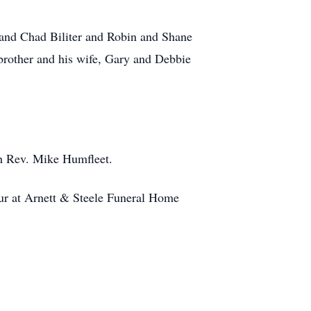
 and Chad Biliter and Robin and Shane
brother and his wife, Gary and Debbie
th Rev. Mike Humfleet.
our at Arnett & Steele Funeral Home