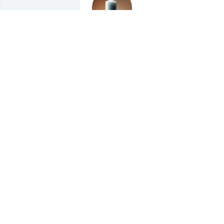
PHYLLIS A. HOSKINS
Dec 14, 2024
So sorry!!!

Prayers for all her loved 
ones. 🙏🙏🙏
LESTER & LORETTA BINGHAM
Dec 13, 2024
I still remember how kind Linda was, 
when I first came to the Widener clan. 
She was funny and caring and we will 
miss her. Jenny Jones ❤️