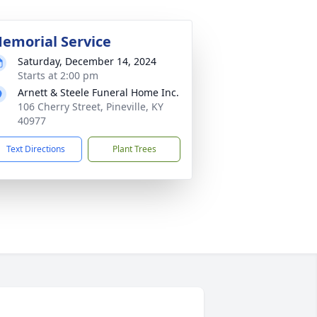
emorial Service
Saturday, December 14, 2024
Starts at 2:00 pm
Arnett & Steele Funeral Home Inc.
106 Cherry Street, Pineville, KY
40977
Text Directions
Plant Trees