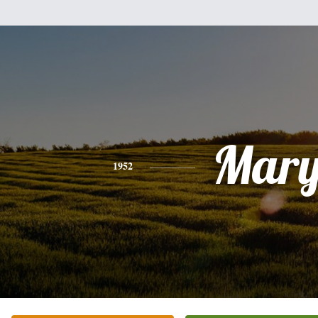
Mar
1952