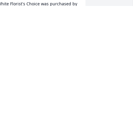
hite Florist's Choice was purchased by 
oug Barnard.
DOUG BARNARD
ec 13, 2024
 will always remember her sweet and 
entle demeanor but was a very strong 
nd determined woman.

 memorial tree has been planted by 
arold and Linda Widener.
AROLD AND LINDA WIDENER
ec 13, 2024