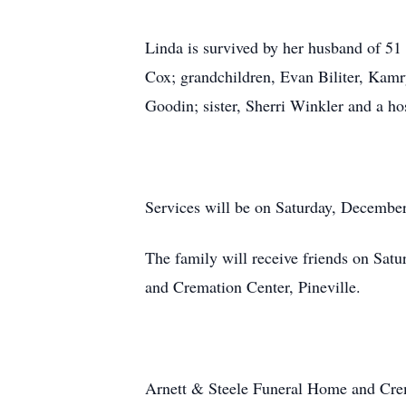
Linda is survived by her husband of 51
Cox; grandchildren, Evan Biliter, Kam
Goodin; sister, Sherri Winkler and a ho
Services will be on Saturday, Decembe
The family will receive friends on Sat
and Cremation Center, Pineville.
Arnett & Steele Funeral Home and Crem