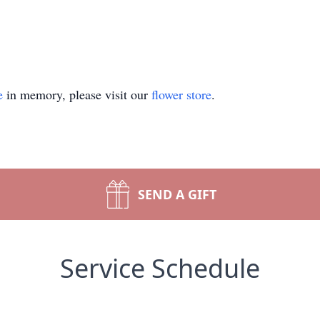
e
in memory, please visit our
flower store
.
SEND A GIFT
Service Schedule