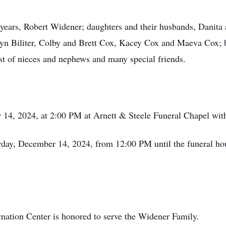
 years, Robert Widener; daughters and their husbands, Danita
ryn Biliter, Colby and Brett Cox, Kacey Cox and Maeva Cox; 
st of nieces and nephews and many special friends.
r 14, 2024, at 2:00 PM at Arnett & Steele Funeral Chapel wi
urday, December 14, 2024, from 12:00 PM until the funeral h
ation Center is honored to serve the Widener Family.