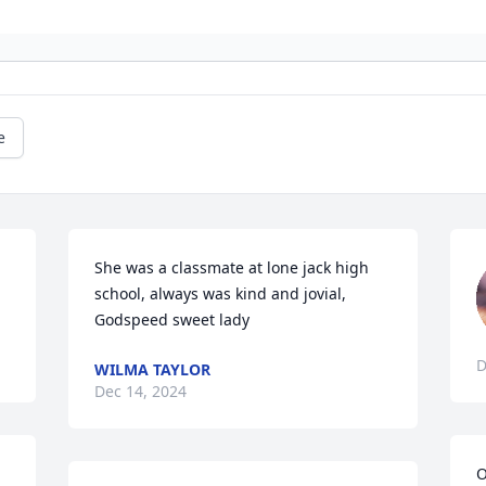
e
She was a classmate at lone jack high 
school, always was kind and jovial, 
Godspeed sweet lady
D
WILMA TAYLOR
Dec 14, 2024
O