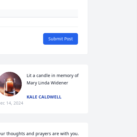
Submit Post
Lit a candle in memory of 
Mary Linda Widener
KALE CALDWELL
ec 14, 2024
ur thoughts and prayers are with you.
