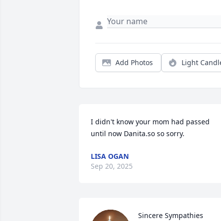
Add Photos
Light Candl
I didn't know your mom had passed 
until now Danita.so so sorry.
LISA OGAN
Sep 20, 2025
Sincere Sympathies