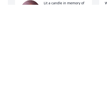
Lit a candle in memory of 
W
Mary Linda Widener
D
KAREN SLUSHER POTTS
Dec 14, 2024
D
I will forever cherish our 
I
friendship, our laughs, 
g
our bond we developed 
a
as the woodside cookout 
A
crew-pool crew. You were a true friend 
H
and I'll miss you so. Its not goodbye, it's 
H
ill see you again. What a blessing you 
D
were to all.
SHERRI HOSKINS
Dec 13, 2024