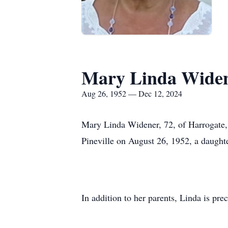
Mary Linda Wide
Aug 26, 1952 — Dec 12, 2024
Mary Linda Widener, 72, of Harrogate,
Pineville on August 26, 1952, a daught
In addition to her parents, Linda is pre