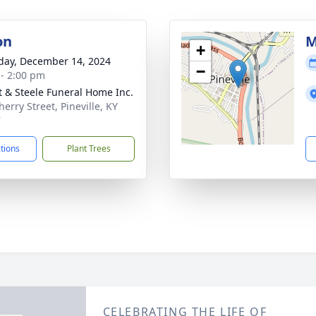
on
M
+
day, December 14, 2024
−
 - 2:00 pm
t & Steele Funeral Home Inc.
erry Street, Pineville, KY
7
ctions
Plant Trees
CELEBRATING THE LIFE OF