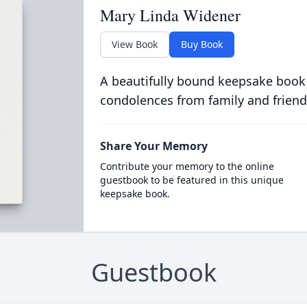
Mary Linda Widener
View Book
Buy Book
A beautifully bound keepsake book
condolences from family and friend
Share Your Memory
Contribute your memory to the online
guestbook to be featured in this unique
keepsake book.
Guestbook