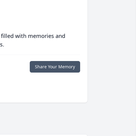
 filled with memories and
s.
Share Your Memory