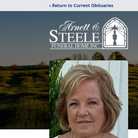
‹ Return to Current Obituaries