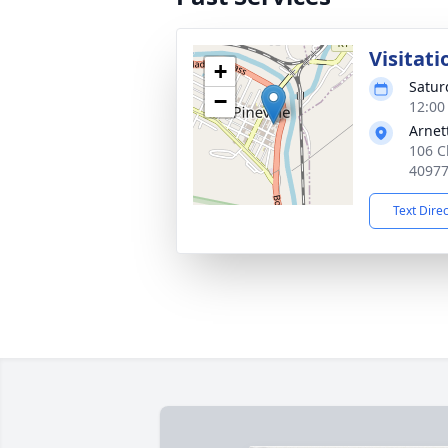
Visitati
+
Satur
−
12:00
Arnet
106 Ch
4097
Text Dire