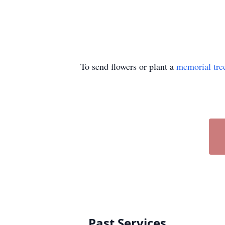
To send flowers or plant a
memorial tre
Past Services