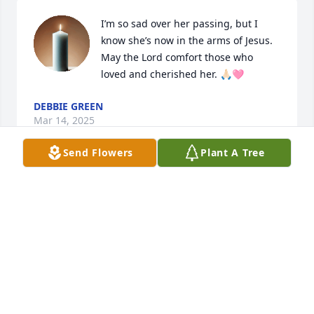
I’m so sad over her passing, but I 
know she’s now in the arms of Jesus. 
May the Lord comfort those who 
loved and cherished her. 🙏🏻🩷
DEBBIE GREEN
Mar 14, 2025
Send Flowers
Plant A Tree
I have special memories of you making dresses 
when I was little and spent my summers with 
granny. I will miss you and our laughs.

A memorial tree has been planted by Danita (Nita) 
Driskill.
DANITA (NITA) DRISKILL
Mar 12, 2025