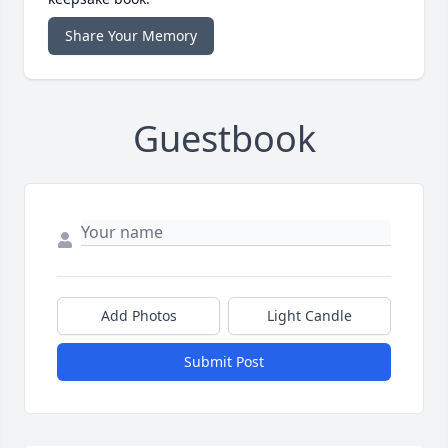
Share Your Memory
Guestbook
Add Photos
Light Candle
Submit Post