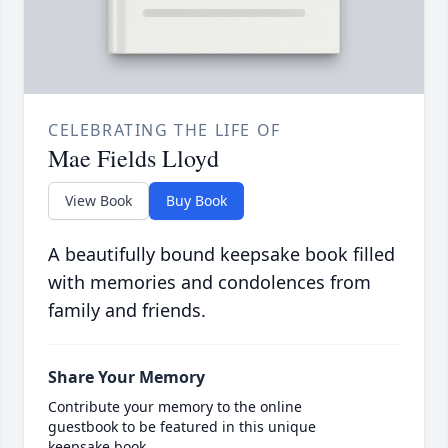
CELEBRATING THE LIFE OF
Mae Fields Lloyd
View Book
Buy Book
A beautifully bound keepsake book filled
with memories and condolences from
family and friends.
Share Your Memory
Contribute your memory to the online
guestbook to be featured in this unique
keepsake book.