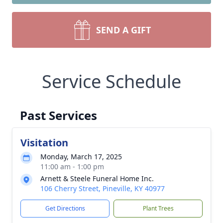
SEND A GIFT
Service Schedule
Past Services
Visitation
Monday, March 17, 2025
11:00 am - 1:00 pm
Arnett & Steele Funeral Home Inc.
106 Cherry Street, Pineville, KY 40977
Get Directions
Plant Trees