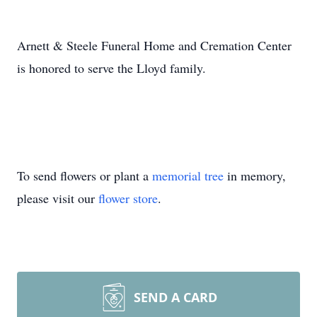
Arnett & Steele Funeral Home and Cremation Center
is honored to serve the Lloyd family.
To send flowers or plant a
memorial tree
in memory,
please visit our
flower store
.
SEND A CARD