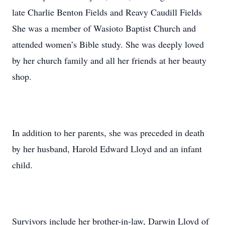
late Charlie Benton Fields and Reavy Caudill Fields
She was a member of Wasioto Baptist Church and
attended women’s Bible study. She was deeply loved
by her church family and all her friends at her beauty
shop.
In addition to her parents, she was preceded in death
by her husband, Harold Edward Lloyd and an infant
child.
Survivors include her brother-in-law, Darwin Lloyd of