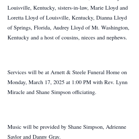
Louisville, Kentucky, sisters-in-law, Marie Lloyd and
Loretta Lloyd of Louisville, Kentucky, Dianna Lloyd
of Springs, Florida, Audrey Lloyd of Mt. Washington,
Kentucky and a host of cousins, nieces and nephews.
Services will be at Arnett & Steele Funeral Home on
Monday, March 17, 2025 at 1:00 PM with Rev. Lynn
Miracle and Shane Simpson officiating.
Music will be provided by Shane Simpson, Adrienne
Saylor and Danny Gray.