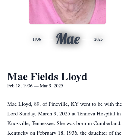
Mae
1936
2025
Mae Fields Lloyd
Feb 18, 1936 — Mar 9, 2025
Mae Lloyd, 89, of Pineville, KY went to be with the
Lord Sunday, March 9, 2025 at Tennova Hospital in
Knoxville, Tennessee. She was born in Cumberland,
Kentucky on February 18, 1936, the daughter of the