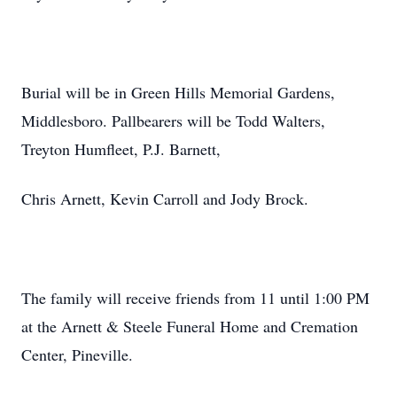
Burial will be in Green Hills Memorial Gardens,
Middlesboro. Pallbearers will be Todd Walters,
Treyton Humfleet, P.J. Barnett,
Chris Arnett, Kevin Carroll and Jody Brock.
The family will receive friends from 11 until 1:00 PM
at the Arnett & Steele Funeral Home and Cremation
Center, Pineville.