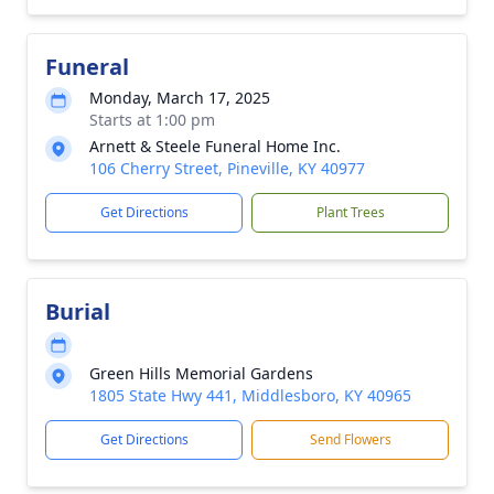
Funeral
Monday, March 17, 2025
Starts at 1:00 pm
Arnett & Steele Funeral Home Inc.
106 Cherry Street, Pineville, KY 40977
Get Directions
Plant Trees
Burial
Green Hills Memorial Gardens
1805 State Hwy 441, Middlesboro, KY 40965
Get Directions
Send Flowers