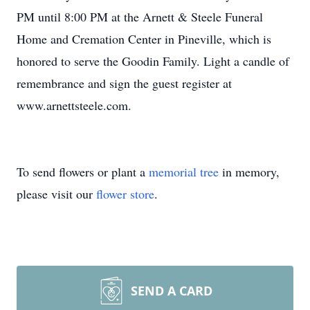
PM until 8:00 PM at the Arnett & Steele Funeral
Home and Cremation Center in Pineville, which is
honored to serve the Goodin Family. Light a candle of
remembrance and sign the guest register at
www.arnettsteele.com.
To send flowers or plant a
memorial tree
in memory,
please visit our
flower store
.
SEND A CARD