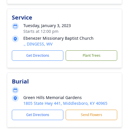
Service
Tuesday, January 3, 2023
Starts at 12:00 pm
Ebenezer Missionary Baptist Church
., DINGESS, WV
Get Directions
Plant Trees
Burial
Green Hills Memorial Gardens
1805 State Hwy 441, Middlesboro, KY 40965
Get Directions
Send Flowers