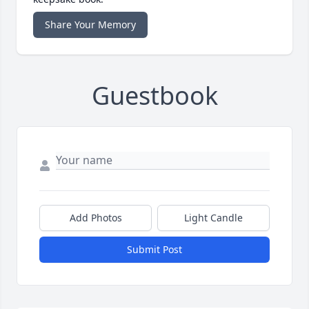
Share Your Memory
Guestbook
Add Photos
Light Candle
Submit Post