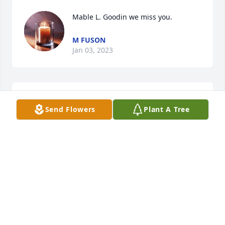
Mable L. Goodin we miss you.
M FUSON
Jan 03, 2023
So sorry for your lose David. Prayers for you and 
Send Flowers
Plant A Tree
your family.
DIANE MASON
Jan 01, 2023
David I am so sorry to hear the 
passing of your mother,she was a fine 
lady,have good memories of her from 