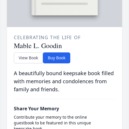
CELEBRATING THE LIFE OF
Mable L. Goodin
View Book
Buy Book
A beautifully bound keepsake book filled
with memories and condolences from
family and friends.
Share Your Memory
Contribute your memory to the online
guestbook to be featured in this unique
keepsake book.