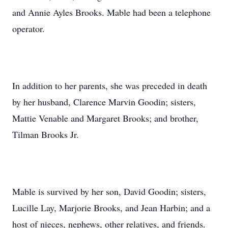
and Annie Ayles Brooks. Mable had been a telephone
operator.
In addition to her parents, she was preceded in death
by her husband, Clarence Marvin Goodin; sisters,
Mattie Venable and Margaret Brooks; and brother,
Tilman Brooks Jr.
Mable is survived by her son, David Goodin; sisters,
Lucille Lay, Marjorie Brooks, and Jean Harbin; and a
host of nieces, nephews, other relatives, and friends.