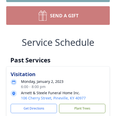
SEND A GIFT
Service Schedule
Past Services
Visitation
Monday, January 2, 2023
6:00 - 8:00 pm
Arnett & Steele Funeral Home Inc.
106 Cherry Street, Pineville, KY 40977
Get Directions
Plant Trees