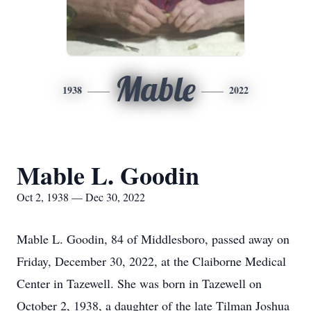
Mable
1938
2022
Mable L. Goodin
Oct 2, 1938 — Dec 30, 2022
Mable L. Goodin, 84 of Middlesboro, passed away on
Friday, December 30, 2022, at the Claiborne Medical
Center in Tazewell. She was born in Tazewell on
October 2, 1938, a daughter of the late Tilman Joshua