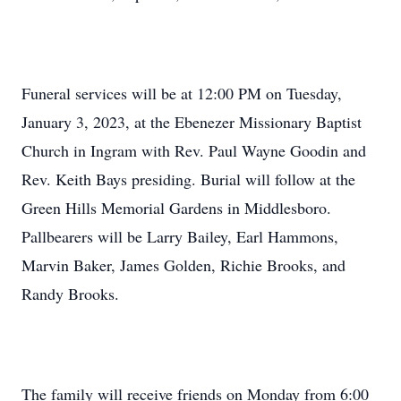
Funeral services will be at 12:00 PM on Tuesday,
January 3, 2023, at the Ebenezer Missionary Baptist
Church in Ingram with Rev. Paul Wayne Goodin and
Rev. Keith Bays presiding. Burial will follow at the
Green Hills Memorial Gardens in Middlesboro.
Pallbearers will be Larry Bailey, Earl Hammons,
Marvin Baker, James Golden, Richie Brooks, and
Randy Brooks.
The family will receive friends on Monday from 6:00