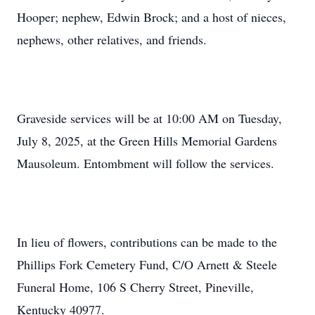
Hooper; nephew, Edwin Brock; and a host of nieces,
nephews, other relatives, and friends.
Graveside services will be at 10:00 AM on Tuesday,
July 8, 2025, at the Green Hills Memorial Gardens
Mausoleum. Entombment will follow the services.
In lieu of flowers, contributions can be made to the
Phillips Fork Cemetery Fund, C/O Arnett & Steele
Funeral Home, 106 S Cherry Street, Pineville,
Kentucky 40977.