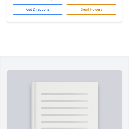
Get Directions
Send Flowers