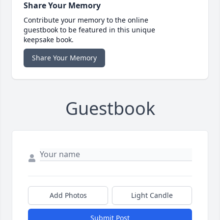
Share Your Memory
Contribute your memory to the online
guestbook to be featured in this unique
keepsake book.
Share Your Memory
Guestbook
Add Photos
Light Candle
Submit Post