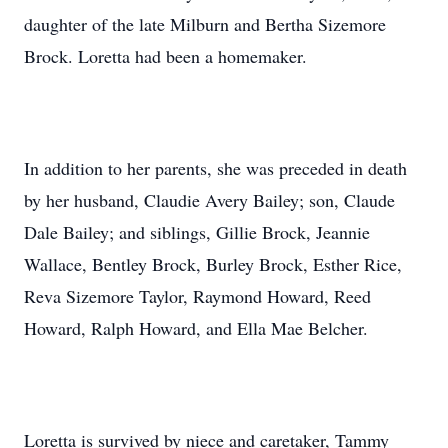
daughter of the late Milburn and Bertha Sizemore
Brock. Loretta had been a homemaker.
In addition to her parents, she was preceded in death
by her husband, Claudie Avery Bailey; son, Claude
Dale Bailey; and siblings, Gillie Brock, Jeannie
Wallace, Bentley Brock, Burley Brock, Esther Rice,
Reva Sizemore Taylor, Raymond Howard, Reed
Howard, Ralph Howard, and Ella Mae Belcher.
Loretta is survived by niece and caretaker, Tammy