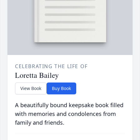
CELEBRATING THE LIFE OF
Loretta Bailey
View Book
Buy Book
A beautifully bound keepsake book filled
with memories and condolences from
family and friends.