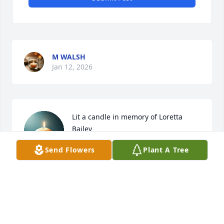
M WALSH
Jan 12, 2026
Lit a candle in memory of Loretta 
Bailey
Send Flowers
Plant A Tree
JOYCE ELLIOTT
Jul 11, 2025
Sister You Will Always Be In My Heart 
❤️ 💙 💜 You Are At Rest Now  in The 