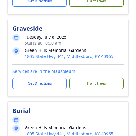
Get Directions
Plant Trees
Graveside
Tuesday, July 8, 2025
Starts at 10:00 am
Green Hills Memorial Gardens
1805 State Hwy 441, Middlesboro, KY 40965
Services are in the Mausoleum.
Get Directions
Plant Trees
Burial
Green Hills Memorial Gardens
1805 State Hwy 441, Middlesboro, KY 40965