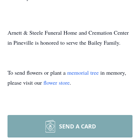
Arnett & Steele Funeral Home and Cremation Center
in Pineville is honored to serve the Bailey Family.
To send flowers or plant a
memorial tree
in memory,
please visit our
flower store
.
SEND A CARD