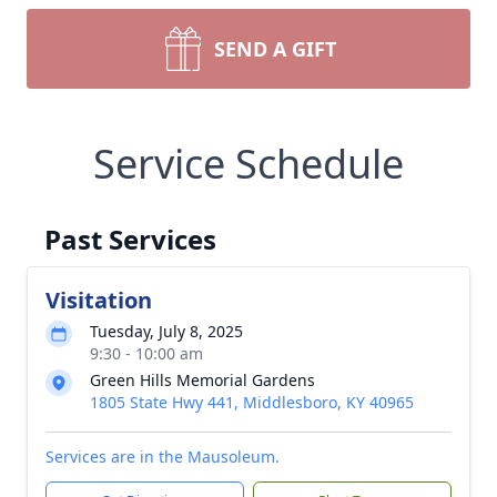
SEND A GIFT
Service Schedule
Past Services
Visitation
Tuesday, July 8, 2025
9:30 - 10:00 am
Green Hills Memorial Gardens
1805 State Hwy 441, Middlesboro, KY 40965
Services are in the Mausoleum.