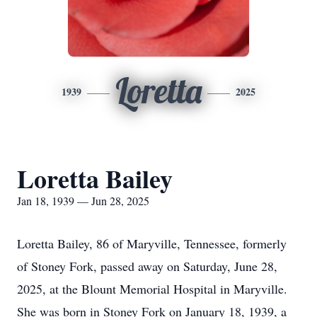
Loretta
1939
2025
Loretta Bailey
Jan 18, 1939 — Jun 28, 2025
Loretta Bailey, 86 of Maryville, Tennessee, formerly
of Stoney Fork, passed away on Saturday, June 28,
2025, at the Blount Memorial Hospital in Maryville.
She was born in Stoney Fork on January 18, 1939, a