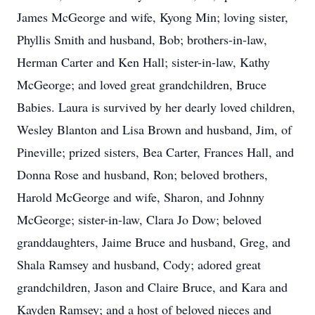
James McGeorge and wife, Kyong Min; loving sister,
Phyllis Smith and husband, Bob; brothers-in-law,
Herman Carter and Ken Hall; sister-in-law, Kathy
McGeorge; and loved great grandchildren, Bruce
Babies. Laura is survived by her dearly loved children,
Wesley Blanton and Lisa Brown and husband, Jim, of
Pineville; prized sisters, Bea Carter, Frances Hall, and
Donna Rose and husband, Ron; beloved brothers,
Harold McGeorge and wife, Sharon, and Johnny
McGeorge; sister-in-law, Clara Jo Dow; beloved
granddaughters, Jaime Bruce and husband, Greg, and
Shala Ramsey and husband, Cody; adored great
grandchildren, Jason and Claire Bruce, and Kara and
Kayden Ramsey; and a host of beloved nieces and