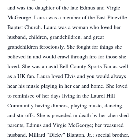
and was the daughter of the late Edmus and Virgie
McGeorge. Laura was a member of the East Pineville
Baptist Church. Laura was a woman who loved her
husband, children, grandchildren, and great
grandchildren ferociously. She fought for things she
believed in and would crawl through fire for those she
loved. She was an avid Bell County Sports Fan as well
as a UK fan. Laura loved Elvis and you would always
hear his music playing in her car and home. She loved
to reminisce of her days living in the Laurel Hill
Community having dinners, playing music, dancing,
and stir offs. She is preceded in death by her cherished
parents, Edmus and Virgie McGeorge; her treasured
husband, Millard “Dicky” Blanton, Jr.; special brother,