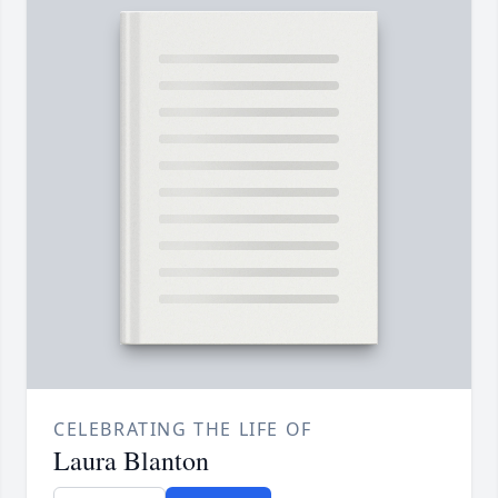
CELEBRATING THE LIFE OF
Laura Blanton