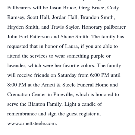
Pallbearers will be Jason Bruce, Greg Bruce, Cody
Ramsey, Scott Hall, Jordan Hall, Brandon Smith,
Hayden Smith, and Travis Saylor. Honorary pallbearer
John Earl Patterson and Shane Smith. The family has
requested that in honor of Laura, if you are able to
attend the services to wear something purple or
lavender, which were her favorite colors. The family
will receive friends on Saturday from 6:00 PM until
8:00 PM at the Arnett & Steele Funeral Home and
Cremation Center in Pineville, which is honored to
serve the Blanton Family. Light a candle of
remembrance and sign the guest register at
www.arnettsteele.com.