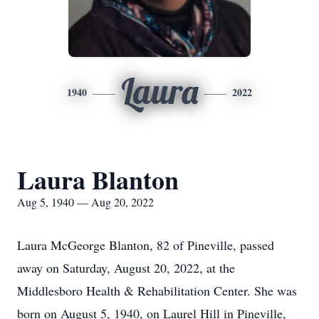
Laura
1940
2022
Laura Blanton
Aug 5, 1940 — Aug 20, 2022
Laura McGeorge Blanton, 82 of Pineville, passed
away on Saturday, August 20, 2022, at the
Middlesboro Health & Rehabilitation Center. She was
born on August 5, 1940, on Laurel Hill in Pineville,