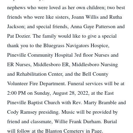
nephews who were loved as her own children; two best
friends who were like sisters, Joann Willis and Rutha
Jackson; and special friends, Anna Gaye Patterson and
Pat Dozier. The family would like to give a special
thank you to the Bluegrass Navigators Hospice,
Pineville Community Hospital 3rd floor Nurses and
ER Nurses, Middlesboro ER, Middlesboro Nursing
and Rehabilitation Center, and the Bell County
Volunteer Fire Department. Funeral services will be at
2:00 PM on Sunday, August 28, 2022, at the East
Pineville Baptist Church with Rev. Marty Bramble and
Cody Ramsey presiding. Music will be provided by
friend and classmate, Willie Frank Durham. Burial
will follow at the Blanton Cemetery in Page.