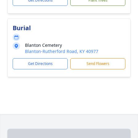
Get Directions
Plant Trees
Burial
Blanton Cemetery
Blanton-Rutherford Road, KY 40977
Get Directions
Send Flowers