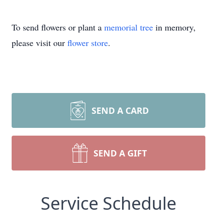
To send flowers or plant a
memorial tree
in memory,
please visit our
flower store
.
SEND A CARD
SEND A GIFT
Service Schedule