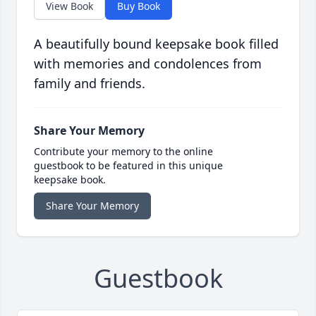
View Book
Buy Book
A beautifully bound keepsake book filled
with memories and condolences from
family and friends.
Share Your Memory
Contribute your memory to the online
guestbook to be featured in this unique
keepsake book.
Share Your Memory
Guestbook