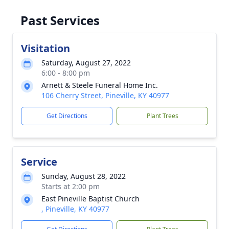
Past Services
Visitation
Saturday, August 27, 2022
6:00 - 8:00 pm
Arnett & Steele Funeral Home Inc.
106 Cherry Street, Pineville, KY 40977
Get Directions
Plant Trees
Service
Sunday, August 28, 2022
Starts at 2:00 pm
East Pineville Baptist Church
, Pineville, KY 40977