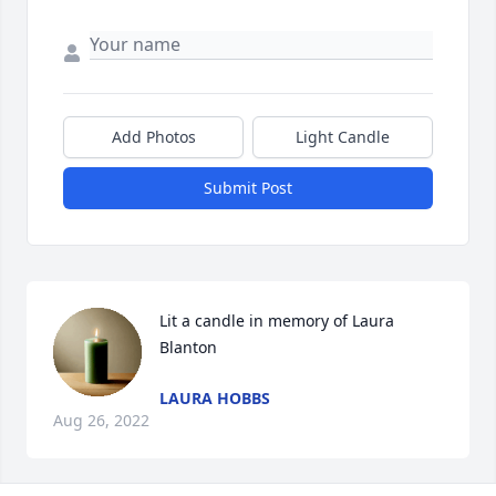
Add Photos
Light Candle
Submit Post
Lit a candle in memory of Laura 
Blanton
LAURA HOBBS
Aug 26, 2022