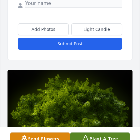
Add Photos
Light Candle
Submit Post
Send Flowers
Plant A Tree