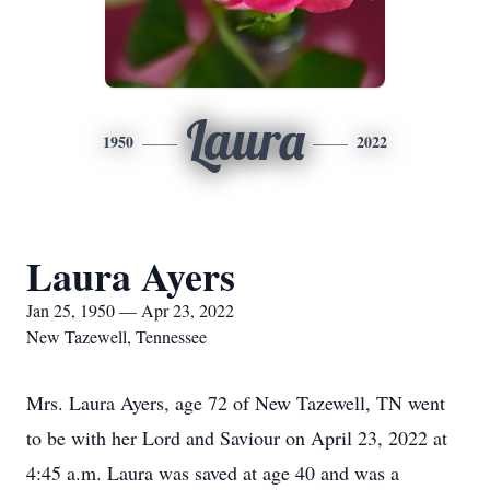
Laura
1950
2022
Laura Ayers
Jan 25, 1950 — Apr 23, 2022
New Tazewell, Tennessee
Mrs. Laura Ayers, age 72 of New Tazewell, TN went
to be with her Lord and Saviour on April 23, 2022 at
4:45 a.m. Laura was saved at age 40 and was a