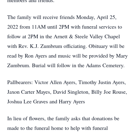
members and friends.
The family will receive friends Monday, April 25,
2022 from 11AM until 2PM with funeral services to
follow at 2PM in the Arnett & Steele Valley Chapel
with Rev. K.J. Zumbrum officiating. Obituary will be
read by Ron Ayers and music will be provided by Mary
Zumbrum. Burial will follow in the Adams Cemetery.
Pallbearers: Victor Allen Ayers, Timothy Justin Ayers,
Jaxon Carter Mayes, David Singleton, Billy Joe Rouse,
Joshua Lee Graves and Harry Ayers
In lieu of flowers, the family asks that donations be
made to the funeral home to help with funeral