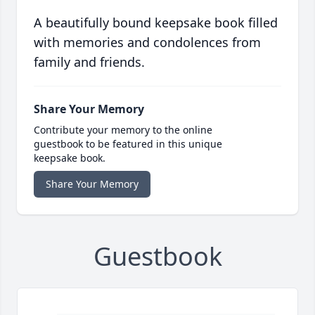
A beautifully bound keepsake book filled
with memories and condolences from
family and friends.
Share Your Memory
Contribute your memory to the online
guestbook to be featured in this unique
keepsake book.
Share Your Memory
Guestbook