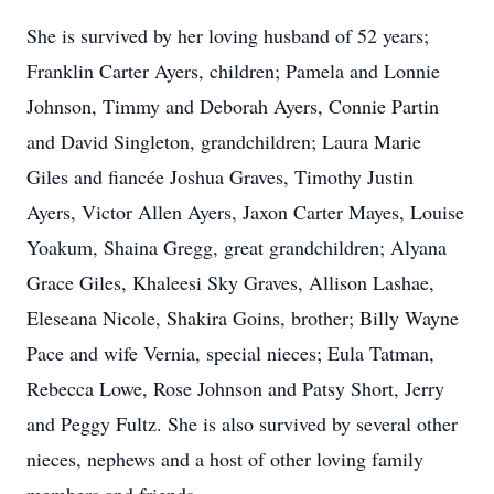
She is survived by her loving husband of 52 years;
Franklin Carter Ayers, children; Pamela and Lonnie
Johnson, Timmy and Deborah Ayers, Connie Partin
and David Singleton, grandchildren; Laura Marie
Giles and fiancée Joshua Graves, Timothy Justin
Ayers, Victor Allen Ayers, Jaxon Carter Mayes, Louise
Yoakum, Shaina Gregg, great grandchildren; Alyana
Grace Giles, Khaleesi Sky Graves, Allison Lashae,
Eleseana Nicole, Shakira Goins, brother; Billy Wayne
Pace and wife Vernia, special nieces; Eula Tatman,
Rebecca Lowe, Rose Johnson and Patsy Short, Jerry
and Peggy Fultz. She is also survived by several other
nieces, nephews and a host of other loving family