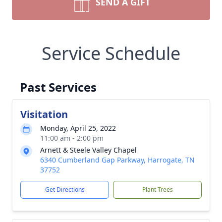
SEND A GIFT
Service Schedule
Past Services
Visitation
Monday, April 25, 2022
11:00 am - 2:00 pm
Arnett & Steele Valley Chapel
6340 Cumberland Gap Parkway, Harrogate, TN
37752
Get Directions
Plant Trees