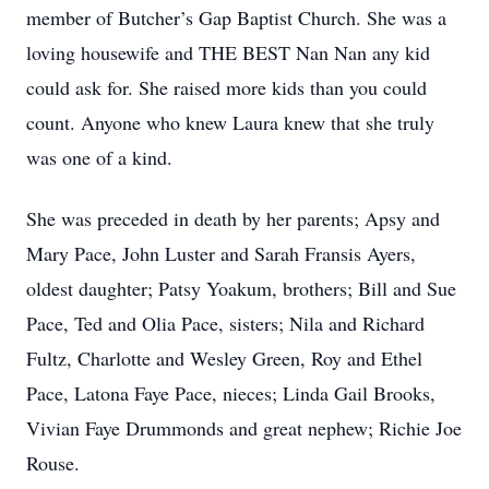
member of Butcher’s Gap Baptist Church. She was a
loving housewife and THE BEST Nan Nan any kid
could ask for. She raised more kids than you could
count. Anyone who knew Laura knew that she truly
was one of a kind.
She was preceded in death by her parents; Apsy and
Mary Pace, John Luster and Sarah Fransis Ayers,
oldest daughter; Patsy Yoakum, brothers; Bill and Sue
Pace, Ted and Olia Pace, sisters; Nila and Richard
Fultz, Charlotte and Wesley Green, Roy and Ethel
Pace, Latona Faye Pace, nieces; Linda Gail Brooks,
Vivian Faye Drummonds and great nephew; Richie Joe
Rouse.