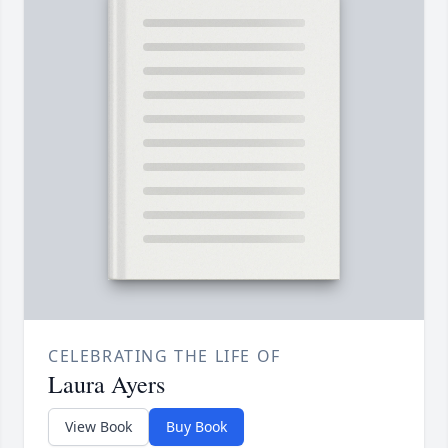
CELEBRATING THE LIFE OF
Laura Ayers
View Book
Buy Book