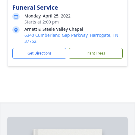
Funeral Service
Monday, April 25, 2022
Starts at 2:00 pm
Arnett & Steele Valley Chapel
6340 Cumberland Gap Parkway, Harrogate, TN
37752
Get Directions
Plant Trees