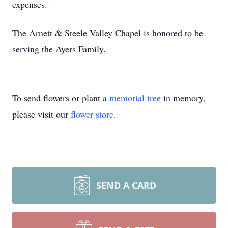
expenses.
The Arnett & Steele Valley Chapel is honored to be
serving the Ayers Family.
To send flowers or plant a
memorial tree
in memory,
please visit our
flower store
.
SEND A CARD