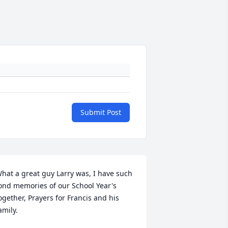
Submit Post
hat a great guy Larry was, I have such 
ond memories of our School Year's 
ogether, Prayers for Francis and his 
amily.