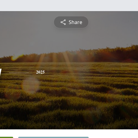
Share
y
2025