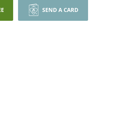
EE
SEND A CARD