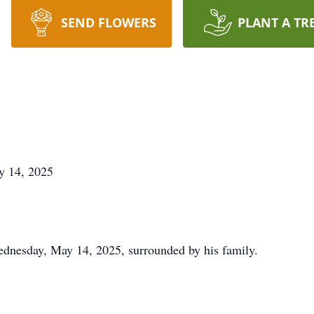
SEND FLOWERS
PLANT A TR
ay 14, 2025
dnesday, May 14, 2025, surrounded by his family.