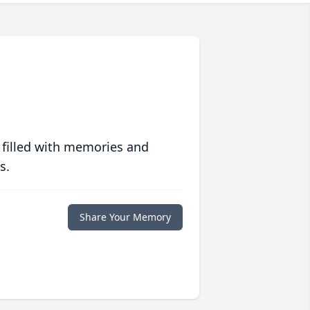
 filled with memories and
s.
Share Your Memory