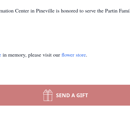
tion Center in Pineville is honored to serve the Partin Fami
e
in memory, please visit our
flower store
.
SEND A GIFT