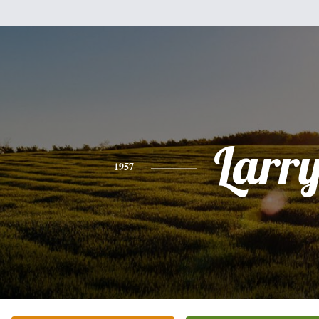
Larr
1957