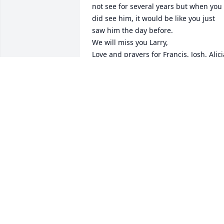
not see for several years but when you 
did see him, it would be like you just 
saw him the day before. 

We will miss you Larry, 

Love and prayers for Francis, Josh. Alicia
and all his family. 

Love you Cuz

Vonda
VONDA LAMBDIN
May 27, 2025
Lit a candle in memory of
Larry S. Partin
RICKY MESSER
May 22, 2025