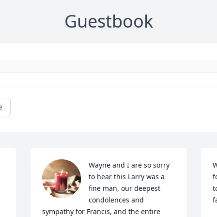
Guestbook
e
Wayne and I are so sorry 
W
to hear this Larry was a 
f
fine man, our deepest 
t
condolences and 
f
sympathy for Francis, and the entire 