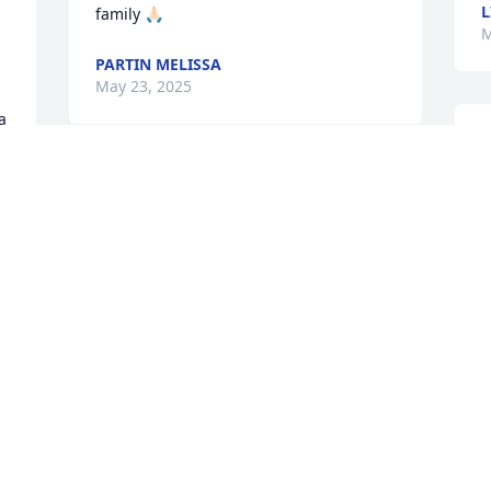
L
family 🙏🏻
M
PARTIN MELISSA
May 23, 2025
 
L
J
Lit a candle in memory of 
P
Larry S. Partin
A
A
KALE CALDWELL
May 20, 2025
M
 
We are so sorry to hear 
about this!! Larry was a 
W
really good man. He will 
A
be missed by many. 
A