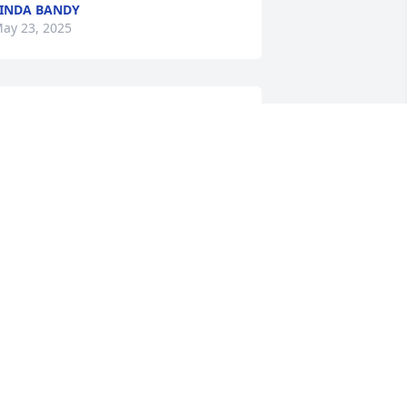
INDA BANDY
ay 23, 2025
arry,We'll miss you. Francis, Alicia and 
osh, you're in our thoughts.Love,Doug 
artin & familyAmy Partin & family

 memorial tree has been planted by 
nonymous.
ANONYMOUS
ay 19, 2025
e are deeply sorry for your loss ~ 
rnett & Steele

 memorial tree has been planted by A 