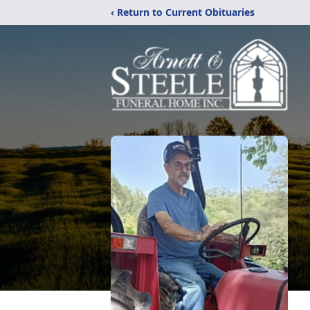
‹ Return to Current Obituaries