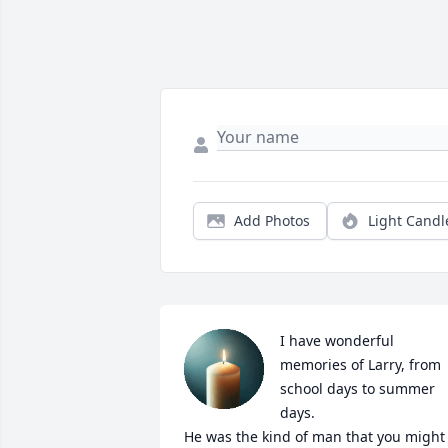
Add Photos
Light Candl
I have wonderful 
memories of Larry, from 
school days to summer 
days. 

He was the kind of man that you might 