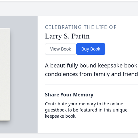
CELEBRATING THE LIFE OF
Larry S. Partin
View Book
Buy Book
A beautifully bound keepsake book
condolences from family and friend
Share Your Memory
Contribute your memory to the online
guestbook to be featured in this unique
keepsake book.