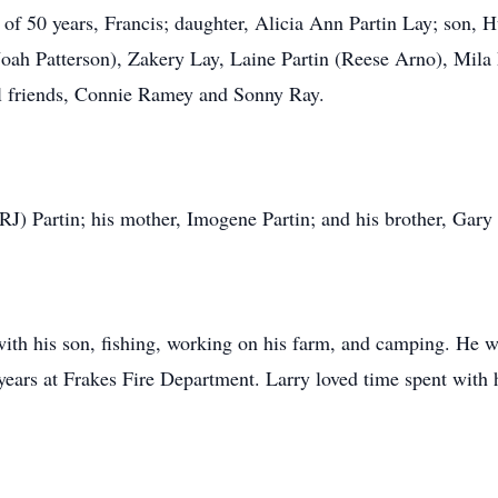
 of 50 years, Francis; daughter, Alicia Ann Partin Lay; son, H
Noah Patterson), Zakery Lay, Laine Partin (Reese Arno), Mila
al friends, Connie Ramey and Sonny Ray.
(RJ) Partin; his mother, Imogene Partin; and his brother, Gary 
ith his son, fishing, working on his farm, and camping. He w
 years at Frakes Fire Department. Larry loved time spent with 