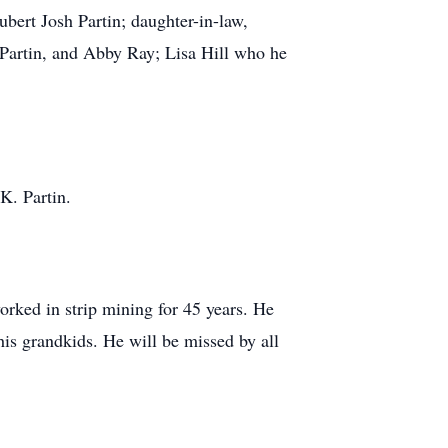
ubert Josh Partin; daughter-in-law,
 Partin, and Abby Ray; Lisa Hill who he
K. Partin.
orked in strip mining for 45 years. He
his grandkids. He will be missed by all