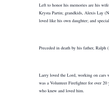
Left to honor his memories are his wife
Krysta Partin; grandkids, Alexis Lay (
loved like his own daughter; and speci
Preceded in death by his father, Ralph 
Larry loved the Lord, working on cars w
was a Volunteer Firefighter for over 20
who knew and loved him.