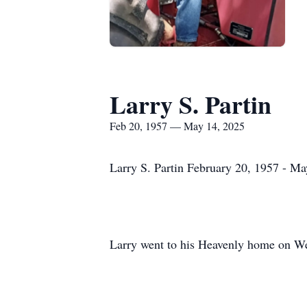
Larry S. Partin
Feb 20, 1957 — May 14, 2025
Larry S. Partin February 20, 1957 - M
Larry went to his Heavenly home on We