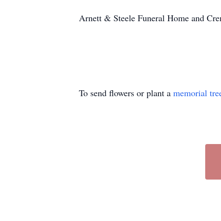
Arnett & Steele Funeral Home and Crema
To send flowers or plant a
memorial tre