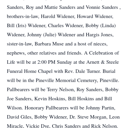
Sanders, Roy and Mattie Sanders and Vonnie Sanders ,
brothers-in-law, Harold Widener, Howard Widener,
Bill (Iris) Widener, Charles Widener, Bobby (Linda)
Widener, Johnny (Julie) Widener and Hargis Jones,
sister-in-law, Barbara Muse and a host of nieces,
nephews, other relatives and friends. A Celebration of
Life will be at 2:00 PM Sunday at the Arnett & Steele
Funeral Home Chapel with Rev. Dale Turner. Burial
will be in the Pineville Memorial Cemetery, Pineville.
Pallbearers will be Terry Nelson, Roy Sanders, Bobby
Joe Sanders, Kevin Hoskins, Bill Hoskins and Bill
Wilson. Honorary Pallbearers will be Johnny Partin,
David Giles, Bobby Widener, Dr. Steve Morgan, Leon
Miracle, Vickie Dye, Chris Sanders and Rick Nelson.