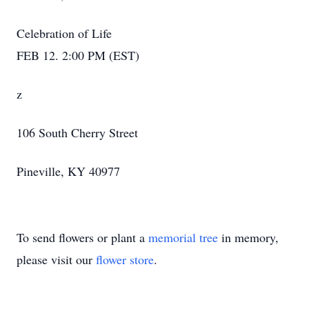
Celebration of Life
FEB 12. 2:00 PM (EST)
z
106 South Cherry Street
Pineville, KY 40977
To send flowers or plant a
memorial tree
in memory,
please visit our
flower store
.