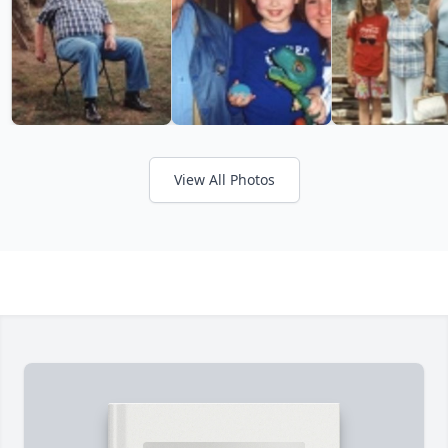
View All Photos