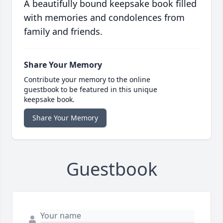
A beautifully bound keepsake book filled
with memories and condolences from
family and friends.
Share Your Memory
Contribute your memory to the online
guestbook to be featured in this unique
keepsake book.
Share Your Memory
Guestbook