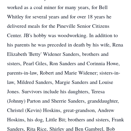
worked as a coal miner for many years, for Bell
Whitley for several years and for over 18 years he
delivered meals for the Pineville Senior Citizens
Center. JB's hobby was woodworking. In addition to
his parents he was preceded in death by his wife, Rena
Elizabeth 'Betty' Widener Sanders, brothers and
sisters, Pearl Giles, Ron Sanders and Corinnia Howe,
parents-in-law, Robert and Marie Widener; sisters-in-
law, Mildred Sanders, Margie Sanders and Louise
Jones. Survivors include his daughters, Teresa
(Johnny) Parton and Sherrie Sanders, granddaughter,
Christel (Kevin) Hoskins, great-grandson, Andrew
Hoskins, his dog, Little Bit; brothers and sisters, Frank
Sanders, Rita Rice, Shirley and Ben Gambrel, Bob