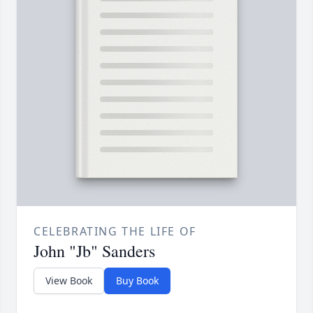
CELEBRATING THE LIFE OF
John "Jb" Sanders
View Book
Buy Book