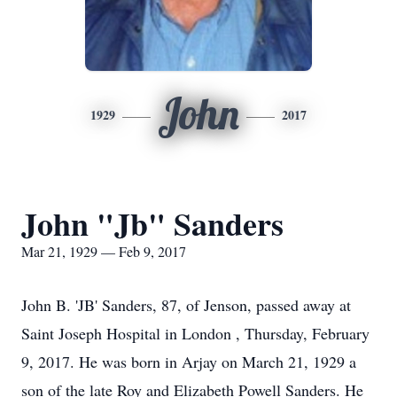
John
1929
2017
John "Jb" Sanders
Mar 21, 1929 — Feb 9, 2017
John B. 'JB' Sanders, 87, of Jenson, passed away at
Saint Joseph Hospital in London , Thursday, February
9, 2017. He was born in Arjay on March 21, 1929 a
son of the late Roy and Elizabeth Powell Sanders. He