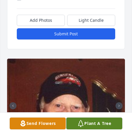
Add Photos
Light Candle
Submit Post
Send Flowers
Plant A Tree