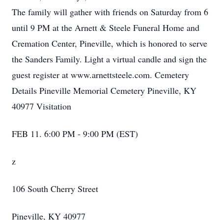
The family will gather with friends on Saturday from 6
until 9 PM at the Arnett & Steele Funeral Home and
Cremation Center, Pineville, which is honored to serve
the Sanders Family. Light a virtual candle and sign the
guest register at www.arnettsteele.com. Cemetery
Details Pineville Memorial Cemetery Pineville, KY
40977 Visitation
FEB 11. 6:00 PM - 9:00 PM (EST)
z
106 South Cherry Street
Pineville, KY 40977