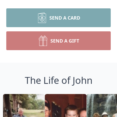
SEND A CARD
SEND A GIFT
The Life of John