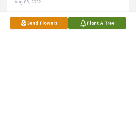
Aug 05, 2022
Send Flowers
Plant A Tree
We are deeply sorry for your loss ~ Arnett & Steele

A memorial tree has been planted by A Memorial 
Tree was planted for Jesse James Hall.
A MEMORIAL TREE WAS PLANTED FOR JESSE JAMES
HALL
Aug 03, 2022
Visits: 46
This site is protected by reCAPTCHA and the
Google
Privacy Policy
and
Terms of Service
apply.
Service map data ©
OpenStreetMap
contributors