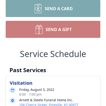
SEND A CARD
SEND A GIFT
Service Schedule
Past Services
Visitation
Friday, August 5, 2022
6:00 - 7:00 pm
Arnett & Steele Funeral Home Inc.
106 Cherry Street, Pineville, KY 40977