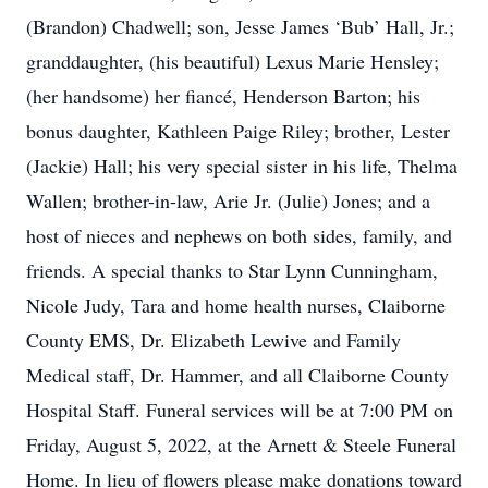
(Brandon) Chadwell; son, Jesse James ‘Bub’ Hall, Jr.;
granddaughter, (his beautiful) Lexus Marie Hensley;
(her handsome) her fiancé, Henderson Barton; his
bonus daughter, Kathleen Paige Riley; brother, Lester
(Jackie) Hall; his very special sister in his life, Thelma
Wallen; brother-in-law, Arie Jr. (Julie) Jones; and a
host of nieces and nephews on both sides, family, and
friends. A special thanks to Star Lynn Cunningham,
Nicole Judy, Tara and home health nurses, Claiborne
County EMS, Dr. Elizabeth Lewive and Family
Medical staff, Dr. Hammer, and all Claiborne County
Hospital Staff. Funeral services will be at 7:00 PM on
Friday, August 5, 2022, at the Arnett & Steele Funeral
Home. In lieu of flowers please make donations toward