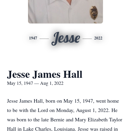
Jesse
1947
2022
Jesse James Hall
May 15, 1947 — Aug 1, 2022
Jesse James Hall, born on May 15, 1947, went home
to be with the Lord on Monday, August 1, 2022. He
was born to the late Bernie and Mary Elizabeth Taylor
Hall in Lake Charles, Louisiana. Jesse was raised in