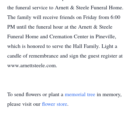
the funeral service to Arnett & Steele Funeral Home.
The family will receive friends on Friday from 6:00
PM until the funeral hour at the Arnett & Steele
Funeral Home and Cremation Center in Pineville,
which is honored to serve the Hall Family. Light a
candle of remembrance and sign the guest register at
www.arnettsteele.com.
To send flowers or plant a
memorial tree
in memory,
please visit our
flower store
.