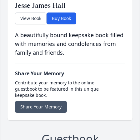
Jesse James Hall
View Book
Buy Book
A beautifully bound keepsake book filled
with memories and condolences from
family and friends.
Share Your Memory
Contribute your memory to the online
guestbook to be featured in this unique
keepsake book.
Share Your Memory
Guestbook