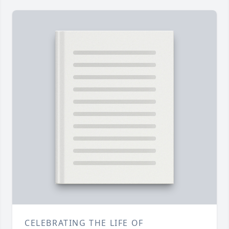
CELEBRATING THE LIFE OF