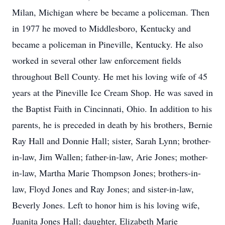
Milan, Michigan where be became a policeman. Then
in 1977 he moved to Middlesboro, Kentucky and
became a policeman in Pineville, Kentucky. He also
worked in several other law enforcement fields
throughout Bell County. He met his loving wife of 45
years at the Pineville Ice Cream Shop. He was saved in
the Baptist Faith in Cincinnati, Ohio. In addition to his
parents, he is preceded in death by his brothers, Bernie
Ray Hall and Donnie Hall; sister, Sarah Lynn; brother-
in-law, Jim Wallen; father-in-law, Arie Jones; mother-
in-law, Martha Marie Thompson Jones; brothers-in-
law, Floyd Jones and Ray Jones; and sister-in-law,
Beverly Jones. Left to honor him is his loving wife,
Juanita Jones Hall; daughter, Elizabeth Marie