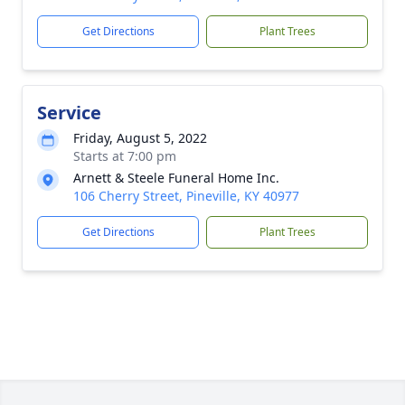
Get Directions
Plant Trees
Service
Friday, August 5, 2022
Starts at 7:00 pm
Arnett & Steele Funeral Home Inc.
106 Cherry Street, Pineville, KY 40977
Get Directions
Plant Trees