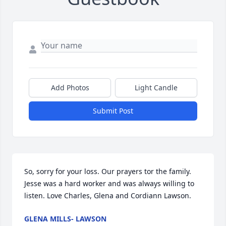
Add Photos
Light Candle
Submit Post
So, sorry for your loss. Our prayers tor the family. 
Jesse was a hard worker and was always willing to 
listen. Love Charles, Glena and Cordiann Lawson.
GLENA MILLS- LAWSON