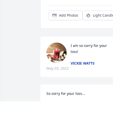
Add Photos
Light Candl
I am so sorry for your 
loss!
VICKIE WATTS
May 03, 2022
So sorry for your loss...
DARYL & REGINA PARTIN
Apr 22, 2022