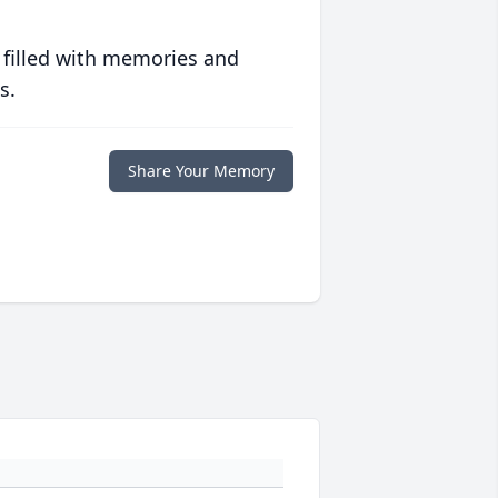
 filled with memories and
s.
Share Your Memory