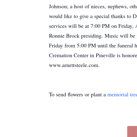
Johnson; a host of nieces, nephews, ot
would like to give a special thanks t
services will be at 7:00 PM on Friday,
Ronnie Brock presiding. Music will be 
Friday from 5:00 PM until the funeral
Cremation Center in Pineville is honore
www.arnettsteele.com.
To send flowers or plant a
memorial tre