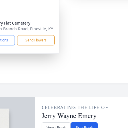
ry Flat Cemetery
n Branch Road, Pineville, KY
ctions
Send Flowers
CELEBRATING THE LIFE OF
Jerry Wayne Emery
View Book
Buy Book