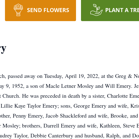
SEND FLOWERS
PLANT A TR
ry
h, passed away on Tuesday, April 19, 2022, at the Greg & N
y 9, 1952, a son of Macle Letner Mosley and Will Emery. Jerr
Church. He was preceded in death by a sister, Charlotte Emery
s, Lillie Kaye Taylor Emery; sons, George Emery and wife, Kr
her, Penny Emery, Jacob Shackleford and wife, Brooke, and D
 Mosley; brothers, Darrell Emery and wife, Kathleen, Steve 
udrey Taylor, Debbie Canterbury and husband, Ralph, and Don