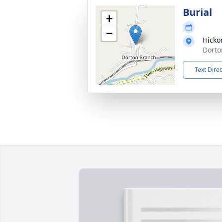
Burial
+
−
Hicko
Dorto
Text Dire