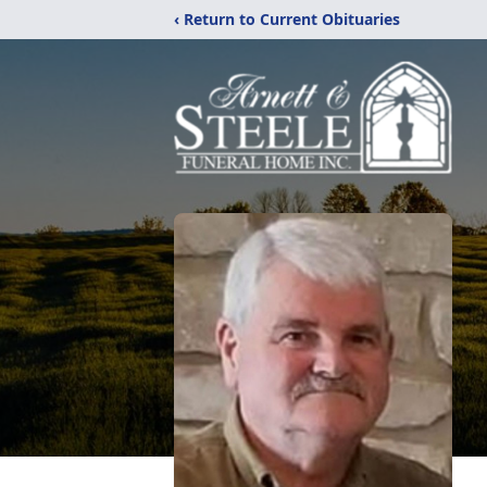
‹ Return to Current Obituaries