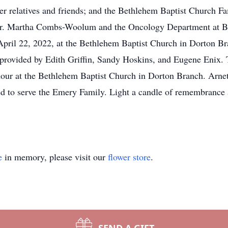
her relatives and friends; and the Bethlehem Baptist Church 
o Dr. Martha Combs-Woolum and the Oncology Department at Ba
 April 22, 2022, at the Bethlehem Baptist Church in Dorton Br
provided by Edith Griffin, Sandy Hoskins, and Eugene Enix. T
 hour at the Bethlehem Baptist Church in Dorton Branch. Arn
d to serve the Emery Family. Light a candle of remembrance a
e
in memory, please visit our
flower store
.