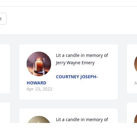
e
Lit a candle in memory of 
Jerry Wayne Emery
COURTNEY JOSEPH-
HOWARD
A
Apr 23, 2022
Lit a candle in memory of 
Jerry Wayne Emery