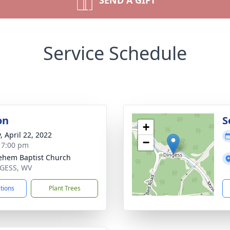
SEND A GIFT
Service Schedule
on
S
+
, April 22, 2022
−
- 7:00 pm
ehem Baptist Church
NGESS, WV
ctions
Plant Trees