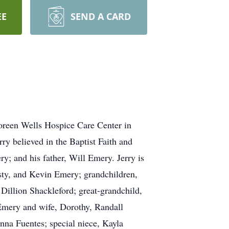
EE
SEND A CARD
oreen Wells Hospice Care Center in
y believed in the Baptist Faith and
; and his father, Will Emery. Jerry is
isty, and Kevin Emery; grandchildren,
illion Shackleford; great-grandchild,
Emery and wife, Dorothy, Randall
na Fuentes; special niece, Kayla