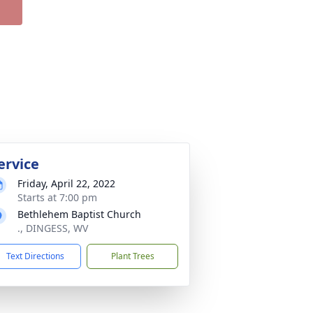
ervice
Friday, April 22, 2022
Starts at 7:00 pm
Bethlehem Baptist Church
., DINGESS, WV
Text Directions
Plant Trees