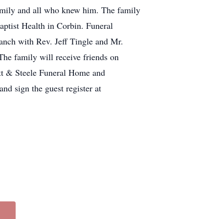
Family and all who knew him. The family
ptist Health in Corbin. Funeral
anch with Rev. Jeff Tingle and Mr.
he family will receive friends on
ett & Steele Funeral Home and
nd sign the guest register at