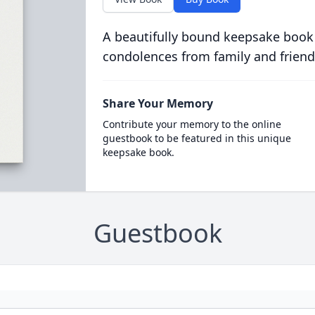
A beautifully bound keepsake book
condolences from family and friend
Share Your Memory
Contribute your memory to the online
guestbook to be featured in this unique
keepsake book.
Guestbook