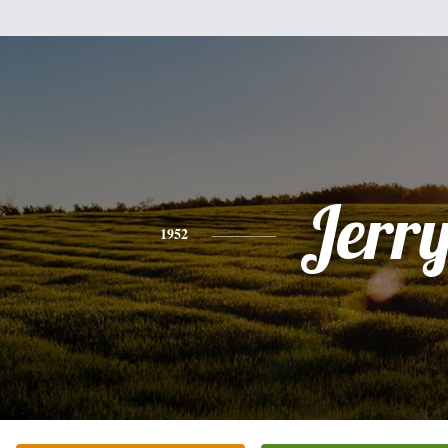
Jerr
1952