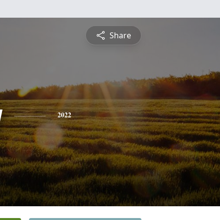
Share
y
2022