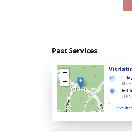
Past Services
Visitati
+
Friday
−
5:00 
Bethl
., DI
Text Dire