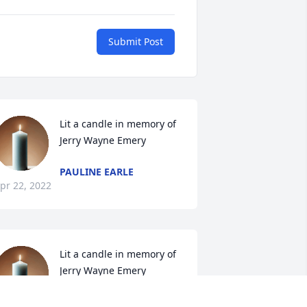
Submit Post
Lit a candle in memory of 
Jerry Wayne Emery
PAULINE EARLE
pr 22, 2022
Lit a candle in memory of 
Jerry Wayne Emery
SANDRA WILSON