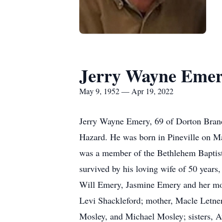
Jerry Wayne Eme
May 9, 1952 — Apr 19, 2022
Jerry Wayne Emery, 69 of Dorton Branc
Hazard. He was born in Pineville on Ma
was a member of the Bethlehem Baptist 
survived by his loving wife of 50 year
Will Emery, Jasmine Emery and her mot
Levi Shackleford; mother, Macle Letner
Mosley, and Michael Mosley; sisters, A