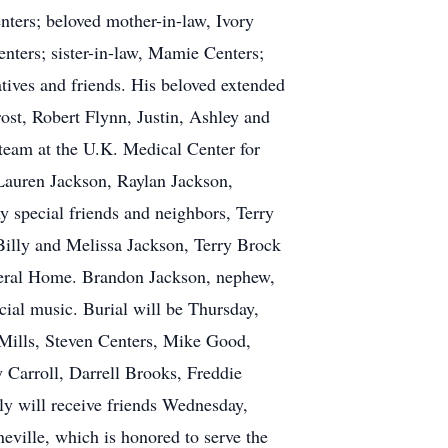
nters; beloved mother-in-law, Ivory
enters; sister-in-law, Mamie Centers;
tives and friends. His beloved extended
st, Robert Flynn, Justin, Ashley and
team at the U.K. Medical Center for
, Lauren Jackson, Raylan Jackson,
 special friends and neighbors, Terry
illy and Melissa Jackson, Terry Brock
neral Home. Brandon Jackson, nephew,
cial music. Burial will be Thursday,
Mills, Steven Centers, Mike Good,
 Carroll, Darrell Brooks, Freddie
ly will receive friends Wednesday,
ville, which is honored to serve the