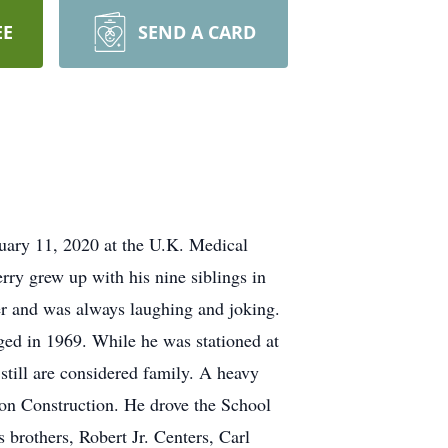
EE
SEND A CARD
uary 11, 2020 at the U.K. Medical
rry grew up with his nine siblings in
r and was always laughing and joking.
ged in 1969. While he was stationed at
still are considered family. A heavy
on Construction. He drove the School
s brothers, Robert Jr. Centers, Carl