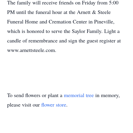
The family will receive friends on Friday from 5:00
PM until the funeral hour at the Arnett & Steele
Funeral Home and Cremation Center in Pineville,
which is honored to serve the Saylor Family. Light a
candle of remembrance and sign the guest register at
www.arnettsteele.com.
To send flowers or plant a
memorial tree
in memory,
please visit our
flower store
.