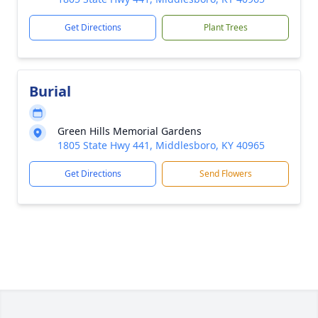
Get Directions
Plant Trees
Burial
Green Hills Memorial Gardens
1805 State Hwy 441, Middlesboro, KY 40965
Get Directions
Send Flowers