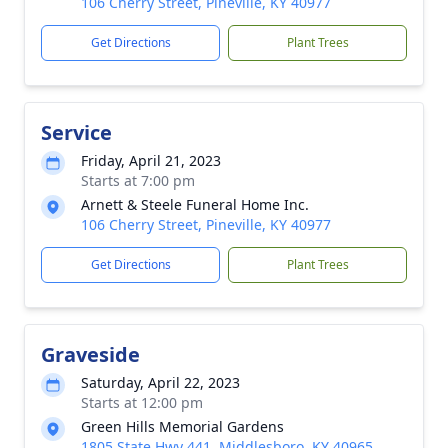
106 Cherry Street, Pineville, KY 40977
Get Directions
Plant Trees
Service
Friday, April 21, 2023
Starts at 7:00 pm
Arnett & Steele Funeral Home Inc.
106 Cherry Street, Pineville, KY 40977
Get Directions
Plant Trees
Graveside
Saturday, April 22, 2023
Starts at 12:00 pm
Green Hills Memorial Gardens
1805 State Hwy 441, Middlesboro, KY 40965