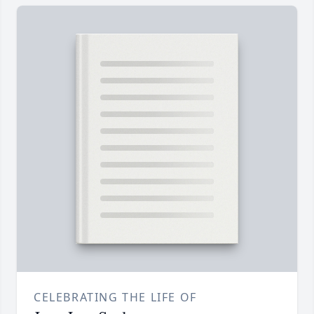
CELEBRATING THE LIFE OF