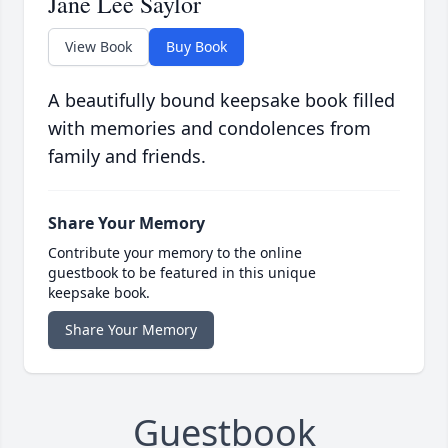
Jane Lee Saylor
View Book
Buy Book
A beautifully bound keepsake book filled
with memories and condolences from
family and friends.
Share Your Memory
Contribute your memory to the online
guestbook to be featured in this unique
keepsake book.
Share Your Memory
Guestbook