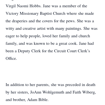
Virgil Naomi Hobbs. Jane was a member of the
Victory Missionary Baptist Church where she made
the draperies and the covers for the pews. She was a
witty and creative artist with many paintings. She was
eager to help people, loved her family and church
family, and was known to be a great cook. Jane had
been a Deputy Clerk for the Circuit Court Clerk’s
Office.
In addition to her parents, she was preceded in death
by her sisters, JoAnn Wohlgemuth and Faith Wiberg,
and brother, Adam Bible.