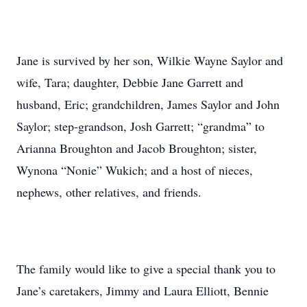
Jane is survived by her son, Wilkie Wayne Saylor and
wife, Tara; daughter, Debbie Jane Garrett and
husband, Eric; grandchildren, James Saylor and John
Saylor; step-grandson, Josh Garrett; “grandma” to
Arianna Broughton and Jacob Broughton; sister,
Wynona “Nonie” Wukich; and a host of nieces,
nephews, other relatives, and friends.
The family would like to give a special thank you to
Jane’s caretakers, Jimmy and Laura Elliott, Bennie