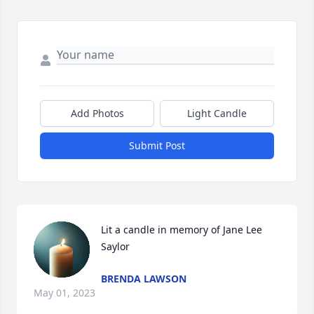
Add Photos
Light Candle
Submit Post
Lit a candle in memory of Jane Lee 
Saylor
BRENDA LAWSON
May 01, 2023