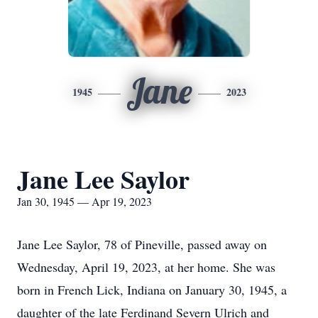
Jane
1945
2023
Jane Lee Saylor
Jan 30, 1945 — Apr 19, 2023
Jane Lee Saylor, 78 of Pineville, passed away on
Wednesday, April 19, 2023, at her home. She was
born in French Lick, Indiana on January 30, 1945, a
daughter of the late Ferdinand Severn Ulrich and