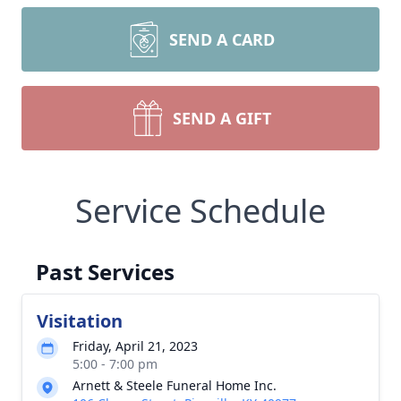
SEND A CARD
SEND A GIFT
Service Schedule
Past Services
Visitation
Friday, April 21, 2023
5:00 - 7:00 pm
Arnett & Steele Funeral Home Inc.