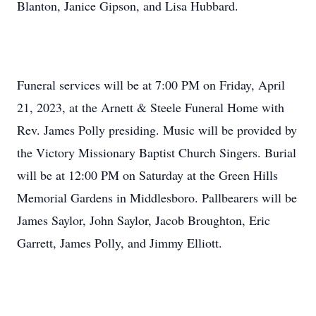
Blanton, Janice Gipson, and Lisa Hubbard.
Funeral services will be at 7:00 PM on Friday, April
21, 2023, at the Arnett & Steele Funeral Home with
Rev. James Polly presiding. Music will be provided by
the Victory Missionary Baptist Church Singers. Burial
will be at 12:00 PM on Saturday at the Green Hills
Memorial Gardens in Middlesboro. Pallbearers will be
James Saylor, John Saylor, Jacob Broughton, Eric
Garrett, James Polly, and Jimmy Elliott.