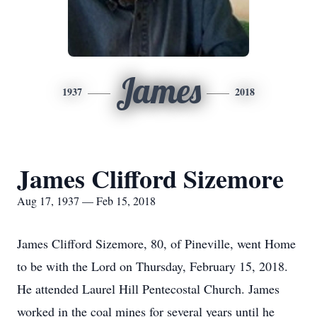
James
1937
2018
James Clifford Sizemore
Aug 17, 1937 — Feb 15, 2018
James Clifford Sizemore, 80, of Pineville, went Home
to be with the Lord on Thursday, February 15, 2018.
He attended Laurel Hill Pentecostal Church. James
worked in the coal mines for several years until he