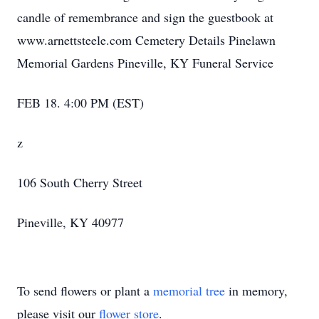
candle of remembrance and sign the guestbook at
www.arnettsteele.com Cemetery Details Pinelawn
Memorial Gardens Pineville, KY Funeral Service
FEB 18. 4:00 PM (EST)
z
106 South Cherry Street
Pineville, KY 40977
To send flowers or plant a
memorial tree
in memory,
please visit our
flower store
.