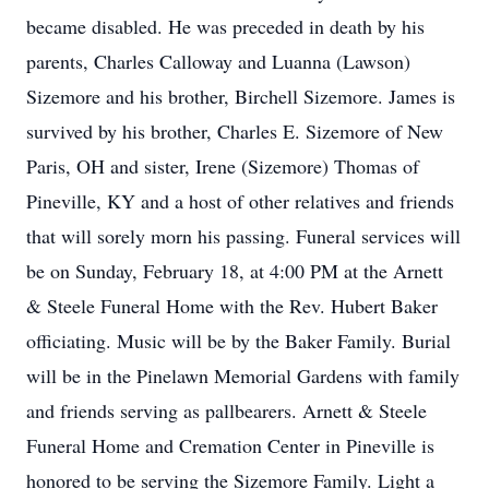
became disabled. He was preceded in death by his
parents, Charles Calloway and Luanna (Lawson)
Sizemore and his brother, Birchell Sizemore. James is
survived by his brother, Charles E. Sizemore of New
Paris, OH and sister, Irene (Sizemore) Thomas of
Pineville, KY and a host of other relatives and friends
that will sorely morn his passing. Funeral services will
be on Sunday, February 18, at 4:00 PM at the Arnett
& Steele Funeral Home with the Rev. Hubert Baker
officiating. Music will be by the Baker Family. Burial
will be in the Pinelawn Memorial Gardens with family
and friends serving as pallbearers. Arnett & Steele
Funeral Home and Cremation Center in Pineville is
honored to be serving the Sizemore Family. Light a