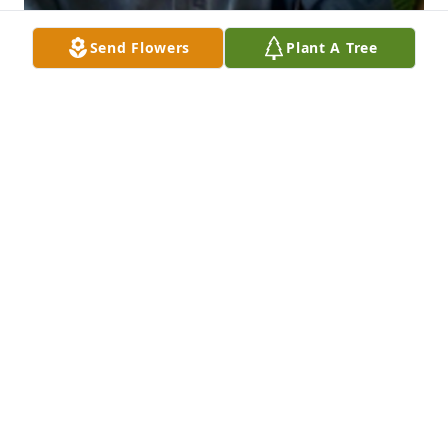
Send Flowers
Plant A Tree