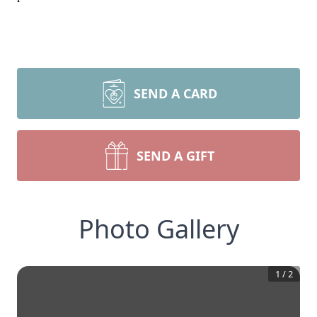
SEND A CARD
SEND A GIFT
Photo Gallery
1
/
2