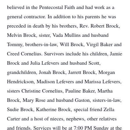
believed in the Pentecostal Faith and had work as a
general contractor. In addition to his parents he was
preceded in death by his brothers, Rev. Robert Brock,
Melvin Brock, sister, Vada Mullins and husband
Tommy, brothers-in-law, Will Brock, Virgil Baker and
Creed Cornelius. Survivors include his children, Jamie
Brock and Julia Lefevers and husband Scott,
grandchildren, Jonah Brock, Jarrett Brock, Morgan
Hendrickson, Madison Lefevers and Marissa Lefevers,
sisters Christine Cornelius, Pauline Baker, Martha
Brock, Mary Rose and husband Gaston, sisters-in-law,
Sudie Brock, Katherine Brock, special friend Zella
Carter and a host of nieces, nephews, other relatives
and friends. Services will be at 7:00 PM Sunday at the