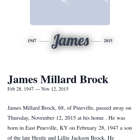
James
1947
2015
James Millard Brock
Feb 28, 1947 — Nov 12, 2015
James Millard Brock, 68, of Pineville, passed away on
Thursday, November 12, 2015 at his home . He was
born in East Pineville, KY on February 28, 1947 a son
of the late Hestle and Lillie Jackson Brock. He