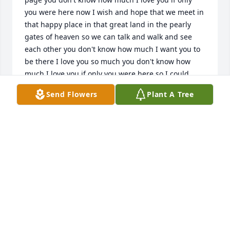
you were here now I wish and hope that we meet in 
that happy place in that great land in the pearly 
gates of heaven so we can talk and walk and see 
each other you don't know how much I want you to 
be there I love you so much you don't know how 
much I love you if only you were here so I could 
prove to you how much I missed you and love you -
Send Flowers
Plant A Tree
(your granddaughter) Madison Lefevers Julie's girl
MADISON LEFEVERS
Jun 13, 2016
On Behalf of the Eversole Family...
CLARA JEAN BROCK-HENSLEY
Jan 02, 2016