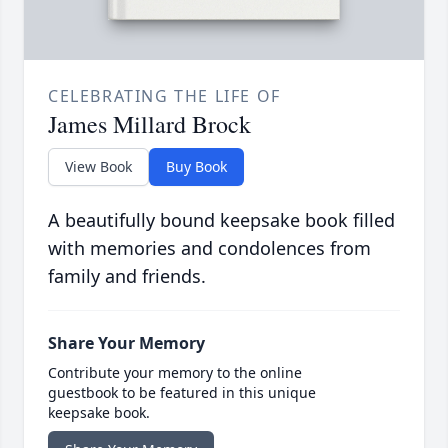
CELEBRATING THE LIFE OF
James Millard Brock
View Book
Buy Book
A beautifully bound keepsake book filled
with memories and condolences from
family and friends.
Share Your Memory
Contribute your memory to the online
guestbook to be featured in this unique
keepsake book.