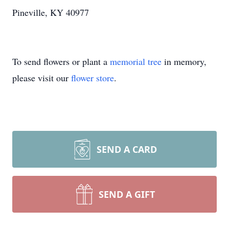
Pineville, KY 40977
To send flowers or plant a
memorial tree
in memory,
please visit our
flower store
.
SEND A CARD
SEND A GIFT