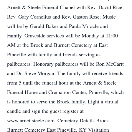
Arnett & Steele Funeral Chapel with Rev. David Rice,
Rev. Gary Cornelius and Rev. Gaston Rose. Music
will be by Gerald Baker and Paula Miracle and
Family. Graveside services will be Monday at 11:00
AM at the Brock and Burnett Cemetery at East
Pineville with family and friends serving as
pallbearers. Honorary pallbearers will be Ron McCartt
and Dr. Steve Morgan. The family will receive friends
from 5 until the funeral hour at the Arnett & Steele
Funeral Home and Cremation Center, Pineville, which
is honored to serve the Brock family. Light a virtual
candle and sign the guest register at
www.arnettsteele.com. Cemetery Details Brock-
Burnett Cemetery East Pineville, KY Visitation