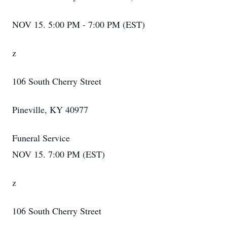
NOV 15. 5:00 PM - 7:00 PM (EST)
z
106 South Cherry Street
Pineville, KY 40977
Funeral Service
NOV 15. 7:00 PM (EST)
z
106 South Cherry Street