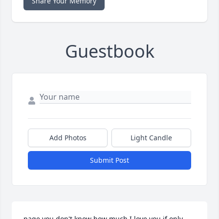
Share Your Memory
Guestbook
Add Photos
Light Candle
Submit Post
page you don't know how much I love you if only 