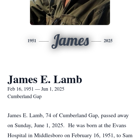
James
1951
2025
James E. Lamb
Feb 16, 1951 — Jun 1, 2025
Cumberland Gap
James E. Lamb, 74 of Cumberland Gap, passed away
on Sunday, June 1, 2025. He was born at the Evans
Hospital in Middlesboro on February 16, 1951, to Sam