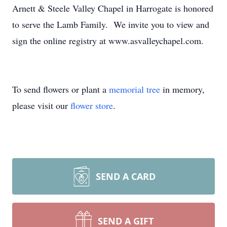
Arnett & Steele Valley Chapel in Harrogate is honored
to serve the Lamb Family. We invite you to view and
sign the online registry at www.asvalleychapel.com.
To send flowers or plant a
memorial tree
in memory,
please visit our
flower store
.
SEND A CARD
SEND A GIFT