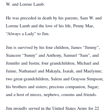
W. and Lorene Lamb.
He was preceded in death by his parents, Sam W. and
Lorene Lamb and the love of his life, Penny Mae,
“Always a Lady” to Jim.
Jim is survived by his four children, James “Jimmy”,
Siancere “Sunny” and Anthony, Samuel “Sam”, and
Jennifer and Justin; four grandchildren, Michael and
Jaime, Nathanael and Makayla, Isaiah, and Maelynne;
two great-grandchildren, Salem and Grayson Simpson;
his brothers and sisters; precious companion, Sugar;
and a host of nieces, nephews, cousins and friends.
Jim proudly served in the United States Army for 22