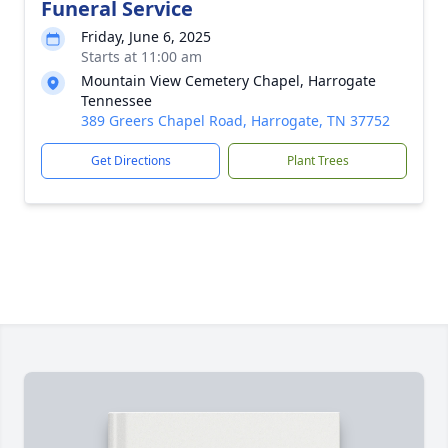
Funeral Service
Friday, June 6, 2025
Starts at 11:00 am
Mountain View Cemetery Chapel, Harrogate
Tennessee
389 Greers Chapel Road, Harrogate, TN 37752
Get Directions
Plant Trees