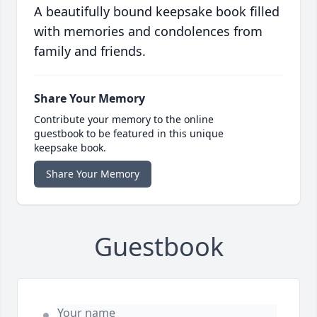
A beautifully bound keepsake book filled
with memories and condolences from
family and friends.
Share Your Memory
Contribute your memory to the online
guestbook to be featured in this unique
keepsake book.
Share Your Memory
Guestbook