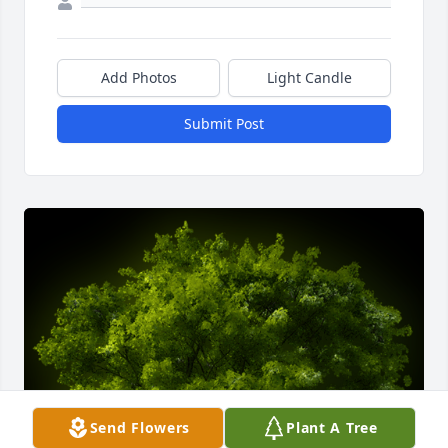
Add Photos
Light Candle
Submit Post
Send Flowers
Plant A Tree