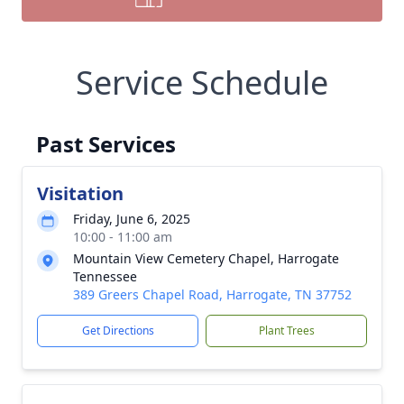
Service Schedule
Past Services
Visitation
Friday, June 6, 2025
10:00 - 11:00 am
Mountain View Cemetery Chapel, Harrogate
Tennessee
389 Greers Chapel Road, Harrogate, TN 37752
Get Directions
Plant Trees