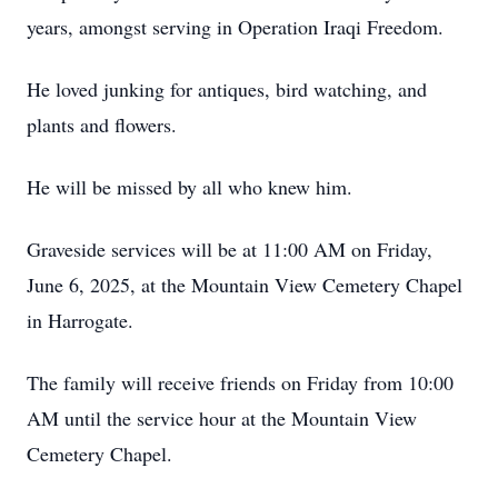
years, amongst serving in Operation Iraqi Freedom.
He loved junking for antiques, bird watching, and
plants and flowers.
He will be missed by all who knew him.
Graveside services will be at 11:00 AM on Friday,
June 6, 2025, at the Mountain View Cemetery Chapel
in Harrogate.
The family will receive friends on Friday from 10:00
AM until the service hour at the Mountain View
Cemetery Chapel.