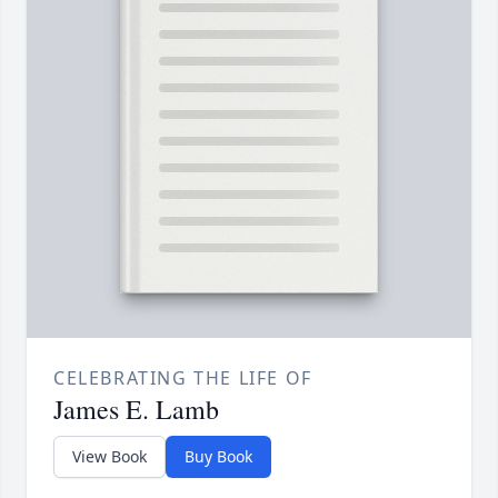
CELEBRATING THE LIFE OF
James E. Lamb
View Book
Buy Book