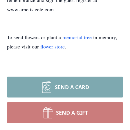
remembrance and sign the guest register at
www.arnettsteele.com.
To send flowers or plant a
memorial tree
in memory,
please visit our
flower store
.
SEND A CARD
SEND A GIFT