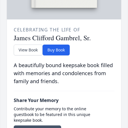
CELEBRATING THE LIFE OF
James Clifford Gambrel, Sr.
View Book
Buy Book
A beautifully bound keepsake book filled
with memories and condolences from
family and friends.
Share Your Memory
Contribute your memory to the online
guestbook to be featured in this unique
keepsake book.