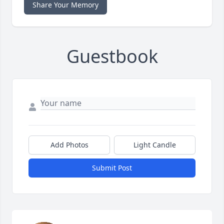
Share Your Memory
Guestbook
Add Photos
Light Candle
Submit Post