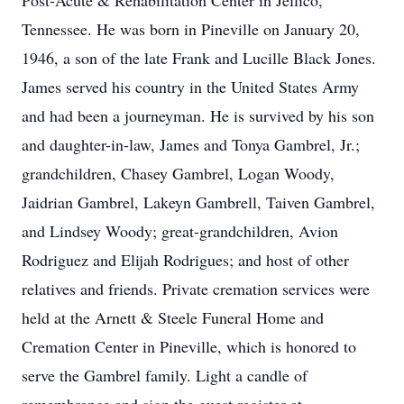
Post-Acute & Rehabilitation Center in Jellico,
Tennessee. He was born in Pineville on January 20,
1946, a son of the late Frank and Lucille Black Jones.
James served his country in the United States Army
and had been a journeyman. He is survived by his son
and daughter-in-law, James and Tonya Gambrel, Jr.;
grandchildren, Chasey Gambrel, Logan Woody,
Jaidrian Gambrel, Lakeyn Gambrell, Taiven Gambrel,
and Lindsey Woody; great-grandchildren, Avion
Rodriguez and Elijah Rodrigues; and host of other
relatives and friends. Private cremation services were
held at the Arnett & Steele Funeral Home and
Cremation Center in Pineville, which is honored to
serve the Gambrel family. Light a candle of