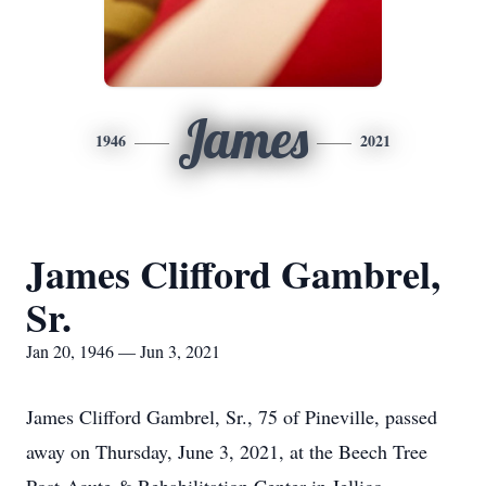
James
1946
2021
James Clifford Gambrel,
Sr.
Jan 20, 1946 — Jun 3, 2021
James Clifford Gambrel, Sr., 75 of Pineville, passed
away on Thursday, June 3, 2021, at the Beech Tree