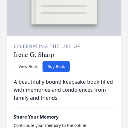
CELEBRATING THE LIFE OF
Irene G. Sharp
View Book
Buy Book
A beautifully bound keepsake book filled
with memories and condolences from
family and friends.
Share Your Memory
Contribute your memory to the online