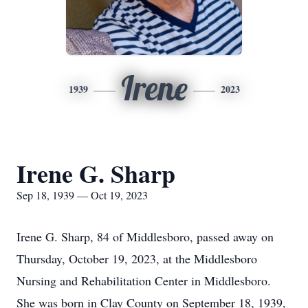
Irene
1939
2023
Irene G. Sharp
Sep 18, 1939 — Oct 19, 2023
Irene G. Sharp, 84 of Middlesboro, passed away on
Thursday, October 19, 2023, at the Middlesboro
Nursing and Rehabilitation Center in Middlesboro.
She was born in Clay County on September 18, 1939,