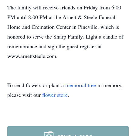
The family will receive friends on Friday from 6:00
PM until 8:00 PM at the Arnett & Steele Funeral
Home and Cremation Center in Pineville, which is
honored to serve the Sharp Family. Light a candle of
remembrance and sign the guest register at
www.arnettsteele.com.
To send flowers or plant a
memorial tree
in memory,
please visit our
flower store
.