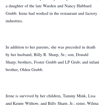
a daughter of the late Warden and Nancy Hubbard
Grubb. Irene had worked in the restaurant and factory
industries.
In addition to her parents, she was preceded in death
by her husband, Billy R. Sharp, Sr.; son, Donald
Sharp; brothers, Foster Grubb and LP Grub; and infant
brother, Olden Grubb.
Irene is survived by her children, Tammy Mink, Lisa
and Kenny Withow, and Billy Sharp, Jr.; sister, Wilma