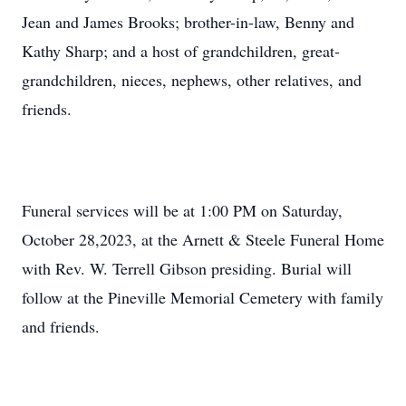
Jean and James Brooks; brother-in-law, Benny and
Kathy Sharp; and a host of grandchildren, great-
grandchildren, nieces, nephews, other relatives, and
friends.
Funeral services will be at 1:00 PM on Saturday,
October 28,2023, at the Arnett & Steele Funeral Home
with Rev. W. Terrell Gibson presiding. Burial will
follow at the Pineville Memorial Cemetery with family
and friends.