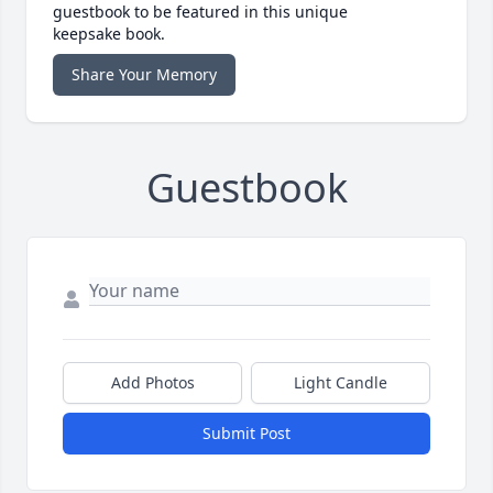
guestbook to be featured in this unique
keepsake book.
Share Your Memory
Guestbook
Add Photos
Light Candle
Submit Post