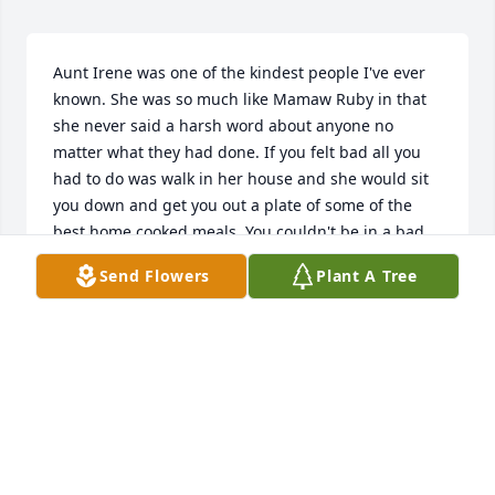
Aunt Irene was one of the kindest people I've ever 
known. She was so much like Mamaw Ruby in that 
she never said a harsh word about anyone no 
matter what they had done. If you felt bad all you 
had to do was walk in her house and she would sit 
you down and get you out a plate of some of the 
best home cooked meals. You couldn't be in a bad 
mood around her. She was a sweet soul here on 
Send Flowers
Plant A Tree
earth and now she is an angel up above. I'm glad I 
got to see everyone at the wake even though I 
couldn't make it to the funeral. I love you Aunt Irene 
and I will miss you. But we will all be together again 
someday.
LANA LAMB
Oct 29, 2023