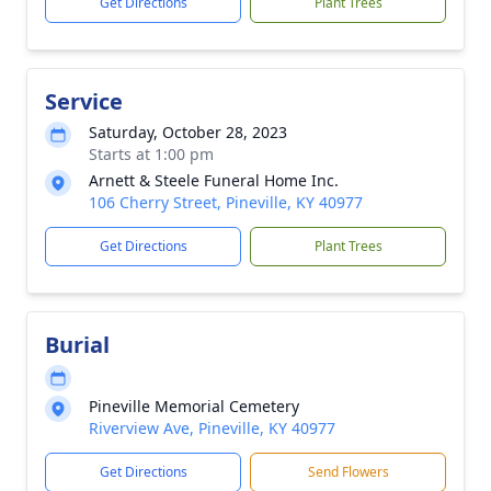
Get Directions
Plant Trees
Service
Saturday, October 28, 2023
Starts at 1:00 pm
Arnett & Steele Funeral Home Inc.
106 Cherry Street, Pineville, KY 40977
Get Directions
Plant Trees
Burial
Pineville Memorial Cemetery
Riverview Ave, Pineville, KY 40977
Get Directions
Send Flowers