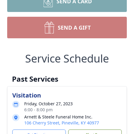
SEND A CARD
SEND A GIFT
Service Schedule
Past Services
Visitation
Friday, October 27, 2023
6:00 - 8:00 pm
Arnett & Steele Funeral Home Inc.
106 Cherry Street, Pineville, KY 40977