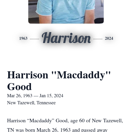
Harrison
1963
2024
Harrison "Macdaddy"
Good
Mar 26, 1963 — Jan 15, 2024
New Tazewell, Tennessee
Harrison “Macdaddy” Good, age 60 of New Tazewell,
TN was born March 26, 1963 and passed away