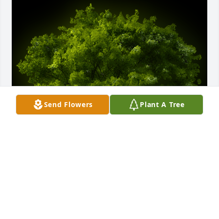
Send Flowers
Plant A Tree
A Memorial Tree was planted for Harrison 
"Macdaddy" Good

We are deeply sorry for your loss ~ the staff at 
Arnett & Steele Valley Chapel Home for Funerals & 
Cremations