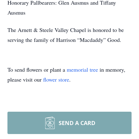
Honorary Pallbearers: Glen Ausmus and Tiffany
Ausmus
The Arnett & Steele Valley Chapel is honored to be
serving the family of Harrison “Macdaddy” Good.
To send flowers or plant a
memorial tree
in memory,
please visit our
flower store
.
SEND A CARD