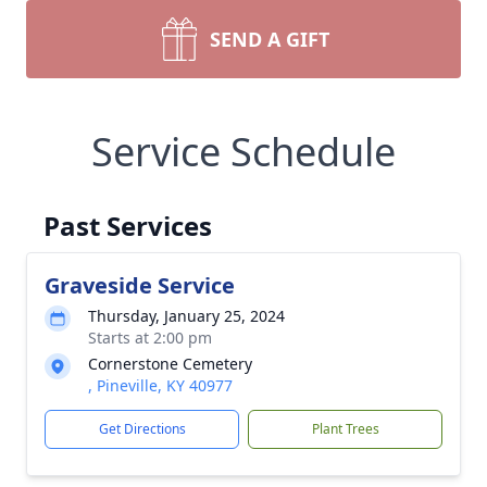
SEND A GIFT
Service Schedule
Past Services
Graveside Service
Thursday, January 25, 2024
Starts at 2:00 pm
Cornerstone Cemetery
, Pineville, KY 40977
Get Directions
Plant Trees