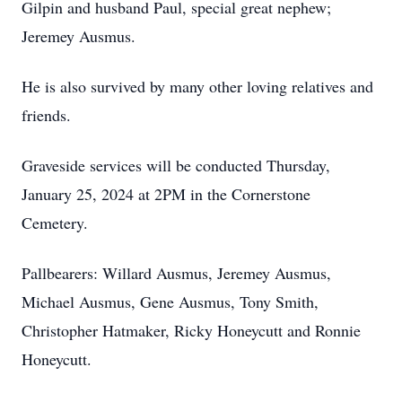
Gilpin and husband Paul, special great nephew;
Jeremey Ausmus.
He is also survived by many other loving relatives and
friends.
Graveside services will be conducted Thursday,
January 25, 2024 at 2PM in the Cornerstone
Cemetery.
Pallbearers: Willard Ausmus, Jeremey Ausmus,
Michael Ausmus, Gene Ausmus, Tony Smith,
Christopher Hatmaker, Ricky Honeycutt and Ronnie
Honeycutt.