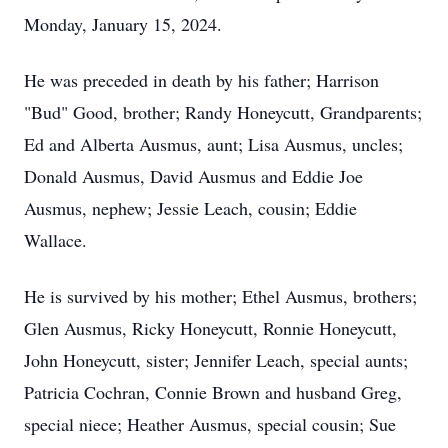
Monday, January 15, 2024.
He was preceded in death by his father; Harrison
"Bud" Good, brother; Randy Honeycutt, Grandparents;
Ed and Alberta Ausmus, aunt; Lisa Ausmus, uncles;
Donald Ausmus, David Ausmus and Eddie Joe
Ausmus, nephew; Jessie Leach, cousin; Eddie
Wallace.
He is survived by his mother; Ethel Ausmus, brothers;
Glen Ausmus, Ricky Honeycutt, Ronnie Honeycutt,
John Honeycutt, sister; Jennifer Leach, special aunts;
Patricia Cochran, Connie Brown and husband Greg,
special niece; Heather Ausmus, special cousin; Sue