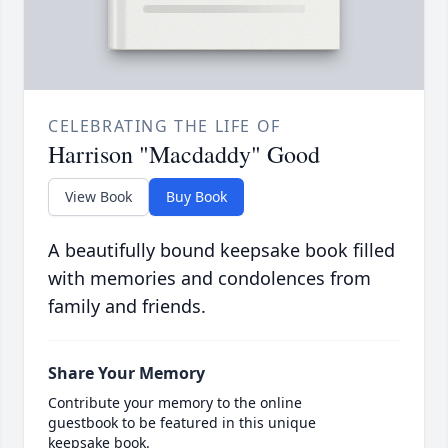
CELEBRATING THE LIFE OF
Harrison "Macdaddy" Good
View Book
Buy Book
A beautifully bound keepsake book filled
with memories and condolences from
family and friends.
Share Your Memory
Contribute your memory to the online
guestbook to be featured in this unique
keepsake book.