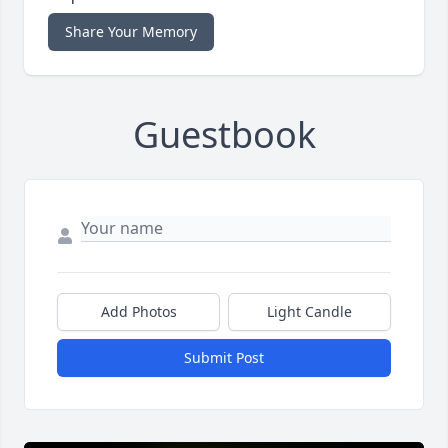
Share Your Memory
Guestbook
Add Photos
Light Candle
Submit Post