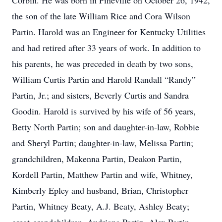
Corbin. He was born in Pineville on October 26, 1942,
the son of the late William Rice and Cora Wilson
Partin. Harold was an Engineer for Kentucky Utilities
and had retired after 33 years of work. In addition to
his parents, he was preceded in death by two sons,
William Curtis Partin and Harold Randall “Randy”
Partin, Jr.; and sisters, Beverly Curtis and Sandra
Goodin. Harold is survived by his wife of 56 years,
Betty North Partin; son and daughter-in-law, Robbie
and Sheryl Partin; daughter-in-law, Melissa Partin;
grandchildren, Makenna Partin, Deakon Partin,
Kordell Partin, Matthew Partin and wife, Whitney,
Kimberly Epley and husband, Brian, Christopher
Partin, Whitney Beaty, A.J. Beaty, Ashley Beaty;