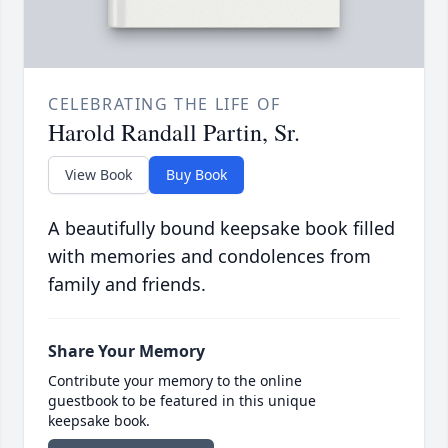
CELEBRATING THE LIFE OF
Harold Randall Partin, Sr.
View Book
Buy Book
A beautifully bound keepsake book filled
with memories and condolences from
family and friends.
Share Your Memory
Contribute your memory to the online
guestbook to be featured in this unique
keepsake book.