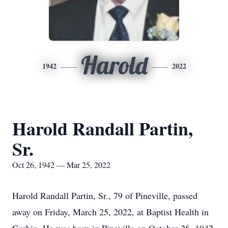
Harold
1942
2022
Harold Randall Partin,
Sr.
Oct 26, 1942 — Mar 25, 2022
Harold Randall Partin, Sr., 79 of Pineville, passed
away on Friday, March 25, 2022, at Baptist Health in