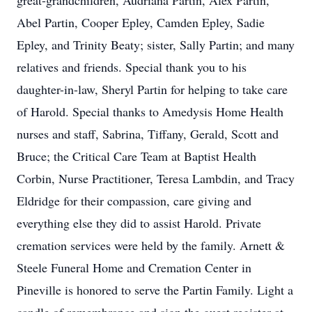
great-grandchildren, Audriana Partin, Alex Partin,
Abel Partin, Cooper Epley, Camden Epley, Sadie
Epley, and Trinity Beaty; sister, Sally Partin; and many
relatives and friends. Special thank you to his
daughter-in-law, Sheryl Partin for helping to take care
of Harold. Special thanks to Amedysis Home Health
nurses and staff, Sabrina, Tiffany, Gerald, Scott and
Bruce; the Critical Care Team at Baptist Health
Corbin, Nurse Practitioner, Teresa Lambdin, and Tracy
Eldridge for their compassion, care giving and
everything else they did to assist Harold. Private
cremation services were held by the family. Arnett &
Steele Funeral Home and Cremation Center in
Pineville is honored to serve the Partin Family. Light a