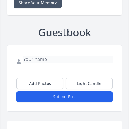
Share Your Memory
Guestbook
Add Photos
Light Candle
Submit Post