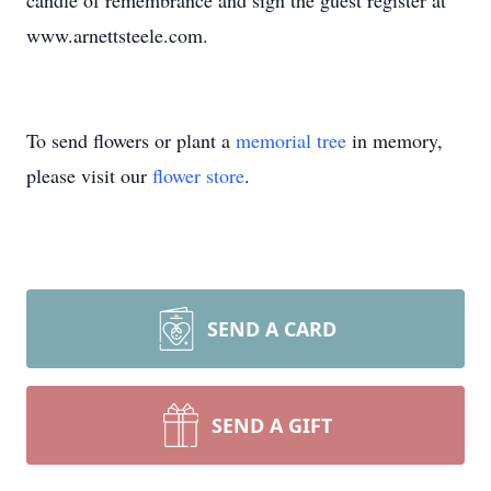
candle of remembrance and sign the guest register at
www.arnettsteele.com.
To send flowers or plant a
memorial tree
in memory,
please visit our
flower store
.
SEND A CARD
SEND A GIFT