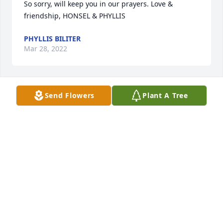
So sorry, will keep you in our prayers. Love & 
friendship, HONSEL & PHYLLIS
PHYLLIS BILITER
Mar 28, 2022
Send Flowers
Plant A Tree
the funniest and kindest person 
anyone will ever meet. rip papaw, we 
will miss you!
MAKENNA PARTIN
Mar 27, 2022
So sorry for your families loss. We will 
be in prayer for all of you. Love, Larry 