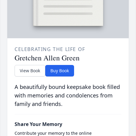
CELEBRATING THE LIFE OF
Gretchen Allen Green
View Book
Buy Book
A beautifully bound keepsake book filled
with memories and condolences from
family and friends.
Share Your Memory
Contribute your memory to the online