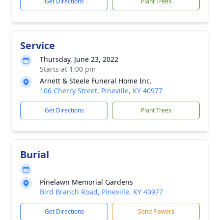
Get Directions
Plant Trees
Service
Thursday, June 23, 2022
Starts at 1:00 pm
Arnett & Steele Funeral Home Inc.
106 Cherry Street, Pineville, KY 40977
Get Directions
Plant Trees
Burial
Pinelawn Memorial Gardens
Bird Branch Road, Pineville, KY 40977
Get Directions
Send Flowers