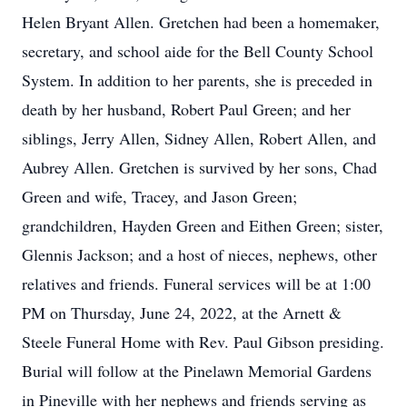
Helen Bryant Allen. Gretchen had been a homemaker,
secretary, and school aide for the Bell County School
System. In addition to her parents, she is preceded in
death by her husband, Robert Paul Green; and her
siblings, Jerry Allen, Sidney Allen, Robert Allen, and
Aubrey Allen. Gretchen is survived by her sons, Chad
Green and wife, Tracey, and Jason Green;
grandchildren, Hayden Green and Eithen Green; sister,
Glennis Jackson; and a host of nieces, nephews, other
relatives and friends. Funeral services will be at 1:00
PM on Thursday, June 24, 2022, at the Arnett &
Steele Funeral Home with Rev. Paul Gibson presiding.
Burial will follow at the Pinelawn Memorial Gardens
in Pineville with her nephews and friends serving as