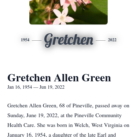
Gretchen
1954
2022
Gretchen Allen Green
Jan 16, 1954 — Jun 19, 2022
Gretchen Allen Green, 68 of Pineville, passed away on
Sunday, June 19, 2022, at the Pineville Community
Health Care. She was born in Welch, West Virginia on
January 16, 1954, a daughter of the late Earl and