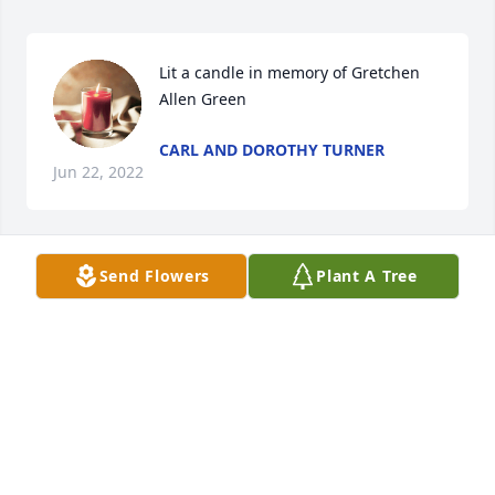
Lit a candle in memory of Gretchen 
Allen Green
CARL AND DOROTHY TURNER
Jun 22, 2022
Send Flowers
Plant A Tree
Lit a candle in memory of Gretchen 
Allen Green
KATHY HOSKINS
Jun 21, 2022
Gretchen, I will always remember You!!! You was a 