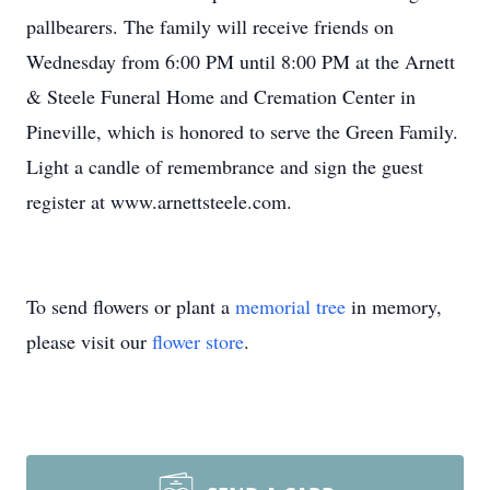
pallbearers. The family will receive friends on
Wednesday from 6:00 PM until 8:00 PM at the Arnett
& Steele Funeral Home and Cremation Center in
Pineville, which is honored to serve the Green Family.
Light a candle of remembrance and sign the guest
register at www.arnettsteele.com.
To send flowers or plant a
memorial tree
in memory,
please visit our
flower store
.