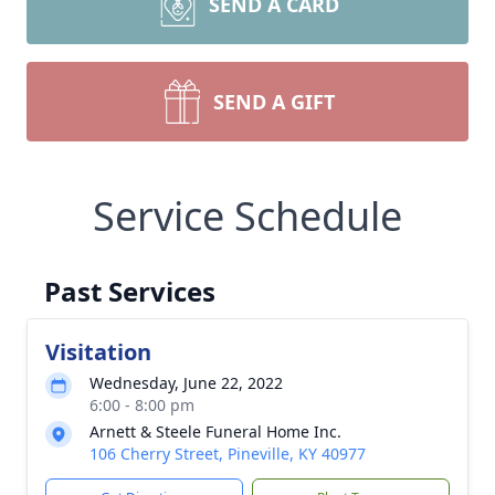
SEND A CARD
SEND A GIFT
Service Schedule
Past Services
Visitation
Wednesday, June 22, 2022
6:00 - 8:00 pm
Arnett & Steele Funeral Home Inc.
106 Cherry Street, Pineville, KY 40977