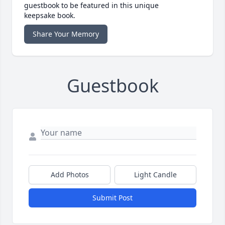
guestbook to be featured in this unique
keepsake book.
Share Your Memory
Guestbook
Add Photos
Light Candle
Submit Post