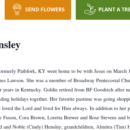
SEND FLOWERS
PLANT A TR
nsley
 formerly Pathfork, KY went home to be with Jesus on March 
Jones Lawson. She was a member of Broadway Pentecostal Chu
r years in Kentucky. Goldie retired from BF Goodrich after ne
ding holidays together. Her favorite pastime was going shopp
loved the Lord and lived for Him always. In addition to her 
ae Fuson, Cora Brown, Loretta Brewer and Rose Stevens and b
and and Noble (Cindy) Hensley; grandchildren, Almitra (Tim)