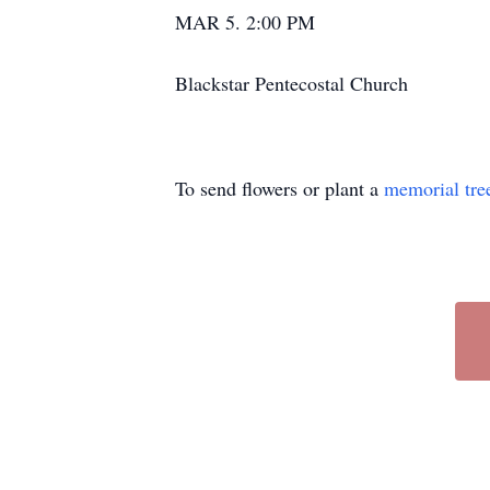
MAR 5. 2:00 PM
Blackstar Pentecostal Church
To send flowers or plant a
memorial tre