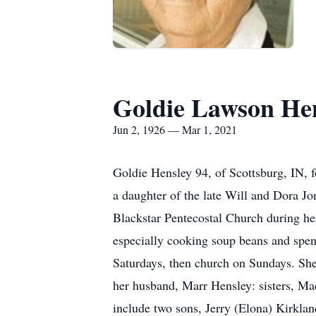
Goldie Lawson He
Jun 2, 1926 — Mar 1, 2021
Goldie Hensley 94, of Scottsburg, IN,
a daughter of the late Will and Dora 
Blackstar Pentecostal Church during he
especially cooking soup beans and spen
Saturdays, then church on Sundays. She 
her husband, Marr Hensley: sisters, M
include two sons, Jerry (Elona) Kirkl