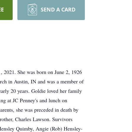
EE
SEND A CARD
1, 2021. She was born on June 2, 1926
rch in Austin, IN and was a member of
arly 20 years. Goldie loved her family
ing at JC Penney's and lunch on
parents, she was preceded in death by
rother, Charles Lawson. Survivors
 Hensley Quimby, Angie (Rob) Hensley-