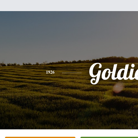
Goldi
1926