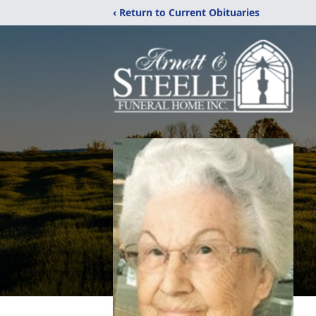
‹ Return to Current Obituaries