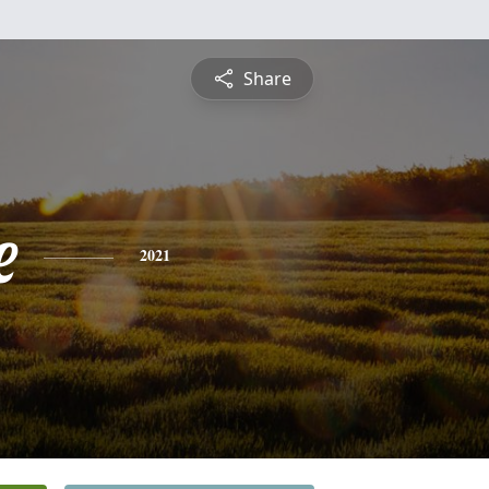
Share
e
2021