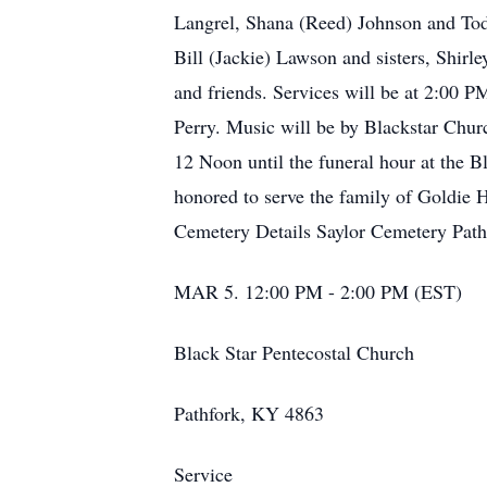
Langrel, Shana (Reed) Johnson and Todd
Bill (Jackie) Lawson and sisters, Shirl
and friends. Services will be at 2:00 
Perry. Music will be by Blackstar Churc
12 Noon until the funeral hour at the 
honored to serve the family of Goldie 
Cemetery Details Saylor Cemetery Path
MAR 5. 12:00 PM - 2:00 PM (EST)
Black Star Pentecostal Church
Pathfork, KY 4863
Service