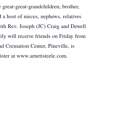
great-great-grandchildren; brother,
 a host of nieces, nephews, relatives
with Rev. Joseph (JC) Craig and Dewell
ily will receive friends on Friday from
d Cremation Center, Pineville, is
ister at www.arnettsteele.com.