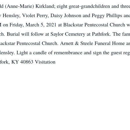
 (Anne-Marie) Kirkland; eight great-grandchildren and three 
ey Hensley, Violet Perry, Daisy Johnson and Peggy Phillips and
PM on Friday, March 5, 2021 at Blackstar Pentecostal Church 
h. Burial will follow at Saylor Cemetery at Pathfork. The fam
Blackstar Pentecostal Church. Arnett & Steele Funeral Home an
Hensley. Light a candle of remembrance and sign the guest reg
fork, KY 40863 Visitation