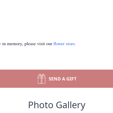
e
in memory, please visit our
flower store
.
SEND A GIFT
Photo Gallery